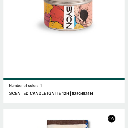
Number of colors: 1
SCENTED CANDLE IGNITE 12H
| 5292452514