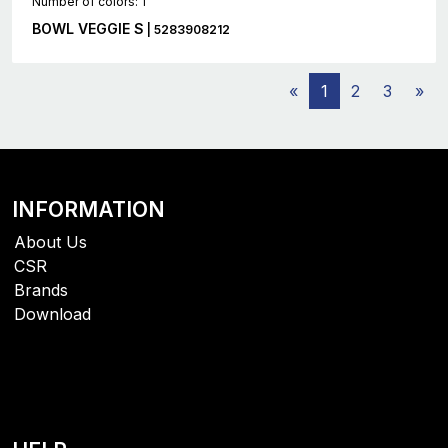
Number of colors: 1
BOWL VEGGIE S
| 5283908212
«
1
2
3
»
INFORMATION
About Us
CSR
Brands
Download