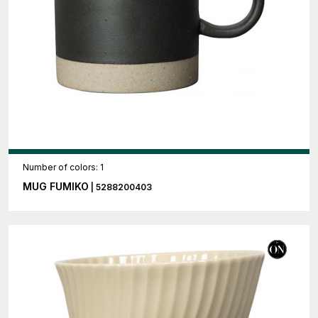
Number of colors: 1
MUG FUMIKO
| 5288200403