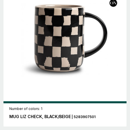
Number of colors: 1
MUG LIZ CHECK, BLACK/BEIGE
| 5283907501