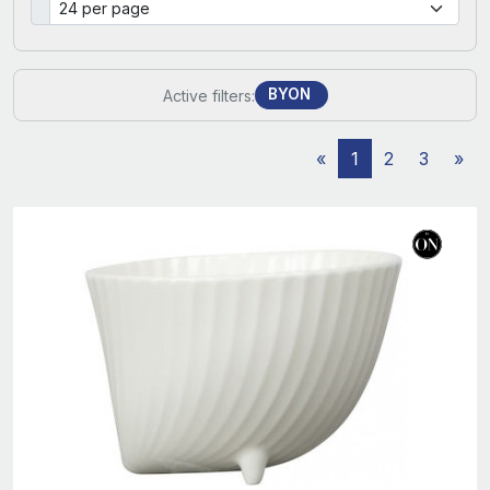
BYON
Active filters:
«
1
2
3
»