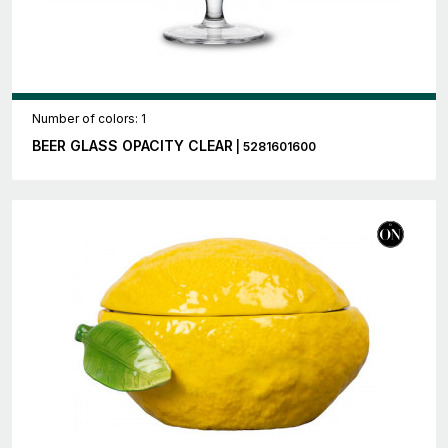
Number of colors: 1
BEER GLASS OPACITY CLEAR
| 5281601600