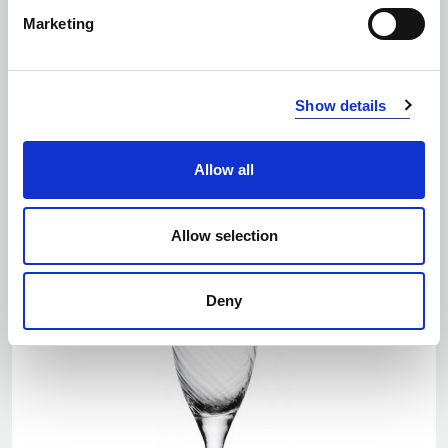
Marketing
Number of colors: 1
Show details
CHOPSTICK SET YAKI 4 SET/BOX, BLACK
| 5283907801
Allow all
Allow selection
Deny