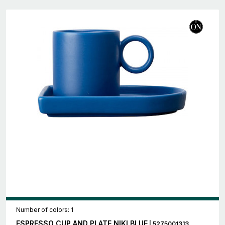
Number of colors: 1
ESPRESSO CUP AND PLATE NIKI BLUE
| 5275001313