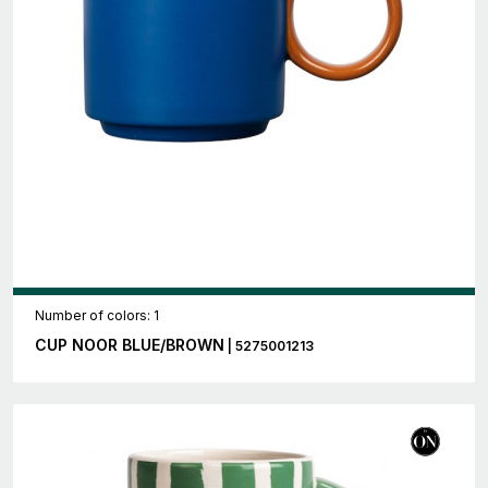
Number of colors: 1
CUP NOOR BLUE/BROWN
| 5275001213