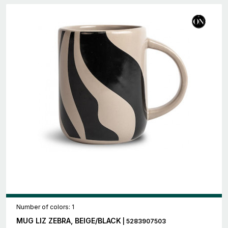
Number of colors: 1
MUG LIZ ZEBRA, BEIGE/BLACK
| 5283907503