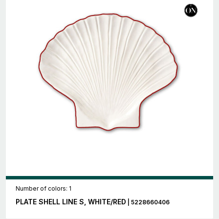
Number of colors: 1
PLATE SHELL LINE S, WHITE/RED
| 5228660406