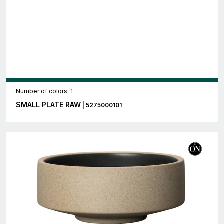
Number of colors: 1
SMALL PLATE RAW
| 5275000101