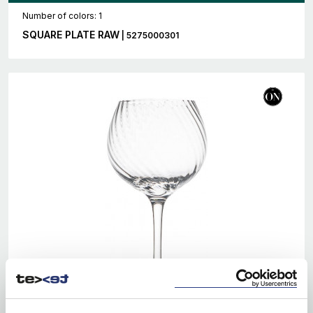
Number of colors: 1
SQUARE PLATE RAW
| 5275000301