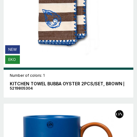
NEW
EKO
Number of colors: 1
KITCHEN TOWEL BUBBA OYSTER 2PCS/SET, BROWN
|
5219805304