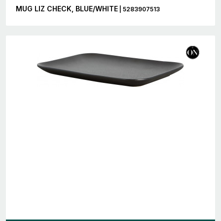
MUG LIZ CHECK, BLUE/WHITE
| 5283907513