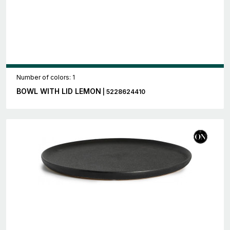
Number of colors: 1
BOWL WITH LID LEMON
| 5228624410