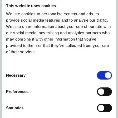
This website uses cookies
We use cookies to personalise content and ads, to
Number of colors: 1
provide social media features and to analyse our traffic.
WINE GLASS OPACITY
| 5281601700
We also share information about your use of our site with
our social media, advertising and analytics partners who
may combine it with other information that you’ve
provided to them or that they’ve collected from your use
of their services.
Consent
Necessary
Selection
Preferences
Statistics