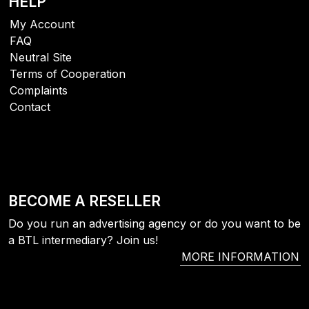
HELP
My Account
FAQ
Neutral Site
Terms of Cooperation
Complaints
Contact
BECOME A RESELLER
Do you run an advertising agency or do you want to be
a BTL intermediary? Join us!
MORE INFORMATION