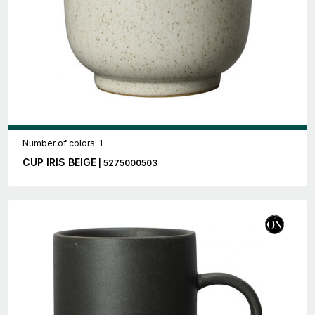
Number of colors: 1
CUP IRIS BEIGE
| 5275000503