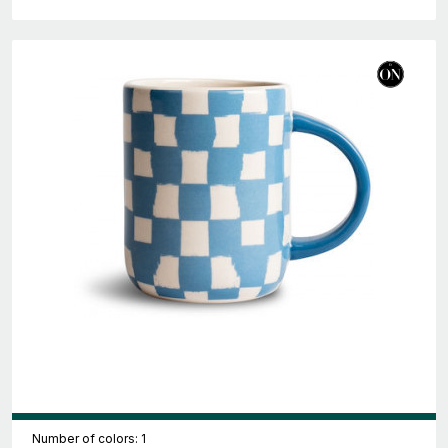
Number of colors: 1