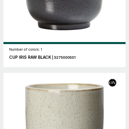
Number of colors: 1
CUP IRIS RAW BLACK
| 5275000501