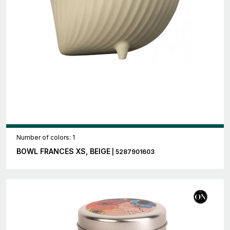
Number of colors: 1
BOWL FRANCES XS, BEIGE
| 5287901603