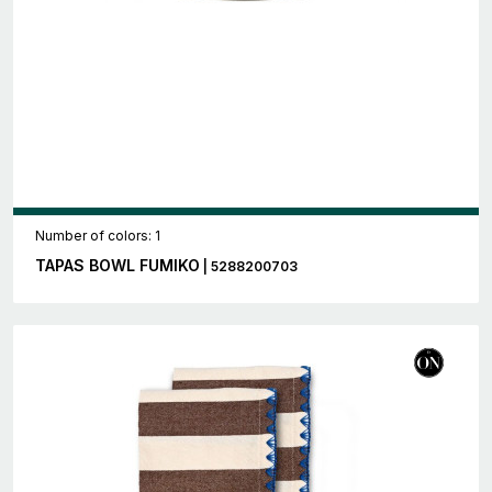
Number of colors: 1
TAPAS BOWL FUMIKO
| 5288200703