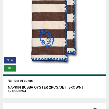
NEW
EKO
Number of colors: 1
NAPKIN BUBBA OYSTER 2PCS/SET, BROWN
|
5219805204