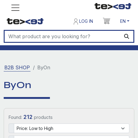
LOG IN
EN
B2B SHOP
ByOn
ByOn
212
Found:
products