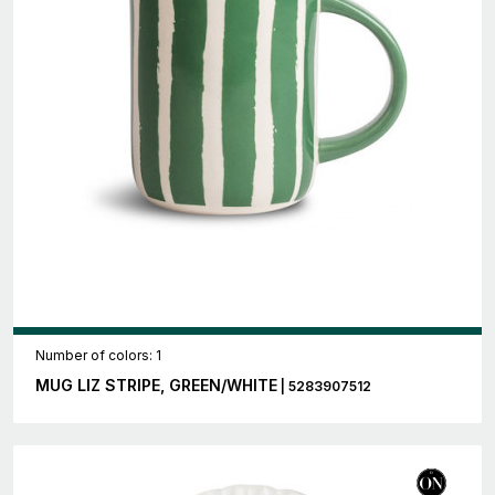
Number of colors: 1
MUG LIZ STRIPE, GREEN/WHITE
| 5283907512