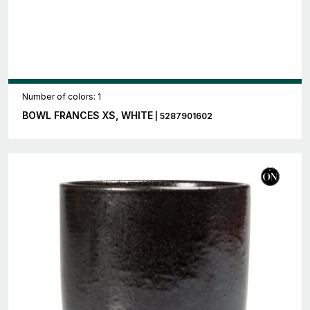
Number of colors: 1
BOWL FRANCES XS, WHITE
| 5287901602