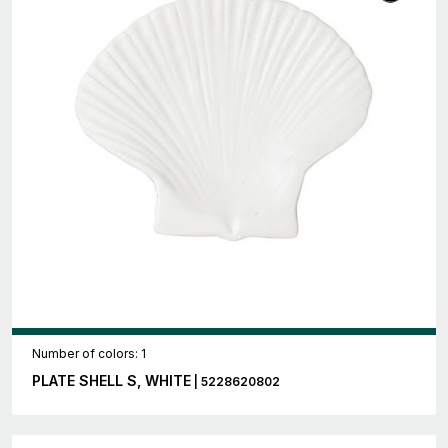
Number of colors: 1
PLATE SHELL S, WHITE
| 5228620802