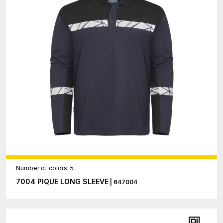
Number of colors: 5
7004 PIQUE LONG SLEEVE
| 647004