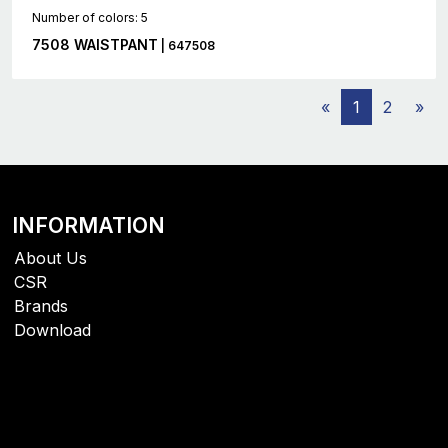
Number of colors: 5
7508 WAISTPANT
| 647508
«
1
2
»
INFORMATION
About Us
CSR
Brands
Download