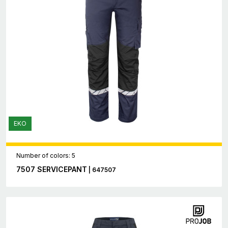
EKO
Number of colors: 5
7507 SERVICEPANT
| 647507