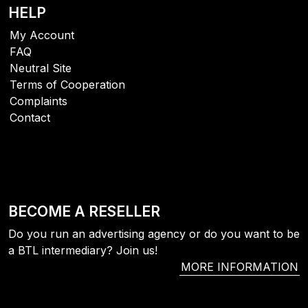
HELP
My Account
FAQ
Neutral Site
Terms of Cooperation
Complaints
Contact
BECOME A RESELLER
Do you run an advertising agency or do you want to be
a BTL intermediary? Join us!
MORE INFORMATION