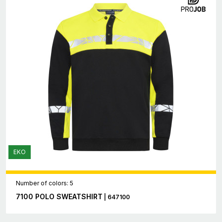
EKO
Number of colors: 5
7100 POLO SWEATSHIRT
| 647100