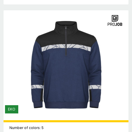
EKO
Number of colors: 5