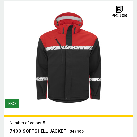
EKO
Number of colors: 5
7400 SOFTSHELL JACKET
| 647400