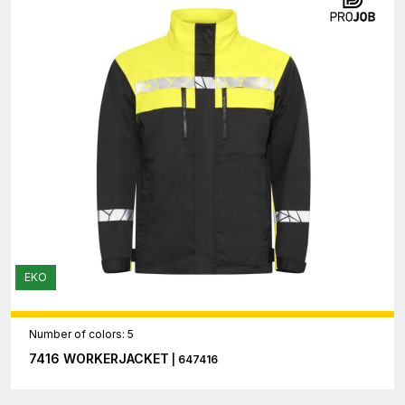
EKO
Number of colors: 5
7416 WORKERJACKET
| 647416