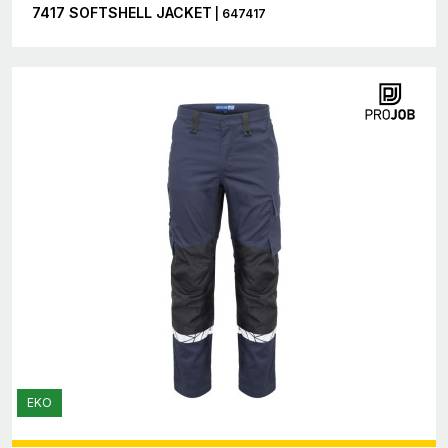
7417 SOFTSHELL JACKET
| 647417
EKO