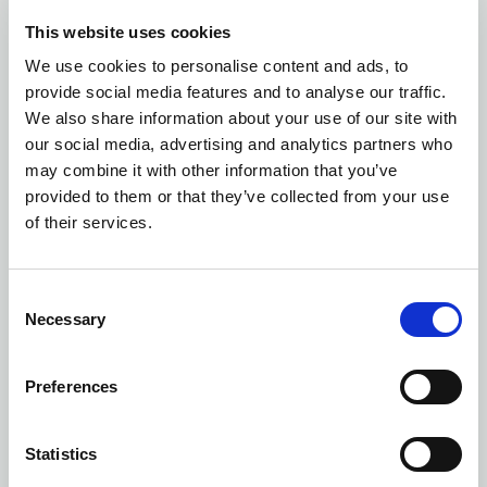
EKO
This website uses cookies
We use cookies to personalise content and ads, to
Number of colors: 5
provide social media features and to analyse our traffic.
We also share information about your use of our site with
7105 FULL ZIP SWEATSHIRT
| 647105
our social media, advertising and analytics partners who
may combine it with other information that you’ve
provided to them or that they’ve collected from your use
of their services.
Consent
Necessary
Selection
Preferences
Statistics