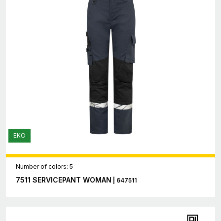
EKO
Number of colors: 5
7511 SERVICEPANT WOMAN
| 647511