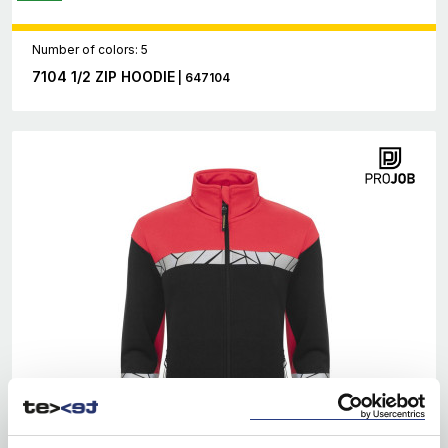
Number of colors: 5
7104 1/2 ZIP HOODIE
| 647104