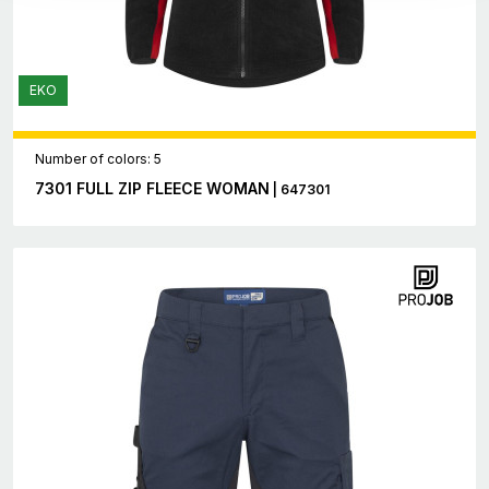
EKO
Number of colors: 5
7301 FULL ZIP FLEECE WOMAN
| 647301