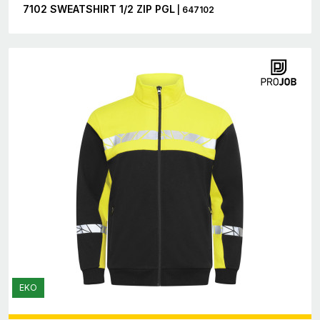
7102 SWEATSHIRT 1/2 ZIP PGL
| 647102
EKO