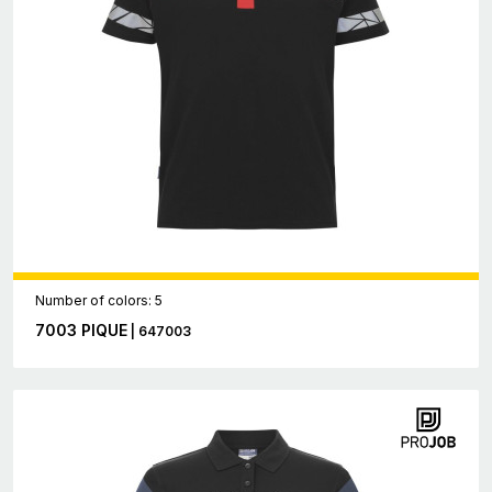
Number of colors: 5
7003 PIQUE
| 647003