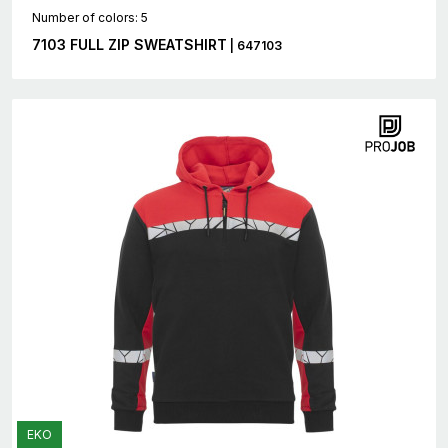
Number of colors: 5
7103 FULL ZIP SWEATSHIRT
| 647103
EKO