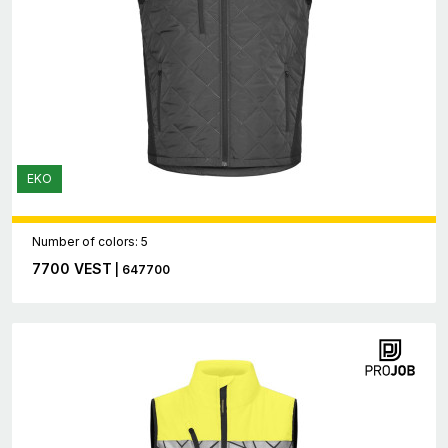
EKO
Number of colors: 5
7700 VEST
| 647700