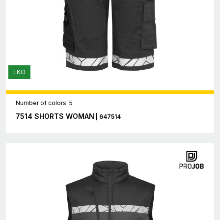
EKO
Number of colors: 5
7514 SHORTS WOMAN
| 647514