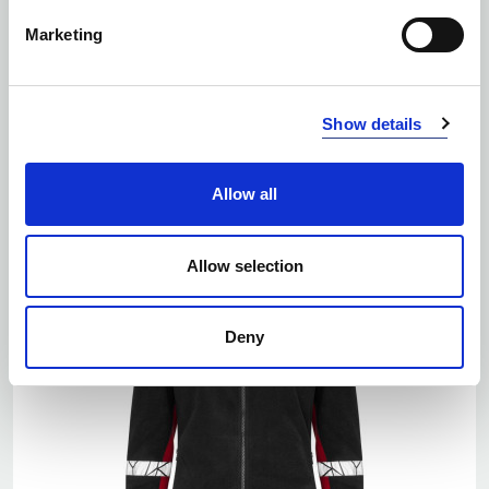
Marketing
EKO
Show details
Number of colors: 5
7300 FULL ZIP FLEECE
| 647300
Allow all
Allow selection
Deny