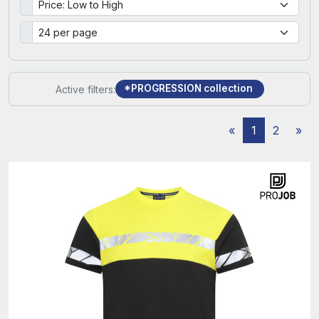
*PROGRESSION collection
Active filters:
«
1
2
»