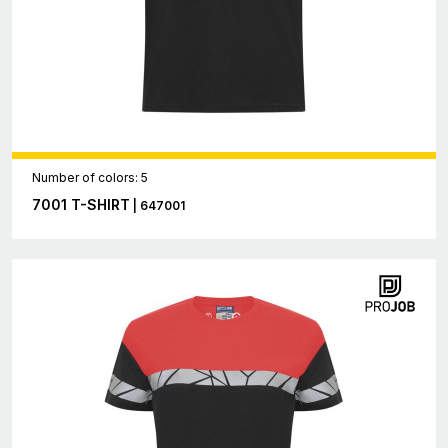
Number of colors: 5
7001 T-SHIRT
| 647001