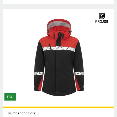
EKO
Number of colors: 5