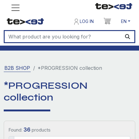
LOG IN
EN
B2B SHOP
*PROGRESSION collection
*PROGRESSION
collection
36
Found:
products