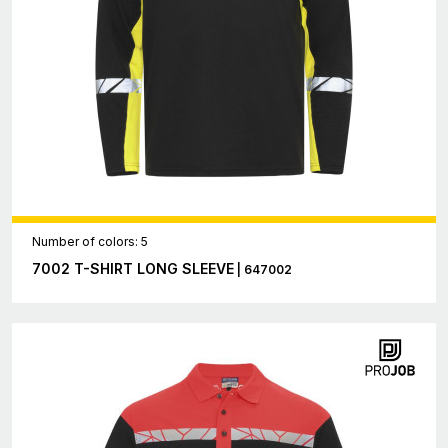
Number of colors: 5
7002 T-SHIRT LONG SLEEVE
| 647002