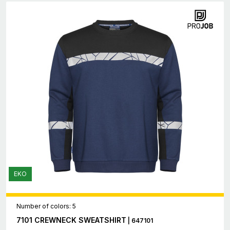
EKO
Number of colors: 5
7101 CREWNECK SWEATSHIRT
| 647101