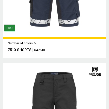
EKO
Number of colors: 5
7510 SHORTS
| 647510