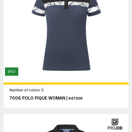
EKO
Number of colors: 5
7006 POLO PIQUE WOMAN
| 647006