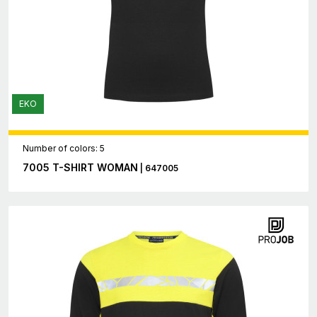
EKO
Number of colors: 5
7005 T-SHIRT WOMAN
| 647005