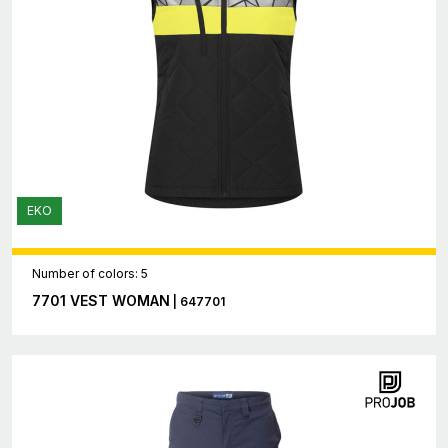
EKO
Number of colors: 5
7701 VEST WOMAN
| 647701