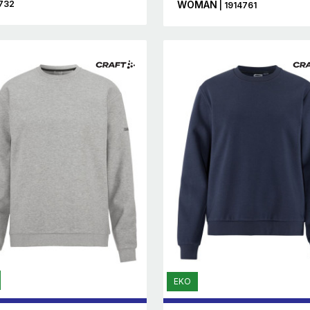
732
WOMAN
| 1914761
EKO