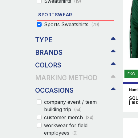
Sweatshirts
(19)
SPORTSWEAR
Sports Sweatshirts
(79)
TYPE
BRANDS
COLORS
EKO
MARKING METHOD
OCCASIONS
Numb
SQU
company event / team
| 19
building trip
(54)
customer merch
(34)
workwear for field
employees
(9)