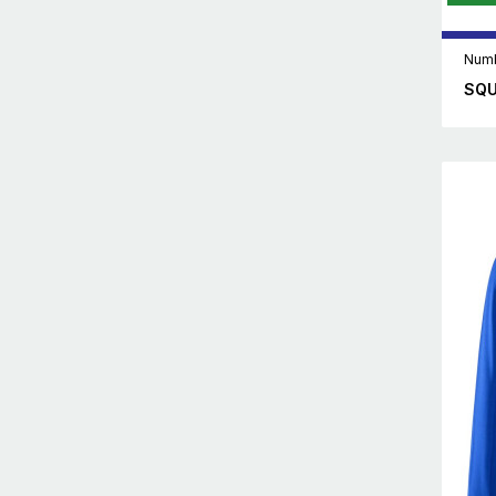
Numb
SQU