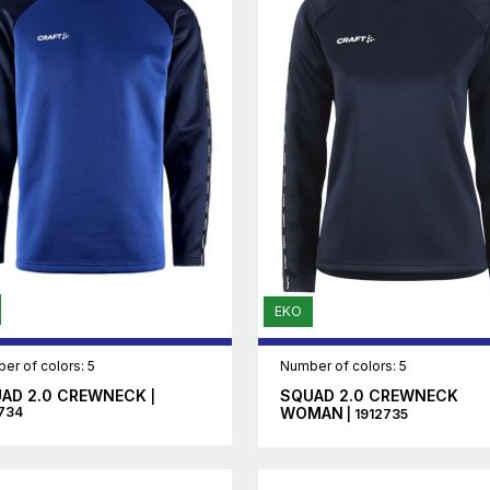
EKO
er of colors: 5
Number of colors: 5
AD 2.0 CREWNECK
SQUAD 2.0 CREWNECK
|
734
WOMAN
| 1912735