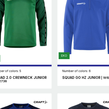
EKO
er of colors: 5
Number of colors: 6
AD 2.0 CREWNECK JUNIOR
SQUAD GO HZ JUNIOR
| 191
12736