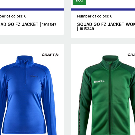
EKO
er of colors: 6
Number of colors: 6
AD GO FZ JACKET
SQUAD GO FZ JACKET WO
| 1915347
| 1915348