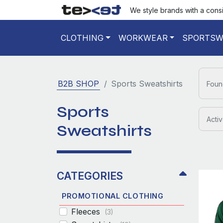
We style brands with a cons
CLOTHING
WORKWEAR
SPORTSW
B2B SHOP
Sports Sweatshirts
Foun
Sports
Activ
Sweatshirts
CATEGORIES
PROMOTIONAL CLOTHING
Fleeces
(3)