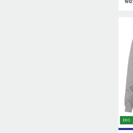
1912
EKO