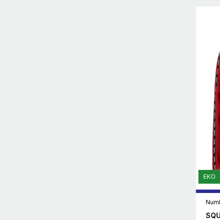
EKO
Numb
SQU