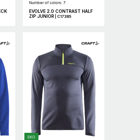
Number of colors: 7
ECK
EVOLVE 2.0 CONTRAST HALF
ZIP JUNIOR
| C17385
EKO