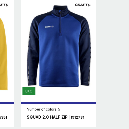
EKO
Number of colors: 5
SQUAD 2.0 HALF ZIP
5351
| 1912731