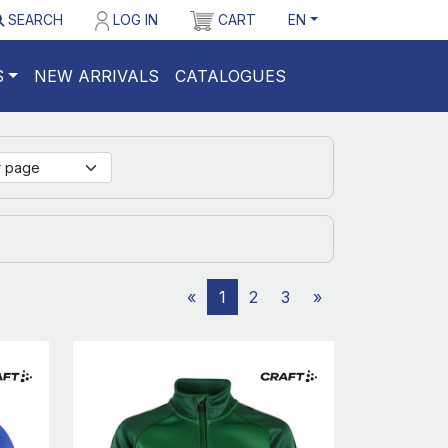
SEARCH
LOG IN
CART
EN
S
NEW ARRIVALS
CATALOGUES
«
1
2
3
»