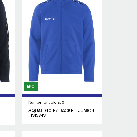
EKO
Number of colors: 6
SQUAD GO FZ JACKET JUNIOR
| 1915349