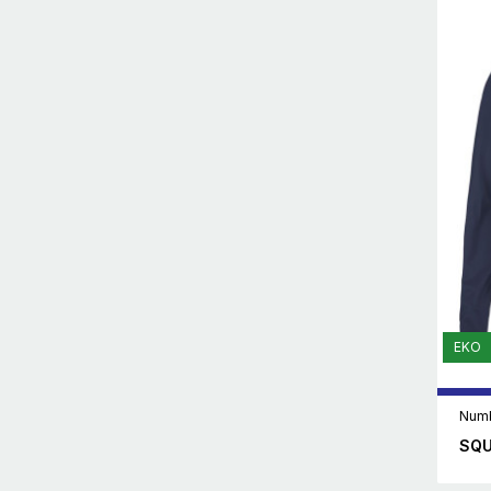
EKO
Numb
SQU