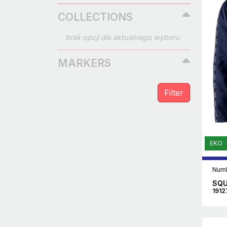
COLLECTIONS
brak opcji dla aktualnego wyboru
MARKERS
EKO
Numb
SQU
1912