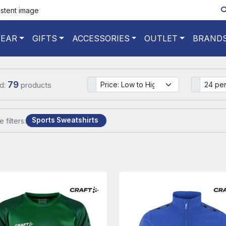
istent image
EAR
GIFTS
ACCESSORIES
OUTLET
BRAND
79
d:
products
Sports Sweatshirts
e filters: