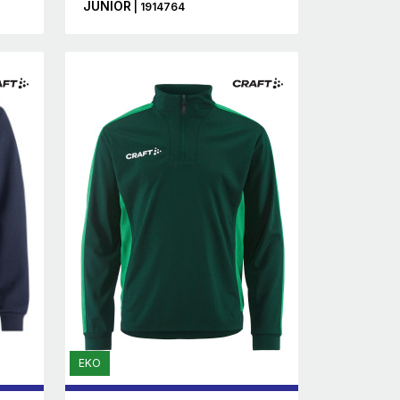
JUNIOR
| 1914764
EKO