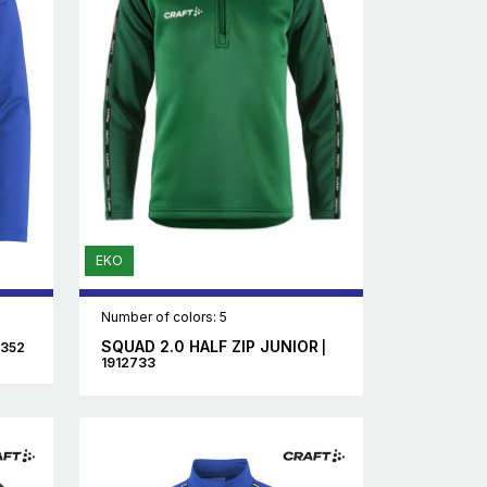
EKO
Number of colors: 5
SQUAD 2.0 HALF ZIP JUNIOR
5352
|
1912733