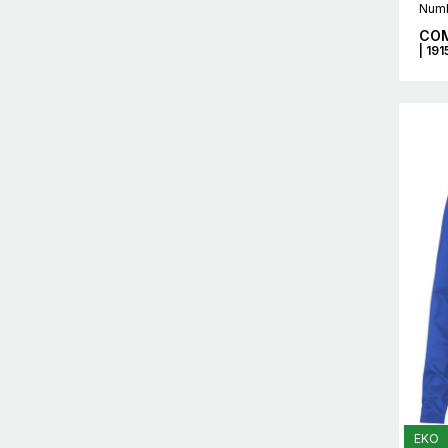
Numb
COM
| 19
EKO