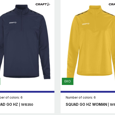
EKO
er of colors: 6
Number of colors: 6
AD GO HZ
SQUAD GO HZ WOMAN
| 1915350
| 191