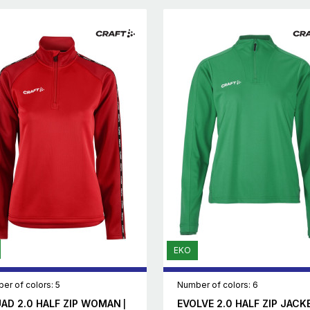
EKO
er of colors: 5
Number of colors: 6
AD 2.0 HALF ZIP WOMAN
EVOLVE 2.0 HALF ZIP JACK
|