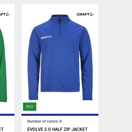
EKO
Number of colors: 6
ET
EVOLVE 2.0 HALF ZIP JACKET