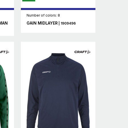
Number of colors: 8
MAN
GAIN MIDLAYER
| 1909496