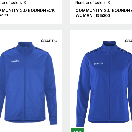
er of colors: 3
Number of colors: 3
MUNITY 2.0 ROUNDNECK
COMMUNITY 2.0 ROUNDN
15299
WOMAN
| 1915300