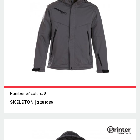
Number of colors: 8
SKELETON
| 2261035