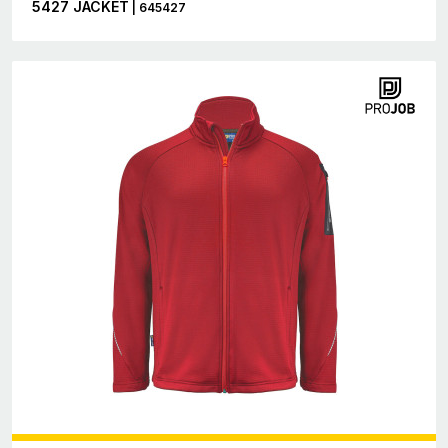
5427 JACKET
| 645427