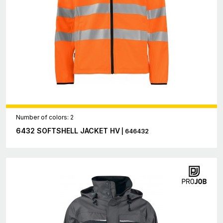
Number of colors: 2
6432 SOFTSHELL JACKET HV
| 646432