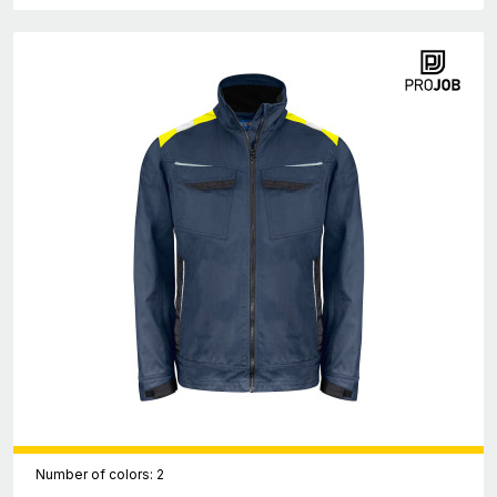
Number of colors: 2