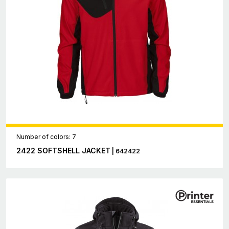
Number of colors: 7
2422 SOFTSHELL JACKET
| 642422