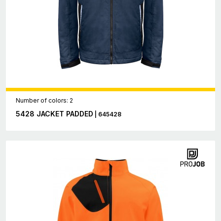
Number of colors: 2
5428 JACKET PADDED
| 645428