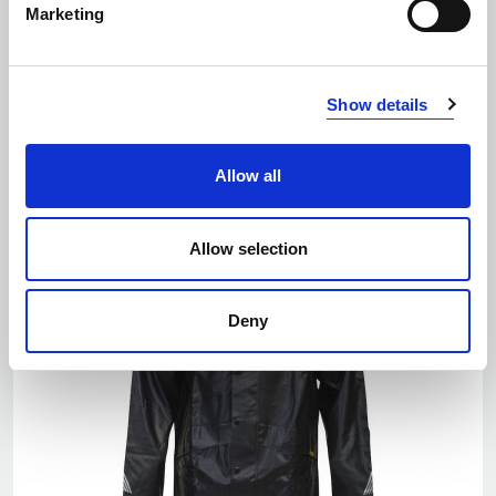
Marketing
Number of colors: 2
Show details
6105 SOFTSHELL JACKET LITE
| 646105
Allow all
Allow selection
Deny