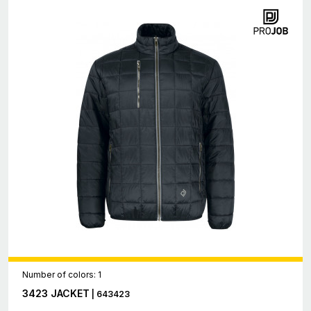
Number of colors: 1
3423 JACKET
| 643423