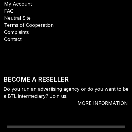
My Account
FAQ
Neutral Site
Terms of Cooperation
Complaints
Contact
BECOME A RESELLER
Do you run an advertising agency or do you want to be
a BTL intermediary? Join us!
MORE INFORMATION