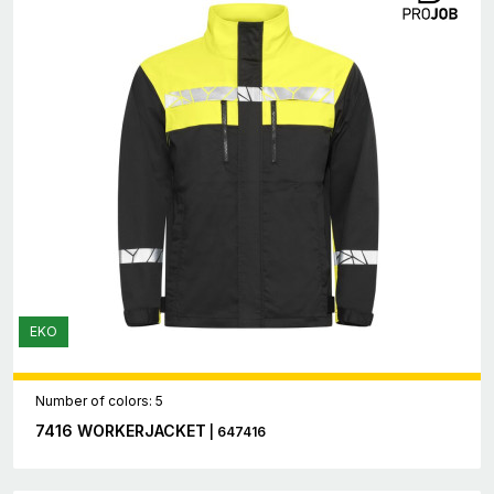
EKO
Number of colors: 5
7416 WORKERJACKET
| 647416