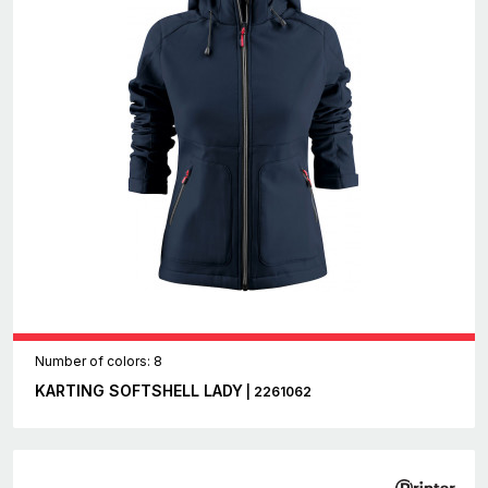
Number of colors: 8
KARTING SOFTSHELL LADY
| 2261062