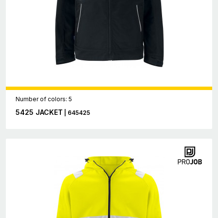
Number of colors: 5
5425 JACKET
| 645425