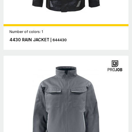
Number of colors: 1
4430 RAIN JACKET
| 644430