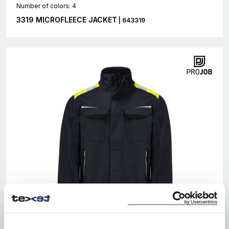
Number of colors: 4
3319 MICROFLEECE JACKET
| 643319