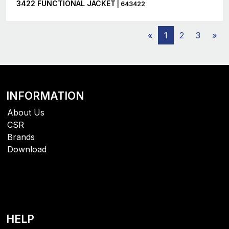
3422 FUNCTIONAL JACKET
| 643422
«
1
2
3
»
INFORMATION
About Us
CSR
Brands
Download
HELP