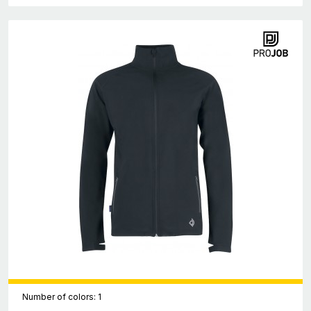
Number of colors: 1