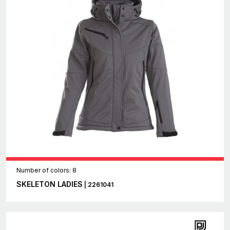
Number of colors: 8
SKELETON LADIES
| 2261041