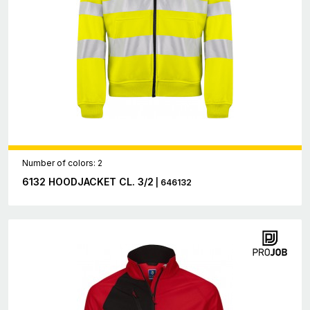
Number of colors: 2
6132 HOODJACKET CL. 3/2
| 646132