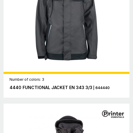
Number of colors: 3
4440 FUNCTIONAL JACKET EN 343 3/3
| 644440