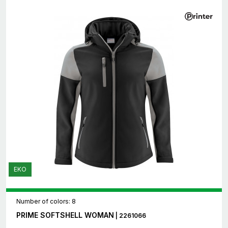
EKO
Number of colors: 8
PRIME SOFTSHELL WOMAN
| 2261066