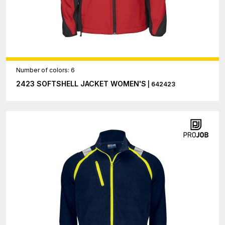
Number of colors: 6
2423 SOFTSHELL JACKET WOMEN'S
| 642423