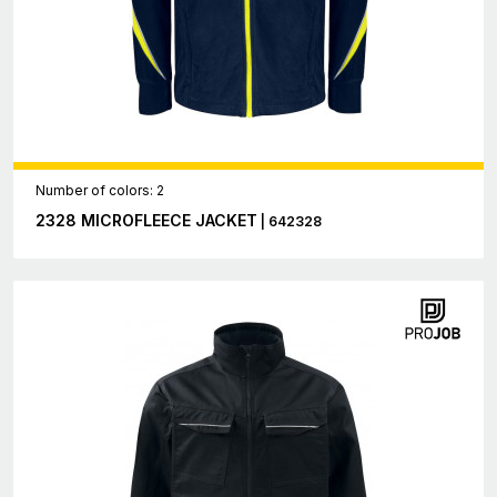
Number of colors: 2
2328 MICROFLEECE JACKET
| 642328