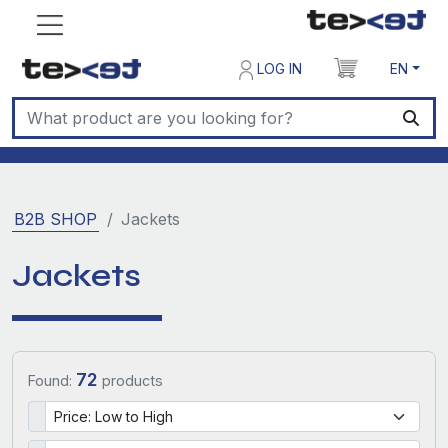
LOG IN
EN
B2B SHOP
Jackets
Jackets
72
Found:
products