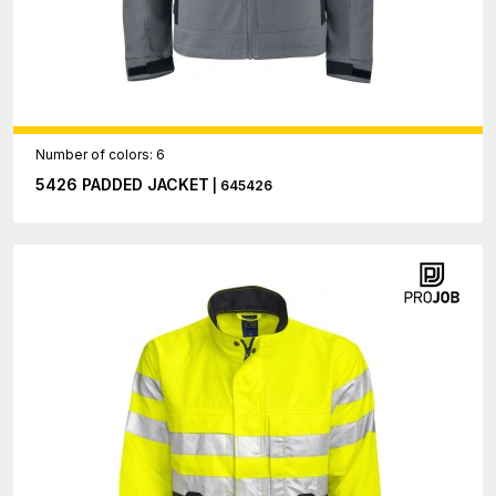
Number of colors: 6
5426 PADDED JACKET
| 645426