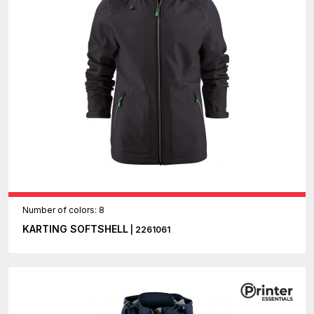
Number of colors: 8
KARTING SOFTSHELL
| 2261061