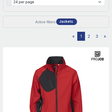
Jackets
Active filters:
«
1
2
3
»