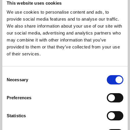
This website uses cookies
We use cookies to personalise content and ads, to
Number of colors: 2
provide social media features and to analyse our traffic.
5437 JACKET COTTON
| 645437
We also share information about your use of our site with
our social media, advertising and analytics partners who
may combine it with other information that you’ve
provided to them or that they’ve collected from your use
of their services.
Consent
Necessary
Selection
Preferences
Statistics