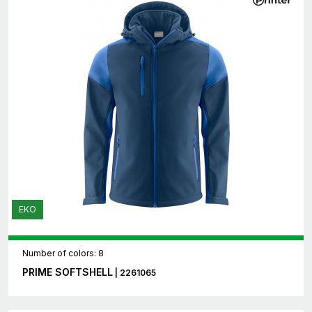
EKO
Number of colors: 8
PRIME SOFTSHELL
| 2261065