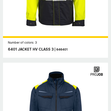
Number of colors: 3
6401 JACKET HV CLASS 3
| 646401