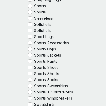
Shorts
Shorts
Sleeveless
Softshells
Softshells
Sport bags
Sports Accessories
Sports Caps
Sports Jackets
Sports Pants
Sports Shoes
Sports Shorts
Sports Socks
Sports Sweatshirts
Sports T-Shirts/Polos
Sports Windbreakers
Sweatshirts