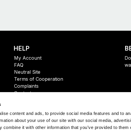
HELP
B
My Account
Do
FAQ
wa
Neutral Site
Terms of Cooperation
Complaints
Contact
s
ise content and ads, to provide social media features and to an
rmation about your use of our site with our social media, advertis
 combine it with other information that you’ve provided to them o