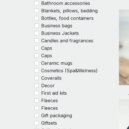
Bathroom accessories
Blankets, pillows, bedding
Bottles, food containers
Business bags
Business Jackets
Candles and fragrances
Caps
Caps
Ceramic mugs
Cosmetics (Spa&Welness)
Coveralls
Decor
First aid kits
Fleeces
Fleeces
Gift packaging
Giftsets