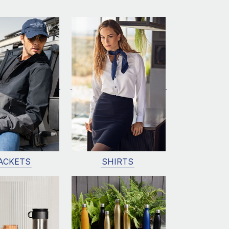
ACKETS
SHIRTS