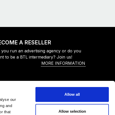
ECOME A RESELLER
 you run an advertising agency or do you
nt to be a BTL intermediary? Join us!
MORE INFORMATION
Allow all
alyse our
ing and
Allow selection
r that