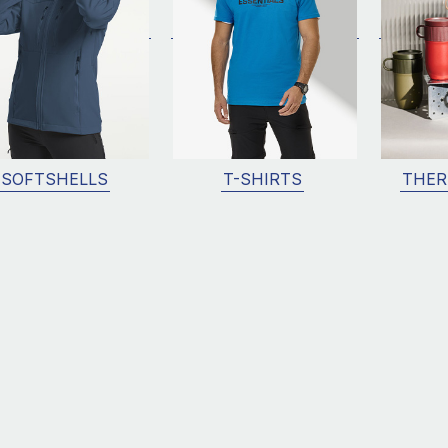
SOFTSHELLS
T-SHIRTS
THER