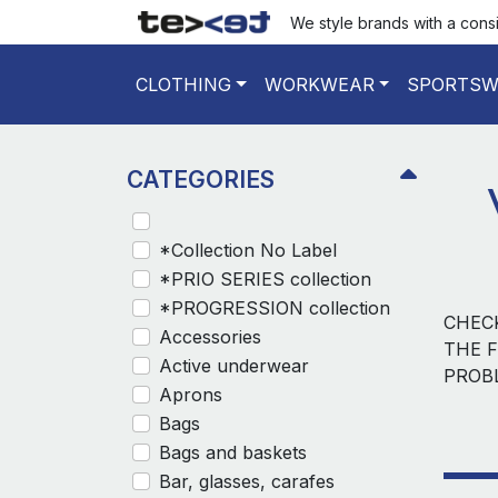
We style brands with a cons
CLOTHING
WORKWEAR
SPORTSW
CATEGORIES
*Collection No Label
*PRIO SERIES collection
*PROGRESSION collection
CHEC
Accessories
THE F
Active underwear
PROB
Aprons
Bags
Bags and baskets
Bar, glasses, carafes