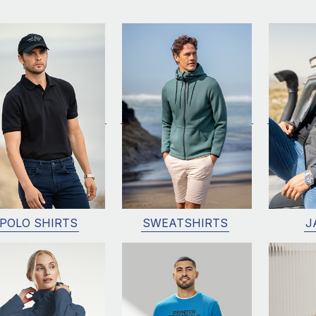
POLO SHIRTS
SWEATSHIRTS
J