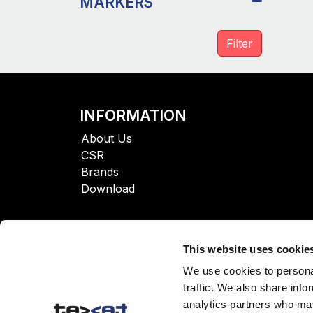
MARKERS
INFORMATION
About Us
CSR
Brands
Download
This website uses cookie
We use cookies to personal
traffic. We also share info
analytics partners who may