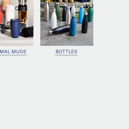
MAL MUGS
BOTTLES