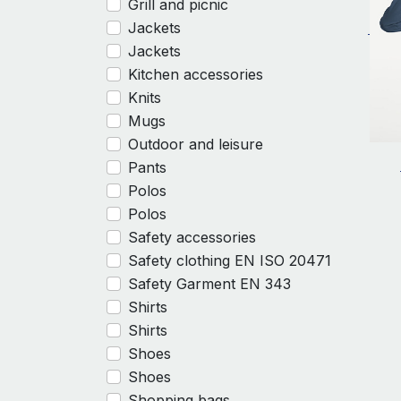
Grill and picnic
Jackets
Jackets
Kitchen accessories
Knits
Mugs
Outdoor and leisure
Pants
Polos
Polos
Safety accessories
Safety clothing EN ISO 20471
Safety Garment EN 343
Shirts
Shirts
Shoes
Shoes
Shopping bags