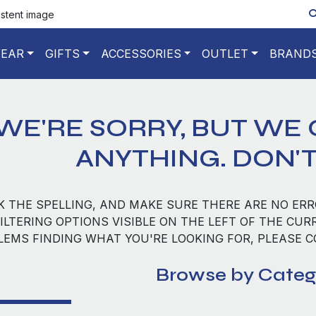
istent image
EAR
GIFTS
ACCESSORIES
OUTLET
BRAND
WE'RE SORRY, BUT WE 
ANYTHING. DON'T
K THE SPELLING, AND MAKE SURE THERE ARE NO ERR
ILTERING OPTIONS VISIBLE ON THE LEFT OF THE CUR
LEMS FINDING WHAT YOU'RE LOOKING FOR, PLEASE 
Browse by Categ