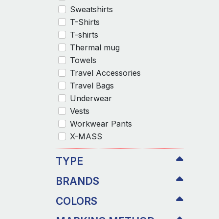
Sweatshirts
T-Shirts
T-shirts
Thermal mug
Towels
Travel Accessories
Travel Bags
Underwear
Vests
Workwear Pants
X-MASS
TYPE
BRANDS
COLORS