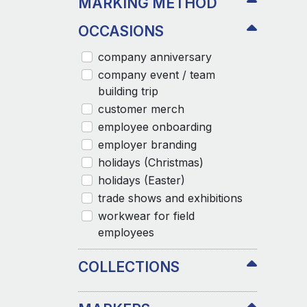
MARKING METHOD
OCCASIONS
company anniversary
company event / team
building trip
customer merch
employee onboarding
employer branding
holidays (Christmas)
holidays (Easter)
trade shows and exhibitions
workwear for field
employees
COLLECTIONS