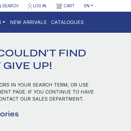
SEARCH
LOG IN
CART
EN
S
NEW ARRIVALS
CATALOGUES
COULDN'T FIND
 GIVE UP!
ORS IN YOUR SEARCH TERM, OR USE
RENT PAGE. IF YOU CONTINUE TO HAVE
CONTACT OUR SALES DEPARTMENT.
ories