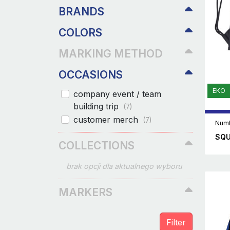
BRANDS
COLORS
MARKING METHOD
OCCASIONS
EKO
company event / team
building trip
(7)
customer merch
(7)
Numb
SQU
COLLECTIONS
brak opcji dla aktualnego wyboru
MARKERS