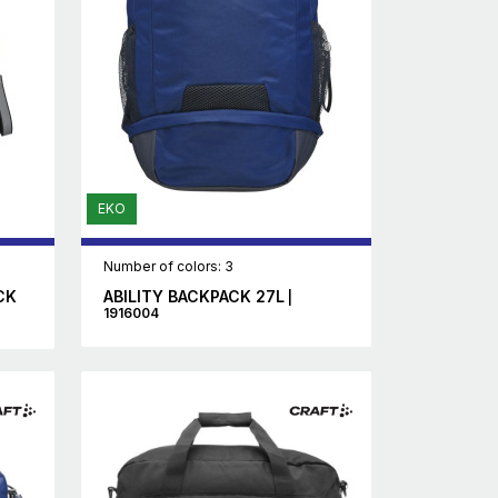
EKO
Number of colors: 3
CK
ABILITY BACKPACK 27L
|
1916004