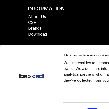
INFORMATION
About Us
CSR
Brands
Download
This website uses cookie
We use cookies to personal
traffic. We also share info
analytics partners who may
they’ve collected from your
Consent