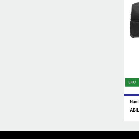
EKO
Numb
ABI