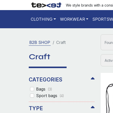
We style brands with a cons
CLOTHING
WORKWEAR
SPORTSW
B2B SHOP
Craft
Foun
Craft
Activ
CATEGORIES
Bags
(3)
Sport bags
(4)
TYPE