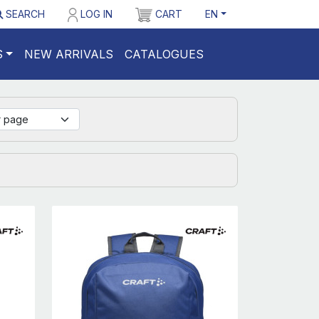
SEARCH
LOG IN
CART
EN
S
NEW ARRIVALS
CATALOGUES