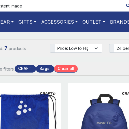
istent image
EAR
GIFTS
ACCESSORIES
OUTLET
BRAND
7
d:
products
CRAFT
Bags
Clear all
e filters: