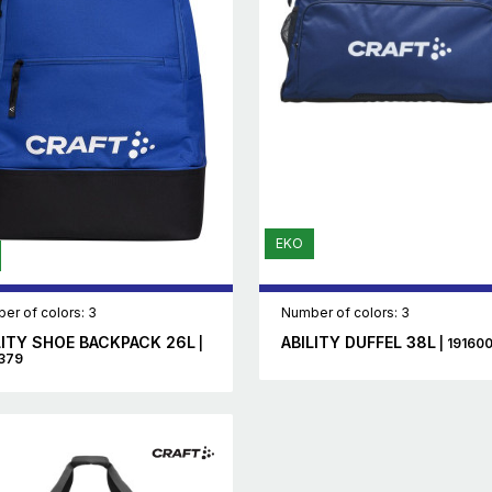
EKO
er of colors: 3
Number of colors: 3
LITY SHOE BACKPACK 26L
ABILITY DUFFEL 38L
|
| 19160
379