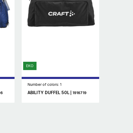
EKO
Number of colors: 1
ABILITY DUFFEL 50L
06
| 1916719