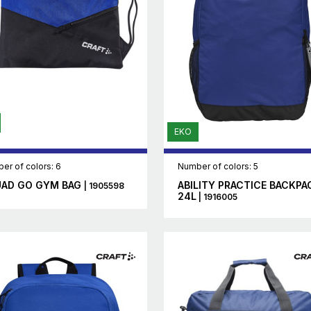
EKO
er of colors: 6
Number of colors: 5
AD GO GYM BAG
ABILITY PRACTICE BACKPA
| 1905598
24L
| 1916005