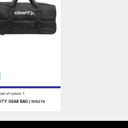
er of colors: 1
LITY GEAR BAG
| 1915279