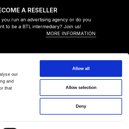
ECOME A RESELLER
 you run an advertising agency or do you
nt to be a BTL intermediary? Join us!
MORE INFORMATION
Allow all
alyse our
ing and
Allow selection
r that
Deny