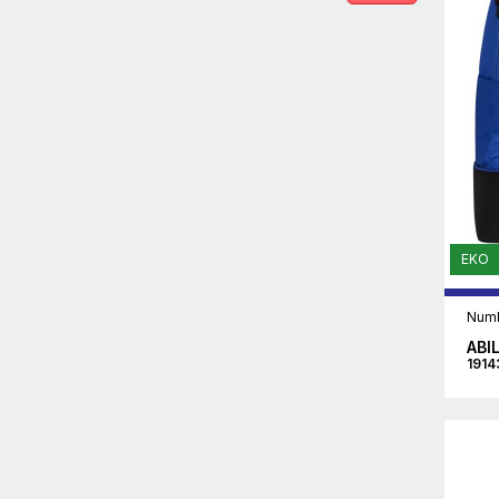
EKO
Numb
ABI
1914