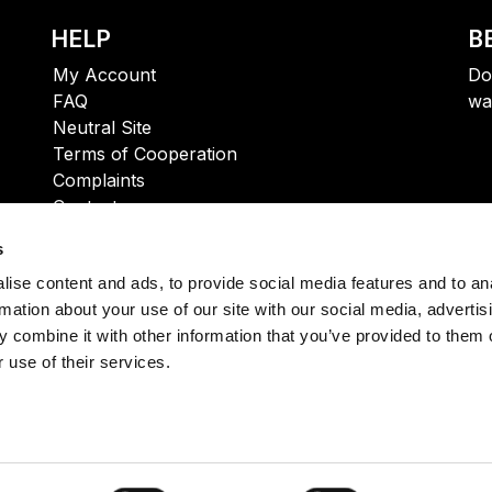
HELP
B
My Account
Do
FAQ
wa
Neutral Site
Terms of Cooperation
Complaints
Contact
s
ise content and ads, to provide social media features and to an
rmation about your use of our site with our social media, advertis
 combine it with other information that you’ve provided to them o
 use of their services.