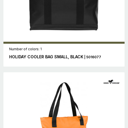
Number of colors: 1
HOLIDAY COOLER BAG SMALL, BLACK
| 5016077