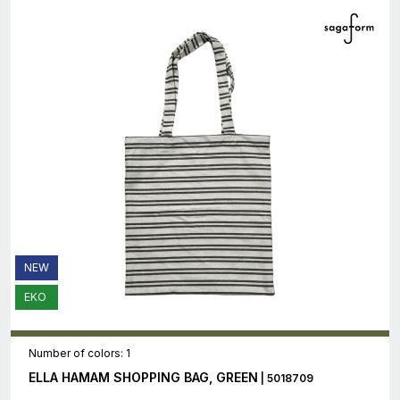
NEW
EKO
Number of colors: 1
ELLA HAMAM SHOPPING BAG, GREEN
| 5018709