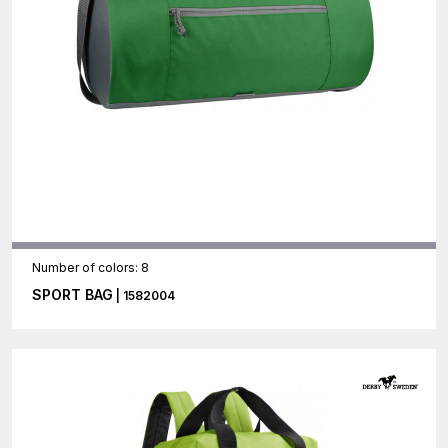
Number of colors: 8
SPORT BAG
| 1582004