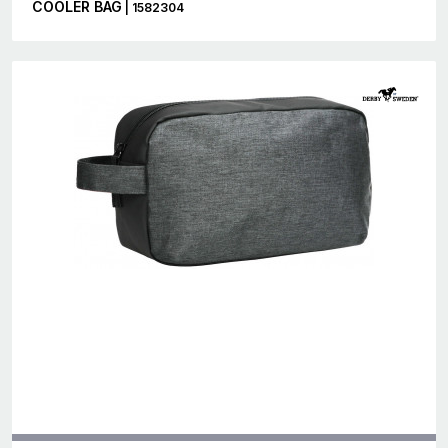
COOLER BAG
| 1582304