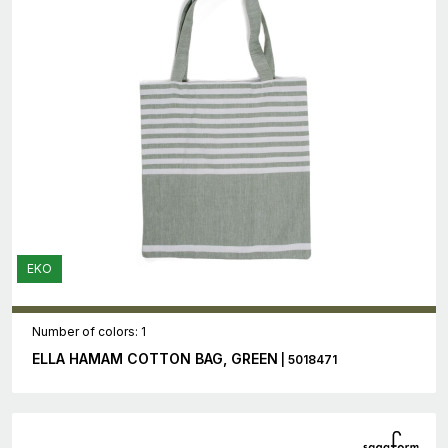
EKO
Number of colors: 1
ELLA HAMAM COTTON BAG, GREEN
| 5018471