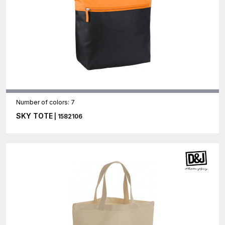
Number of colors: 7
SKY TOTE
| 1582106