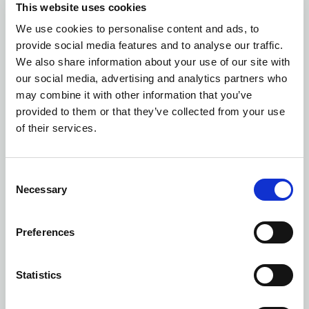
This website uses cookies
We use cookies to personalise content and ads, to
Number of colors: 8
provide social media features and to analyse our traffic.
SPORT DAYPACK
| 1582001
We also share information about your use of our site with
our social media, advertising and analytics partners who
may combine it with other information that you’ve
provided to them or that they’ve collected from your use
of their services.
Consent
Necessary
Selection
Preferences
Statistics