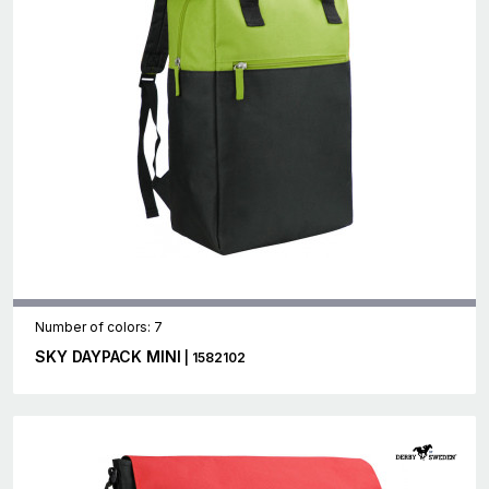
Number of colors: 7
SKY DAYPACK MINI
| 1582102