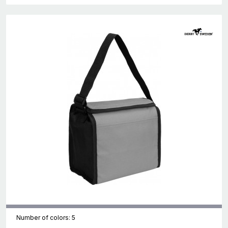
Number of colors: 5