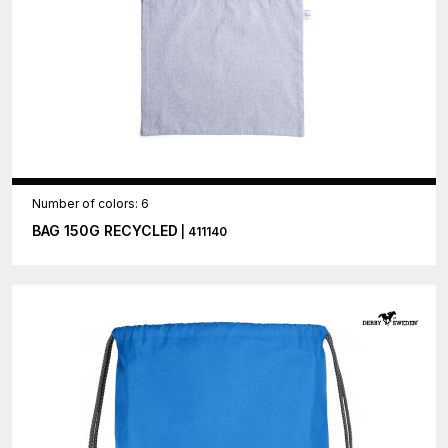
Number of colors: 6
BAG 150G RECYCLED
| 411140