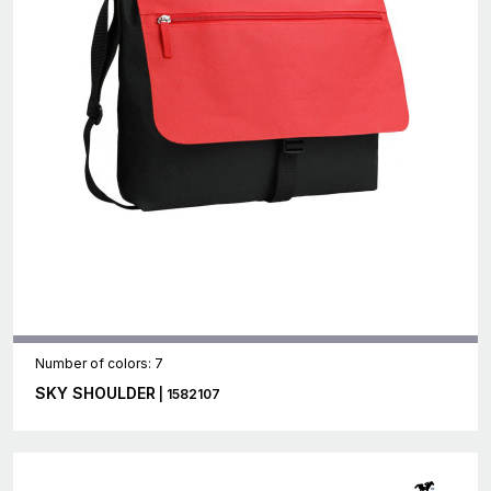
Number of colors: 7
SKY SHOULDER
| 1582107