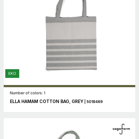
EKO
Number of colors: 1
ELLA HAMAM COTTON BAG, GREY
| 5018469