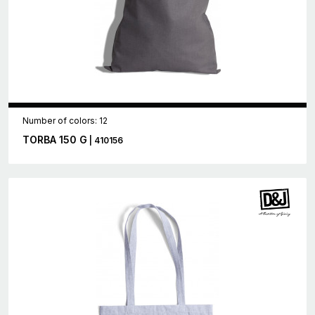
Number of colors: 12
TORBA 150 G
| 410156