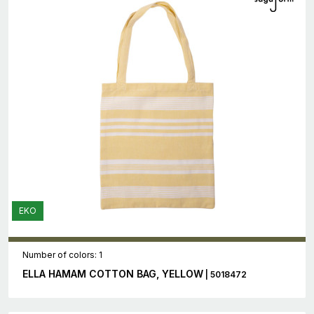
EKO
Number of colors: 1
ELLA HAMAM COTTON BAG, YELLOW
| 5018472