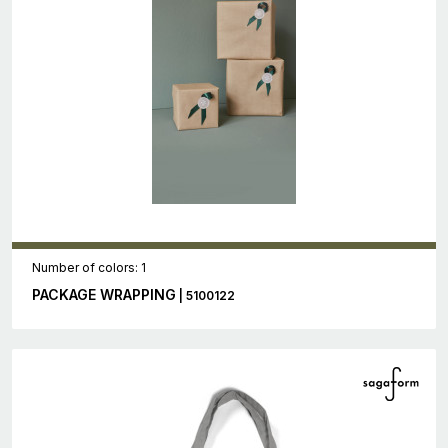
Number of colors: 1
PACKAGE WRAPPING
| 5100122