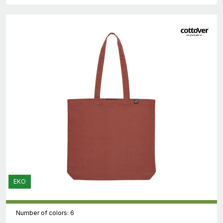
EKO
Number of colors: 6