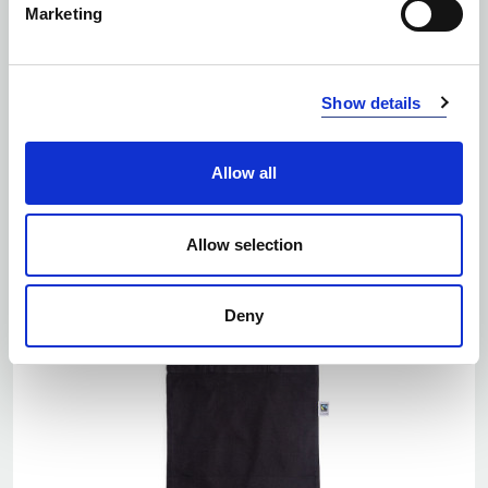
Marketing
EKO
Number of colors: 5
Show details
TOTE BAG, MEDIUM
| 141028
Allow all
Allow selection
Deny