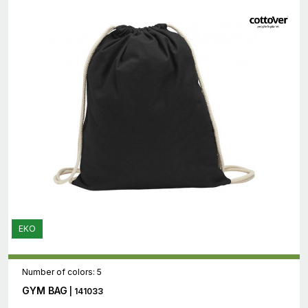
EKO
Number of colors: 5
GYM BAG
| 141033