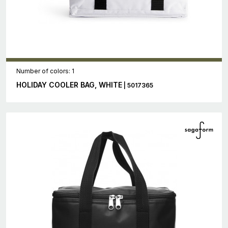
Number of colors: 1
HOLIDAY COOLER BAG, WHITE
| 5017365