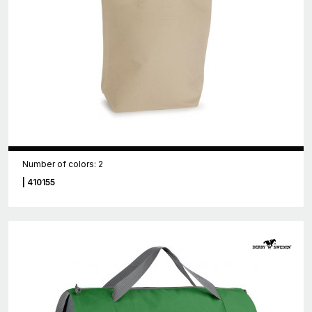
Number of colors: 2
| 410155