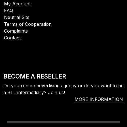
My Account
FAQ
Neutral Site
Terms of Cooperation
Complaints
Contact
BECOME A RESELLER
Do you run an advertising agency or do you want to be
a BTL intermediary? Join us!
MORE INFORMATION