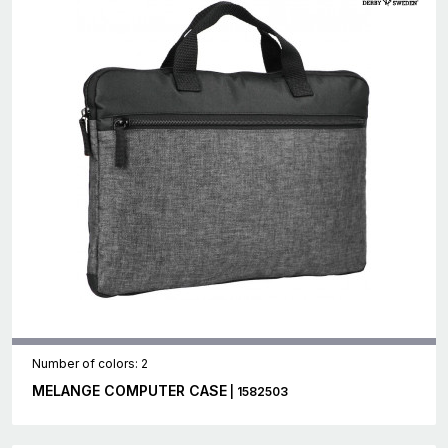
Number of colors: 2
MELANGE COMPUTER CASE
| 1582503