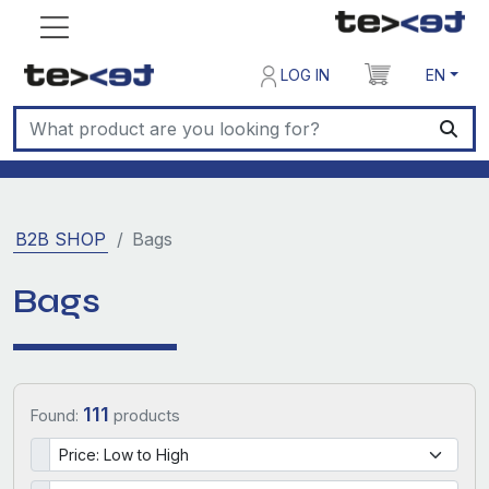
LOG IN
EN
B2B SHOP
Bags
Bags
111
Found:
products