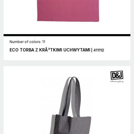
Number of colors: 11
ECO TORBA Z KRÃ³TKIMI UCHWYTAMI
| 411112