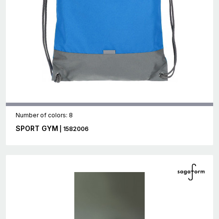
Number of colors: 8
SPORT GYM
| 1582006