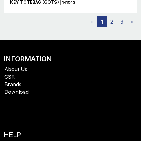
KEY TOTEBAG (GOTS)
| 141043
«
1
2
3
»
INFORMATION
About Us
CSR
Brands
Download
HELP