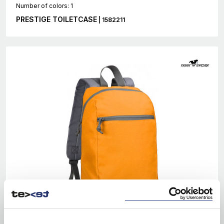
Number of colors: 1
PRESTIGE TOILETCASE
| 1582211