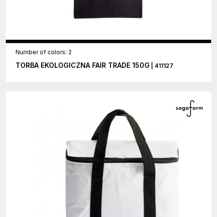
Number of colors: 2
TORBA EKOLOGICZNA FAIR TRADE 150G
| 411127