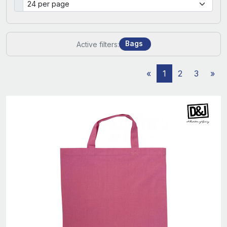
Bags
Active filters:
«
1
2
3
»