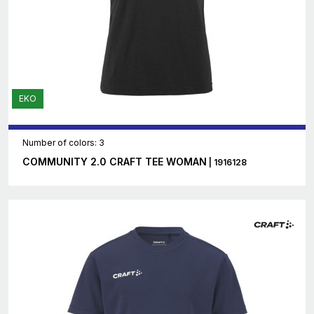
EKO
Number of colors: 3
COMMUNITY 2.0 CRAFT TEE WOMAN
| 1916128