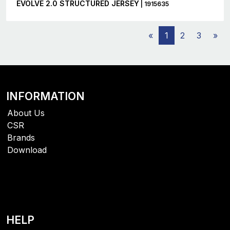
EVOLVE 2.0 STRUCTURED JERSEY
| 1915635
«
1
2
3
»
INFORMATION
About Us
CSR
Brands
Download
HELP