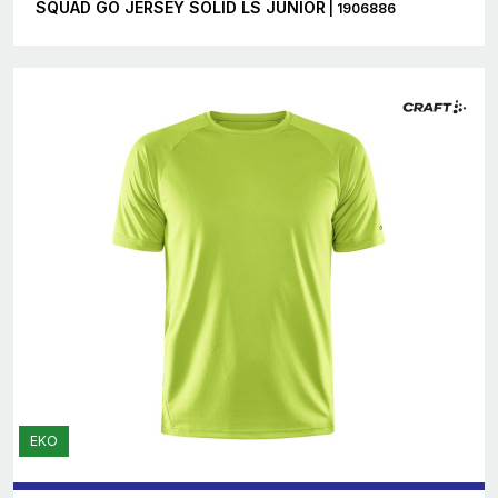
SQUAD GO JERSEY SOLID LS JUNIOR
| 1906886
EKO