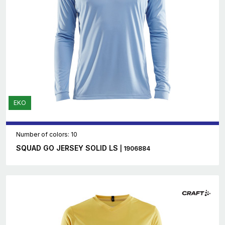
EKO
Number of colors: 10
SQUAD GO JERSEY SOLID LS
| 1906884