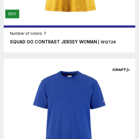
EKO
Number of colors: 7
SQUAD GO CONTRAST JERSEY WOMAN
| 1912726