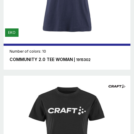
EKO
Number of colors: 10
COMMUNITY 2.0 TEE WOMAN
| 1915302