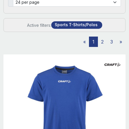
Sports T-Shirts/Polos
Active filters:
«
1
2
3
»