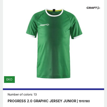
EKO
Number of colors: 13
PROGRESS 2.0 GRAPHIC JERSEY JUNIOR
| 1910180