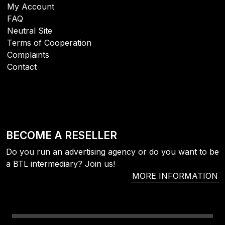
My Account
FAQ
Neutral Site
Terms of Cooperation
Complaints
Contact
BECOME A RESELLER
Do you run an advertising agency or do you want to be
a BTL intermediary? Join us!
MORE INFORMATION