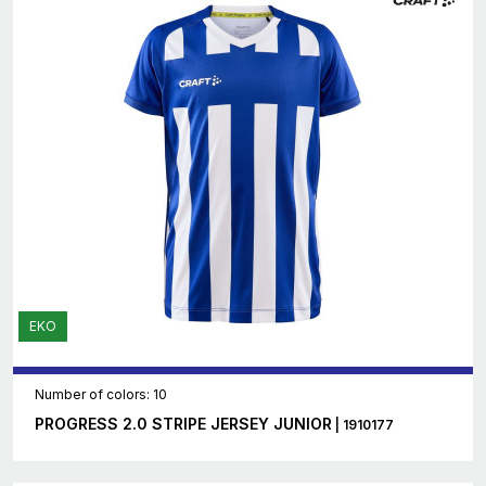
EKO
Number of colors: 10
PROGRESS 2.0 STRIPE JERSEY JUNIOR
| 1910177