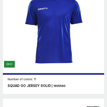
EKO
Number of colors: 11
SQUAD GO JERSEY SOLID
| 1905560