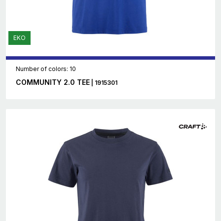
EKO
Number of colors: 10
COMMUNITY 2.0 TEE
| 1915301