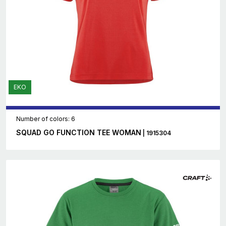
EKO
Number of colors: 6
SQUAD GO FUNCTION TEE WOMAN
| 1915304