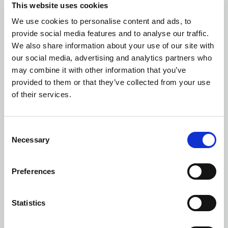
This website uses cookies
We use cookies to personalise content and ads, to
Number of colors: 16
provide social media features and to analyse our traffic.
CORE UNIFY TRAINING TEE WOMAN
| 1909879
We also share information about your use of our site with
our social media, advertising and analytics partners who
may combine it with other information that you’ve
provided to them or that they’ve collected from your use
of their services.
Consent
Necessary
Selection
Preferences
Statistics