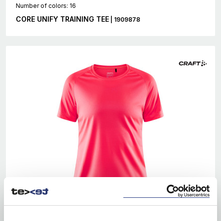
Number of colors: 16
CORE UNIFY TRAINING TEE
| 1909878
EKO