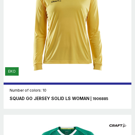
EKO
Number of colors: 10
SQUAD GO JERSEY SOLID LS WOMAN
| 1906885