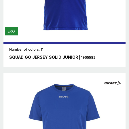
EKO
Number of colors: 11
SQUAD GO JERSEY SOLID JUNIOR
| 1905582