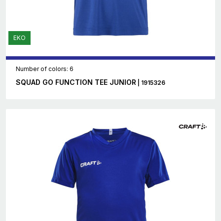
EKO
Number of colors: 6
SQUAD GO FUNCTION TEE JUNIOR
| 1915326