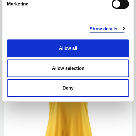
Marketing
EKO
Number of colors: 7
Show details
SQUAD GO CONTRAST JERSEY
| 1912725
Allow all
Allow selection
Deny