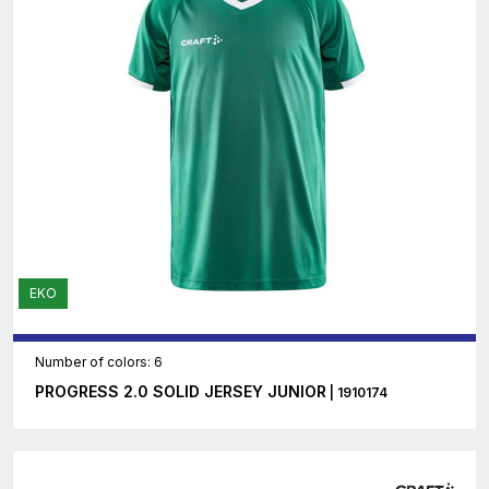
EKO
Number of colors: 6
PROGRESS 2.0 SOLID JERSEY JUNIOR
| 1910174