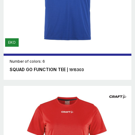
EKO
Number of colors: 6
SQUAD GO FUNCTION TEE
| 1915303