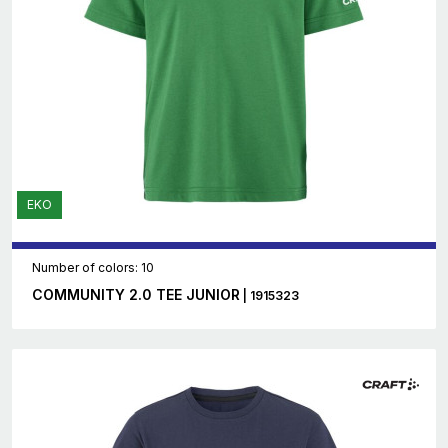
EKO
Number of colors: 10
COMMUNITY 2.0 TEE JUNIOR
| 1915323