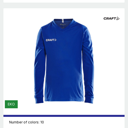
EKO
Number of colors: 10