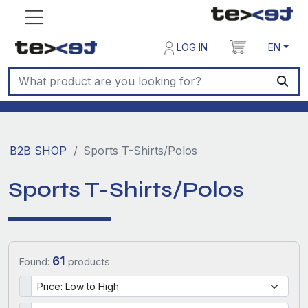
LOG IN
EN
B2B SHOP
Sports T-Shirts/Polos
Sports T-Shirts/Polos
61
Found:
products