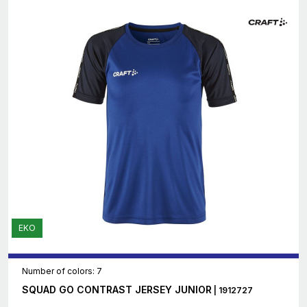
EKO
Number of colors: 7
SQUAD GO CONTRAST JERSEY JUNIOR
| 1912727