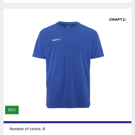
EKO
Number of colors: 8