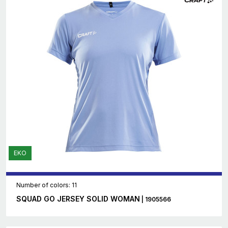
EKO
Number of colors: 11
SQUAD GO JERSEY SOLID WOMAN
| 1905566