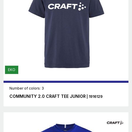
EKO
Number of colors: 3
COMMUNITY 2.0 CRAFT TEE JUNIOR
| 1916129