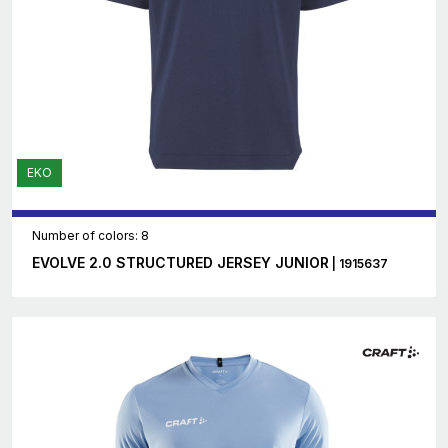
EKO
Number of colors: 8
EVOLVE 2.0 STRUCTURED JERSEY JUNIOR
| 1915637