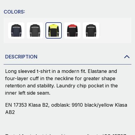
COLORS:
DESCRIPTION
Long sleeved t-shirt in a modern fit. Elastane and
four-layer cuff in the neckline for greater shape
retention and stability. Laundry chip pocket in the
inner left side seam.
EN 17353 Klasa B2, odblask: 9910 black/yellow Klasa
AB2