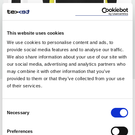
This website uses cookies
We use cookies to personalise content and ads, to
provide social media features and to analyse our traffic.
We also share information about your use of our site with
our social media, advertising and analytics partners who
may combine it with other information that you’ve
provided to them or that they’ve collected from your use
of their services.
COLORS:
NAVY/ BLACK
5899
Consent
Necessary
Selection
GREY/ BLACK
9899
BLACK/ YELLOW
9910
Preferences