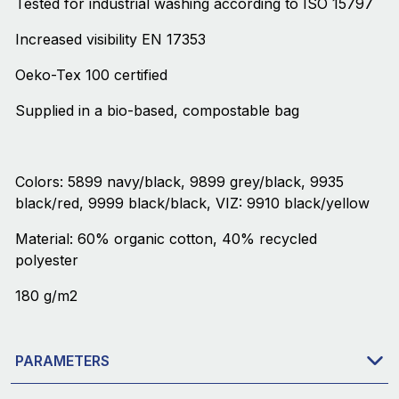
Tested for industrial washing according to ISO 15797
Increased visibility EN 17353
Oeko-Tex 100 certified
Supplied in a bio-based, compostable bag
Colors: 5899 navy/black, 9899 grey/black, 9935
black/red, 9999 black/black, VIZ: 9910 black/yellow
Material: 60% organic cotton, 40% recycled
polyester
180 g/m2
PARAMETERS