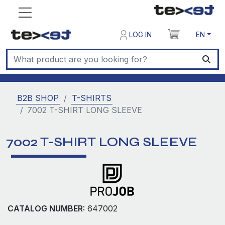
LOG IN
EN
B2B SHOP
T-SHIRTS
7002 T-SHIRT LONG SLEEVE
7002 T-SHIRT LONG SLEEVE
CATALOG NUMBER:
647002