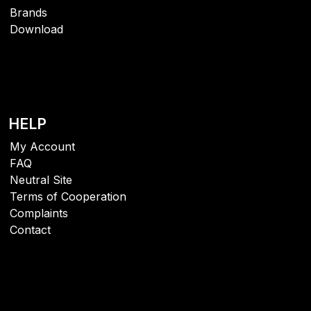
Brands
Download
HELP
My Account
FAQ
Neutral Site
Terms of Cooperation
Complaints
Contact