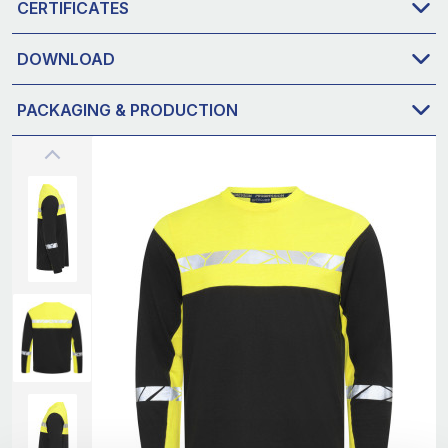
CERTIFICATES
DOWNLOAD
PACKAGING & PRODUCTION