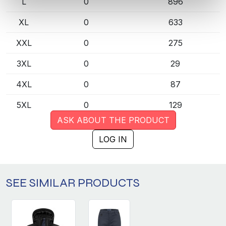
L
0
896
XL
0
633
XXL
0
275
3XL
0
29
4XL
0
87
5XL
0
129
ASK ABOUT THE PRODUCT
LOG IN
SEE SIMILAR PRODUCTS