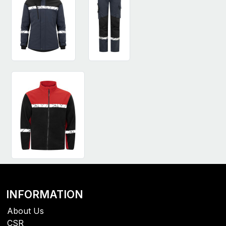
INFORMATION
About Us
CSR