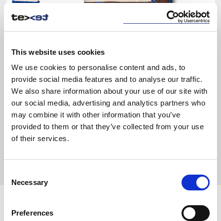
This website uses cookies
We use cookies to personalise content and ads, to
provide social media features and to analyse our traffic.
We also share information about your use of our site with
our social media, advertising and analytics partners who
may combine it with other information that you’ve
provided to them or that they’ve collected from your use
of their services.
Consent
Necessary
Selection
Preferences
INFO: