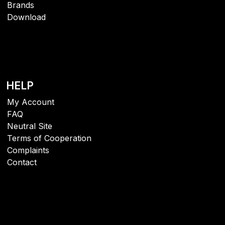
Brands
Download
HELP
My Account
FAQ
Neutral Site
Terms of Cooperation
Complaints
Contact