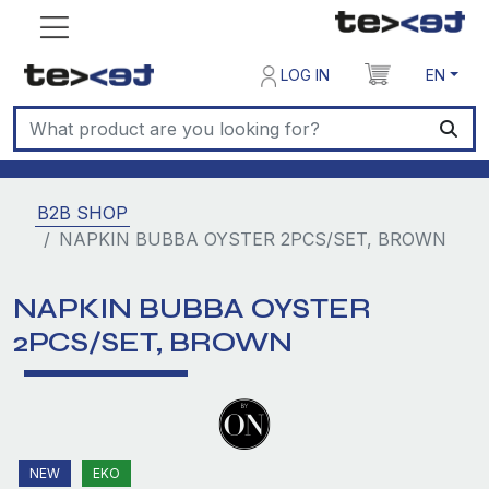
LOG IN
EN
B2B SHOP
NAPKIN BUBBA OYSTER 2PCS/SET, BROWN
NAPKIN BUBBA OYSTER
2PCS/SET, BROWN
NEW
EKO