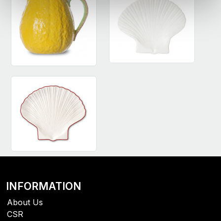
INFORMATION
About Us
CSR