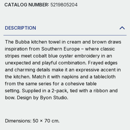
CATALOG NUMBER:
5219805204
DESCRIPTION
The Bubba kitchen towel in cream and brown draws
inspiration from Southern Europe – where classic
stripes meet cobalt blue oyster embroidery in an
unexpected and playful combination. Frayed edges
and charming details make it an expressive accent in
the kitchen. Match it with napkins and a tablecloth
from the same series for a cohesive table
setting. Supplied in a 2-pack, tied with a ribbon and
bow. Design by Byon Studio.
Dimensions: 50 × 70 cm.