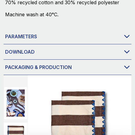
70% recycled cotton and 30% recycled polyester
Machine wash at 40°C.
PARAMETERS
DOWNLOAD
PACKAGING & PRODUCTION