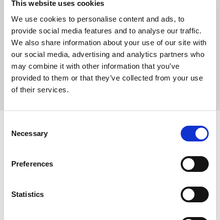
This website uses cookies
We use cookies to personalise content and ads, to
provide social media features and to analyse our traffic.
We also share information about your use of our site with
our social media, advertising and analytics partners who
may combine it with other information that you’ve
provided to them or that they’ve collected from your use
of their services.
Consent
Necessary
Selection
INFO:
Poznań warehouse — local stock, immediate dispatch.
Preferences
Central warehouse — supplier's central stock,
extended lead time. Quantities are approximate.
Statistics
BEIGE (101)
COPY LINK