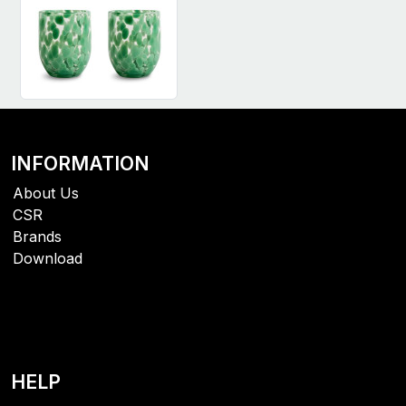
INFORMATION
About Us
CSR
Brands
Download
HELP