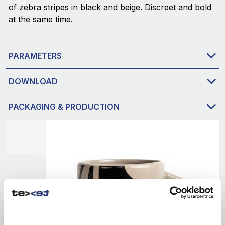
of zebra stripes in black and beige. Discreet and bold
at the same time.
PARAMETERS
DOWNLOAD
PACKAGING & PRODUCTION