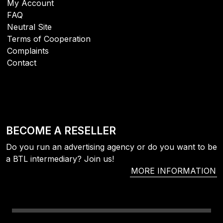
My Account
FAQ
Neutral Site
Terms of Cooperation
Complaints
Contact
BECOME A RESELLER
Do you run an advertising agency or do you want to be
a BTL intermediary? Join us!
MORE INFORMATION