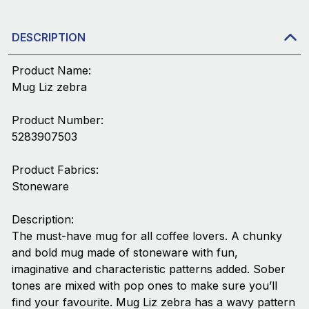
DESCRIPTION
Product Name:
Mug Liz zebra
Product Number:
5283907503
Product Fabrics:
Stoneware
Description:
The must-have mug for all coffee lovers. A chunky
and bold mug made of stoneware with fun,
imaginative and characteristic patterns added. Sober
tones are mixed with pop ones to make sure you’ll
find your favourite. Mug Liz zebra has a wavy pattern