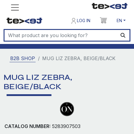
LOG IN
EN
B2B SHOP
MUG LIZ ZEBRA, BEIGE/BLACK
MUG LIZ ZEBRA,
BEIGE/BLACK
CATALOG NUMBER:
5283907503