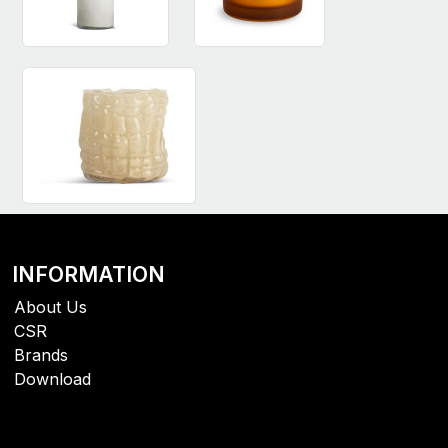
INFORMATION
About Us
CSR
Brands
Download