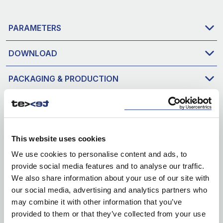
PARAMETERS
DOWNLOAD
PACKAGING & PRODUCTION
This website uses cookies
We use cookies to personalise content and ads, to
provide social media features and to analyse our traffic.
We also share information about your use of our site with
our social media, advertising and analytics partners who
may combine it with other information that you’ve
provided to them or that they’ve collected from your use