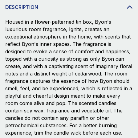
DESCRIPTION
Housed in a flower-patterned tin box, Byon's
luxurious room fragrance, Ignite, creates an
exceptional atmosphere in the home, with scents that
reflect Byon's inner spaces. The fragrance is
designed to evoke a sense of comfort and happiness,
topped with a curiosity as strong as only Byon can
create, and with a captivating scent of imaginary floral
notes and a distinct weight of cedarwood. The room
fragrance captures the essence of how Byon should
smell, feel, and be experienced, which is reflected in a
playful and cheerful design meant to make every
room come alive and pop. The scented candles
contain soy wax, fragrance and vegetable oil. The
candles do not contain any paraffin or other
petrochemical substances. For a better burning
experience, trim the candle wick before each use.