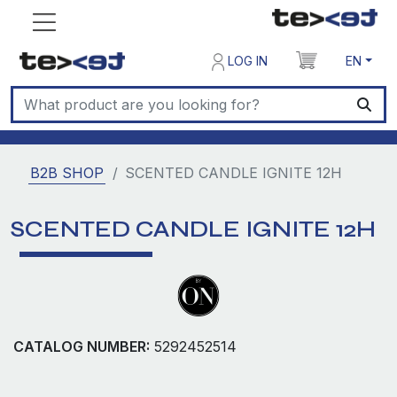
LOG IN
EN
B2B SHOP
SCENTED CANDLE IGNITE 12H
SCENTED CANDLE IGNITE 12H
CATALOG NUMBER:
5292452514