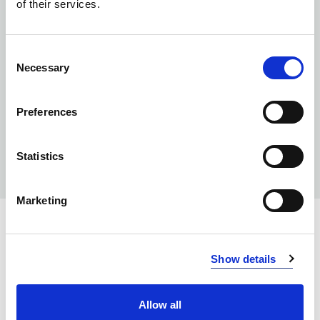
of their services.
Consent
Necessary
Selection
Preferences
Statistics
Marketing
INFO:
Show details
Poznań warehouse — local stock, immediate dispatch.
Central warehouse — supplier's central stock,
Allow all
extended lead time. Quantities are approximate.