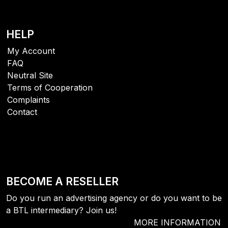
HELP
My Account
FAQ
Neutral Site
Terms of Cooperation
Complaints
Contact
BECOME A RESELLER
Do you run an advertising agency or do you want to be
a BTL intermediary? Join us!
MORE INFORMATION