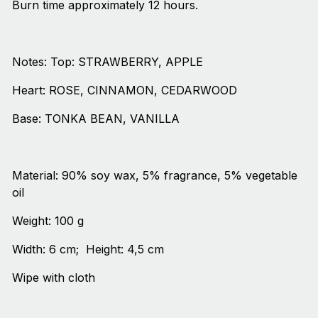
Burn time approximately 12 hours.
Notes: Top: STRAWBERRY, APPLE
Heart: ROSE, CINNAMON, CEDARWOOD
Base: TONKA BEAN, VANILLA
Material: 90% soy wax, 5% fragrance, 5% vegetable
oil
Weight: 100 g
Width: 6 cm; Height: 4,5 cm
Wipe with cloth