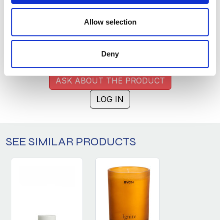
MULTICOLOR (028)
COPY LINK
Allow selection
Size
Warehouse A
Warehouse B
2
977
Deny
ASK ABOUT THE PRODUCT
LOG IN
SEE SIMILAR PRODUCTS