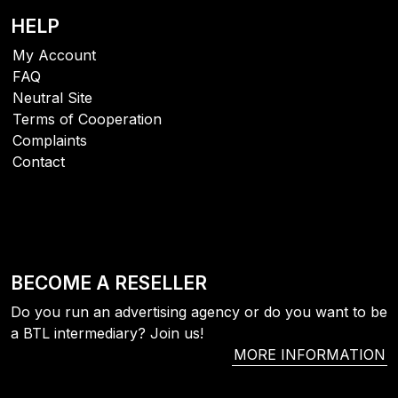
HELP
My Account
FAQ
Neutral Site
Terms of Cooperation
Complaints
Contact
BECOME A RESELLER
Do you run an advertising agency or do you want to be
a BTL intermediary? Join us!
MORE INFORMATION