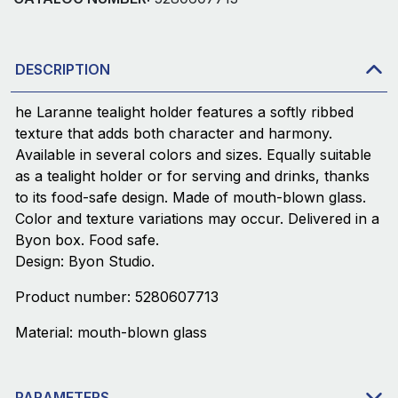
DESCRIPTION
he Laranne tealight holder features a softly ribbed
texture that adds both character and harmony.
Available in several colors and sizes. Equally suitable
as a tealight holder or for serving and drinks, thanks
to its food-safe design. Made of mouth-blown glass.
Color and texture variations may occur. Delivered in a
Byon box. Food safe.
Design: Byon Studio.
Product number: 5280607713
Material: mouth-blown glass
PARAMETERS