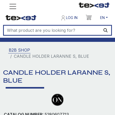
LOG IN
EN
B2B SHOP
CANDLE HOLDER LARANNE S, BLUE
CANDLE HOLDER LARANNE S,
BLUE
CATALOG NUMBER:
5280607713