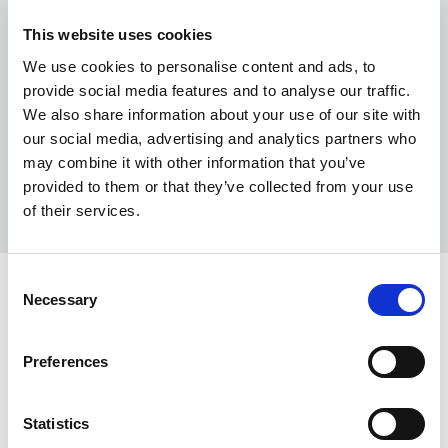
This website uses cookies
We use cookies to personalise content and ads, to
provide social media features and to analyse our traffic.
We also share information about your use of our site with
our social media, advertising and analytics partners who
may combine it with other information that you’ve
provided to them or that they’ve collected from your use
of their services.
Consent
Necessary
Selection
INFO:
Poznań warehouse — local stock, immediate dispatch.
Preferences
Central warehouse — supplier's central stock,
extended lead time. Quantities are approximate.
Statistics