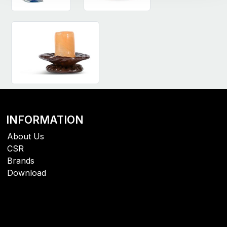
INFORMATION
About Us
CSR
Brands
Download