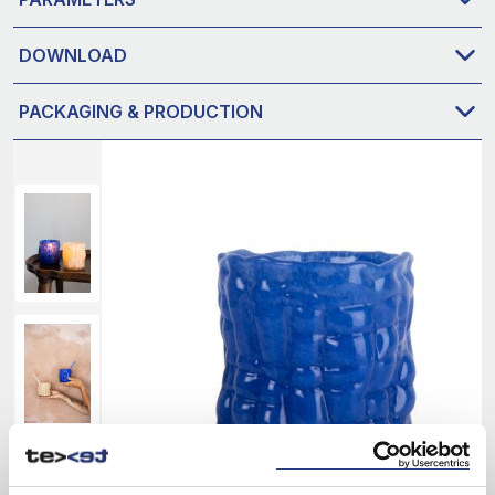
DOWNLOAD
PACKAGING & PRODUCTION