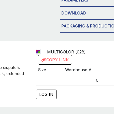
DOWNLOAD
PACKAGING & PRODUCTI
MULTICOLOR (028)
COPY LINK
 dispatch.
Size
Warehouse A
ck, extended
0
LOG IN