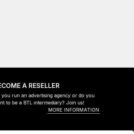
ECOME A RESELLER
 you run an advertising agency or do you
nt to be a BTL intermediary? Join us!
MORE INFORMATION