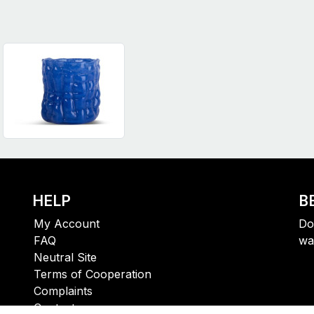
HELP
B
My Account
Do
FAQ
wa
Neutral Site
Terms of Cooperation
Complaints
Contact