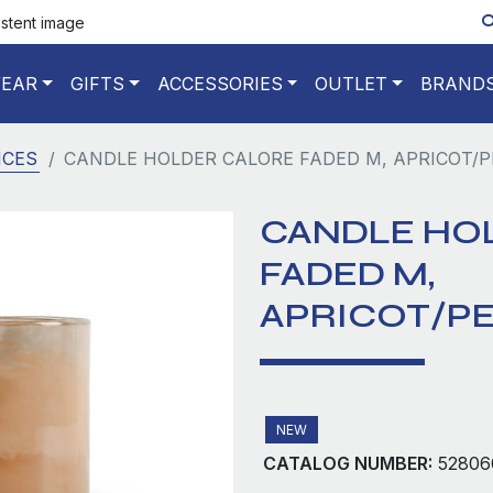
istent image
EAR
GIFTS
ACCESSORIES
OUTLET
BRAND
NCES
CANDLE HOLDER CALORE FADED M, APRICOT/P
CANDLE HO
FADED M,
APRICOT/P
NEW
CATALOG NUMBER:
52806