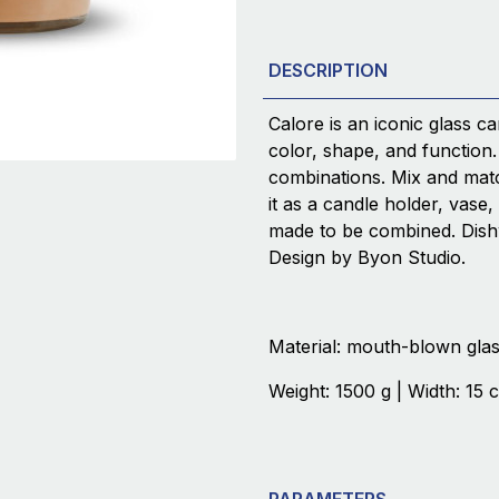
DESCRIPTION
Calore is an iconic glass ca
color, shape, and function.
combinations. Mix and matc
it as a candle holder, vase,
made to be combined. Dish
Design by Byon Studio.
Material: mouth-blown gla
Weight: 1500 g | Width: 15 
PARAMETERS