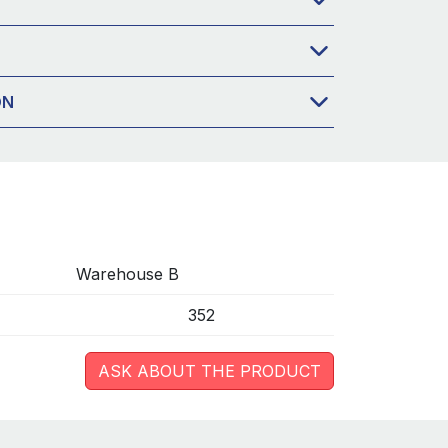
ON
Warehouse B
352
ASK ABOUT THE PRODUCT