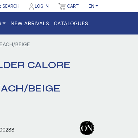
SEARCH
LOG IN
CART
EN
S
NEW ARRIVALS
CATALOGUES
EACH/BEIGE
LDER CALORE
EACH/BEIGE
00288