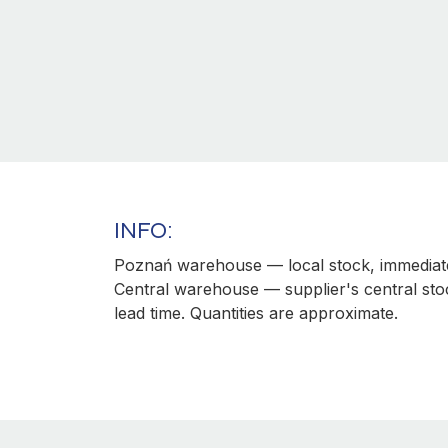
INFO:
Poznań warehouse — local stock, immediate
Central warehouse — supplier's central sto
lead time. Quantities are approximate.