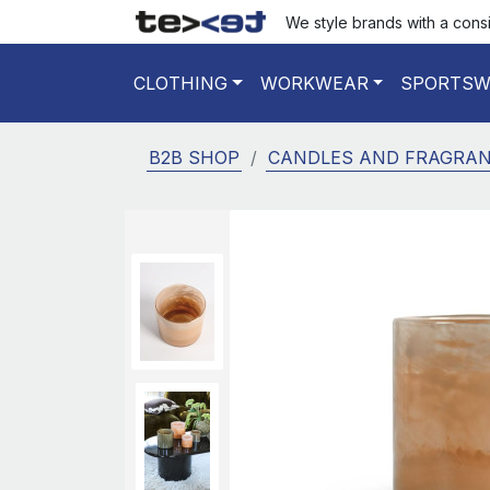
We style brands with a cons
CLOTHING
WORKWEAR
SPORTSW
B2B SHOP
CANDLES AND FRAGRA