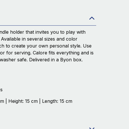
ndle holder that invites you to play with
 Available in several sizes and color
h to create your own personal style. Use
 or for serving. Calore fits everything and is
washer safe. Delivered in a Byon box.
ss
cm | Height: 15 cm | Length: 15 cm