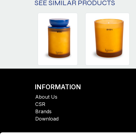
SEE SIMILAR PRODUCTS
INFORMATION
About Us
CSR
Brands
Download