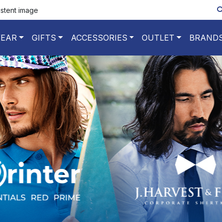
istent image
EAR
GIFTS
ACCESSORIES
OUTLET
BRAND