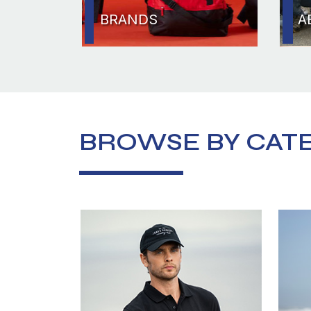
BRANDS
A
BROWSE BY CAT