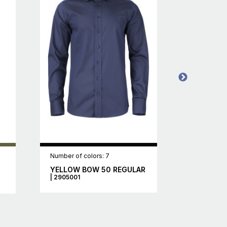
Number of colors: 7
Number of c
YELLOW BOW 50 REGULAR
WOODLAK
| 2905001
2111037