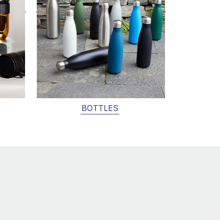
BOTTLES