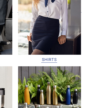
SHIRTS