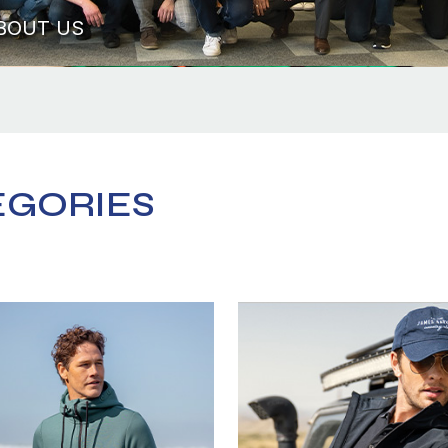
BOUT US
EGORIES