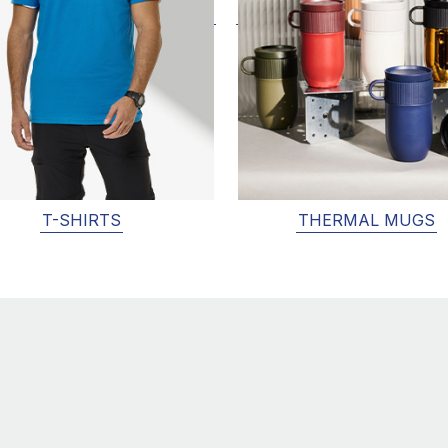
T-SHIRTS
THERMAL MUGS