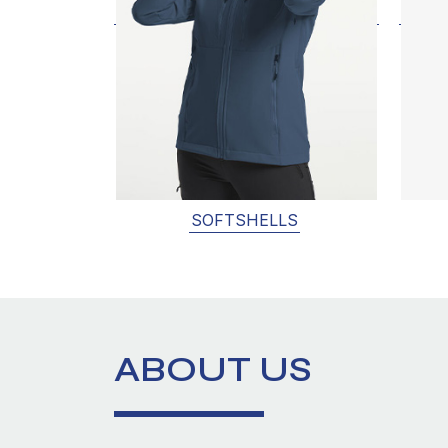
SOFTSHELLS
ABOUT US