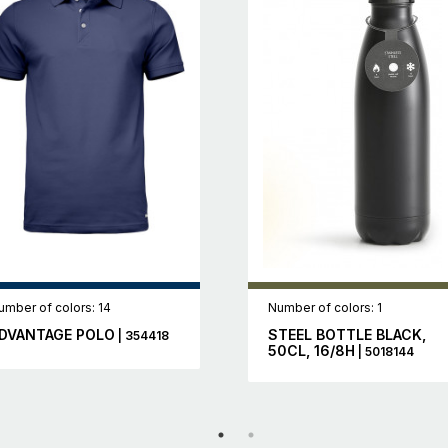
umber of colors: 14
Number of colors: 1
DVANTAGE POLO
STEEL BOTTLE BLACK,
| 354418
50CL, 16/8H
| 5018144