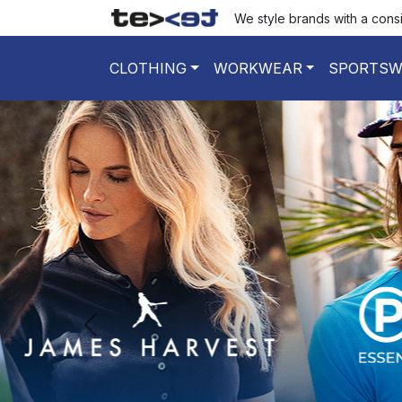
We style brands with a cons
CLOTHING
WORKWEAR
SPORTSW
poprzedni