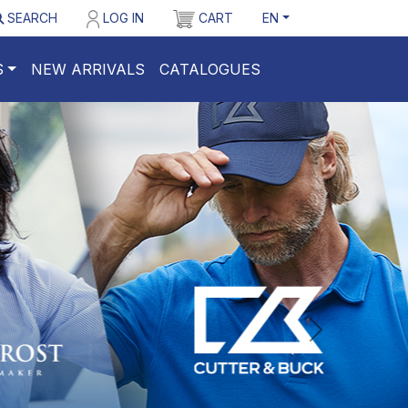
SEARCH
LOG IN
CART
EN
S
NEW ARRIVALS
CATALOGUES
nastepny