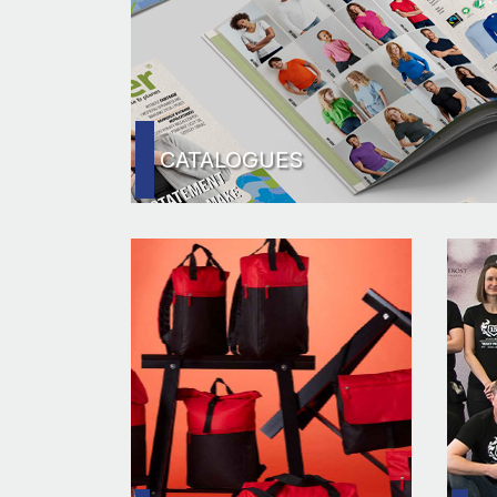
CATALOGUES