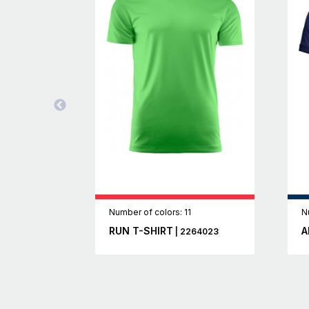
Number of colors: 11
N
RUN T-SHIRT
A
| 2264023