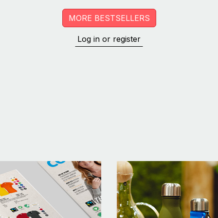
MORE BESTSELLERS
Log in or register