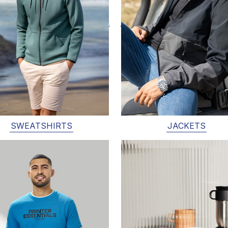
SWEATSHIRTS
JACKETS