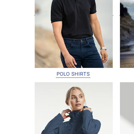
POLO SHIRTS