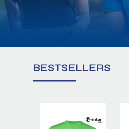
BESTSELLERS