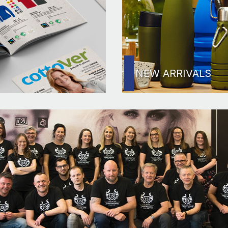
NEW ARRIVALS