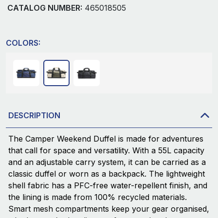
CATALOG NUMBER:
465018505
COLORS:
DESCRIPTION
The Camper Weekend Duffel is made for adventures
that call for space and versatility. With a 55L capacity
and an adjustable carry system, it can be carried as a
classic duffel or worn as a backpack. The lightweight
shell fabric has a PFC-free water-repellent finish, and
the lining is made from 100% recycled materials.
Smart mesh compartments keep your gear organised,