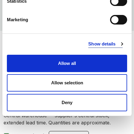
Statistics
Marketing
COLORS:
Show details
DARK NAVY
590
Allow all
OLIVE
680
BLACK
999
Allow selection
INFO:
Deny
Poznań warehouse — local stock, immediate dispatch.
Central warehouse — supplier's central stock,
extended lead time. Quantities are approximate.