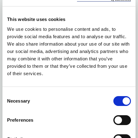
This website uses cookies
We use cookies to personalise content and ads, to
provide social media features and to analyse our traffic.
We also share information about your use of our site with
our social media, advertising and analytics partners who
may combine it with other information that you’ve
provided to them or that they’ve collected from your use
of their services.
Consent
Necessary
Selection
Preferences