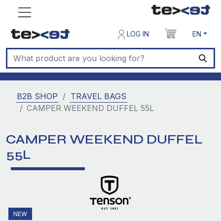
LOG IN
EN
B2B SHOP
TRAVEL BAGS
CAMPER WEEKEND DUFFEL 55L
CAMPER WEEKEND DUFFEL
55L
NEW