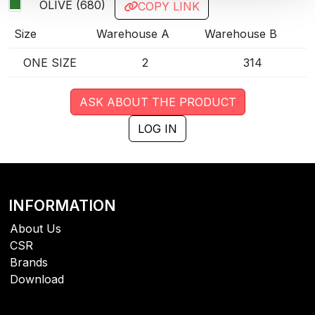
OLIVE (680)
COPY LINK
Size
Warehouse A
Warehouse B
ONE SIZE
2
314
ASK ABOUT THE PRODUCT
LOG IN
INFORMATION
About Us
CSR
Brands
Download