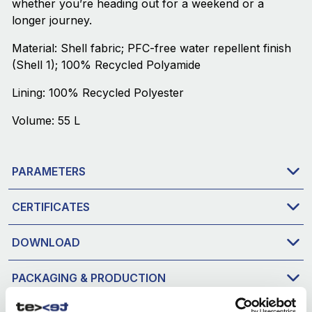
whether you’re heading out for a weekend or a
longer journey.
Material: Shell fabric; PFC-free water repellent finish
(Shell 1); 100% Recycled Polyamide
Lining: 100% Recycled Polyester
Volume: 55 L
PARAMETERS
CERTIFICATES
DOWNLOAD
PACKAGING & PRODUCTION