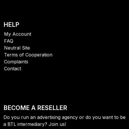
HELP
My Account
FAQ
Neutral Site
Terms of Cooperation
Complaints
Contact
BECOME A RESELLER
Do you run an advertising agency or do you want to be
a BTL intermediary? Join us!