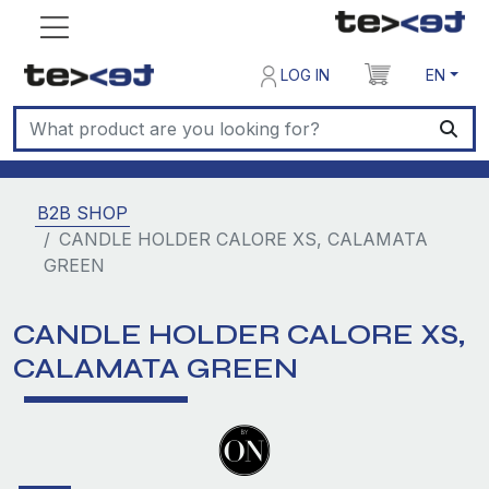
LOG IN
EN
B2B SHOP
CANDLE HOLDER CALORE XS, CALAMATA
GREEN
CANDLE HOLDER CALORE XS,
CALAMATA GREEN