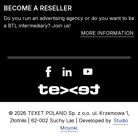
BECOME A RESELLER
Do you run an advertising agency or do you want to be
a BTL intermediary? Join us!
MORE INFORMATION
© 2026 TEXET POLAND Sp. z o.o. ul. Krzemowa 1,
Złotniki | 62-002 Suchy Las | Developed by
Studio
Moyoki