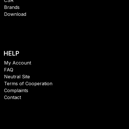
CSR
Brands
Download
HELP
My Account
FAQ
Neutral Site
Terms of Cooperation
Complaints
Contact