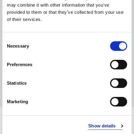
may combine it with other information that you’ve
provided to them or that they’ve collected from your use
of their services.
Consent
Necessary
Selection
Preferences
Statistics
Marketing
Show details
INFO: