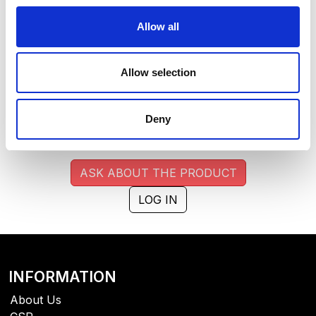
Poznań warehouse — local stock, immediate dispatch.
Central warehouse — supplier's central stock,
Allow all
extended lead time. Quantities are approximate.
Allow selection
KHAKI/OLIVE (024)
COPY LINK
Size
Warehouse A
Warehouse B
Deny
0
938
ASK ABOUT THE PRODUCT
LOG IN
INFORMATION
About Us