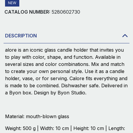
NEW
CATALOG NUMBER:
5280602730
DESCRIPTION
alore is an iconic glass candle holder that invites you
to play with color, shape, and function. Available in
several sizes and color combinations. Mix and match
to create your own personal style. Use it as a candle
holder, vase, or for serving. Calore fits everything and
is made to be combined. Dishwasher safe. Delivered in
a Byon box. Design by Byon Studio.
Material: mouth-blown glass
Weight: 500 g | Width: 10 cm | Height: 10 cm | Length: