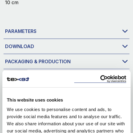
10 cm
PARAMETERS
DOWNLOAD
PACKAGING & PRODUCTION
This website uses cookies
We use cookies to personalise content and ads, to
provide social media features and to analyse our traffic.
We also share information about your use of our site with
our social media, advertising and analytics partners who