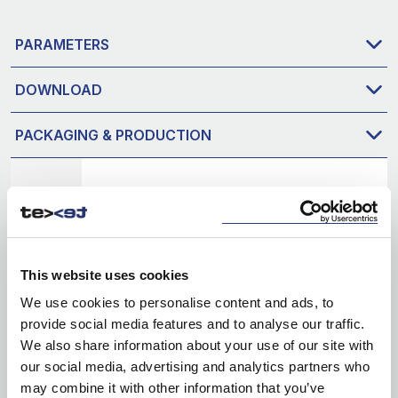
PARAMETERS
DOWNLOAD
PACKAGING & PRODUCTION
This website uses cookies
We use cookies to personalise content and ads, to
provide social media features and to analyse our traffic.
We also share information about your use of our site with
our social media, advertising and analytics partners who
may combine it with other information that you’ve