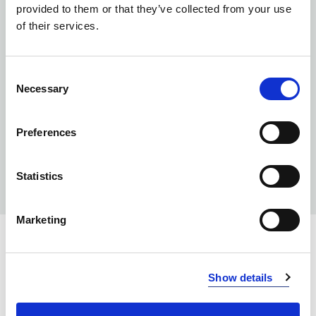
provided to them or that they’ve collected from your use
of their services.
Consent
Necessary
Selection
Preferences
Statistics
Marketing
INFO:
Show details
Poznań warehouse — local stock, immediate dispatch.
Central warehouse — supplier's central stock,