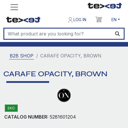
LOG IN
EN
B2B SHOP
CARAFE OPACITY, BROWN
CARAFE OPACITY, BROWN
EKO
CATALOG NUMBER:
5281601204