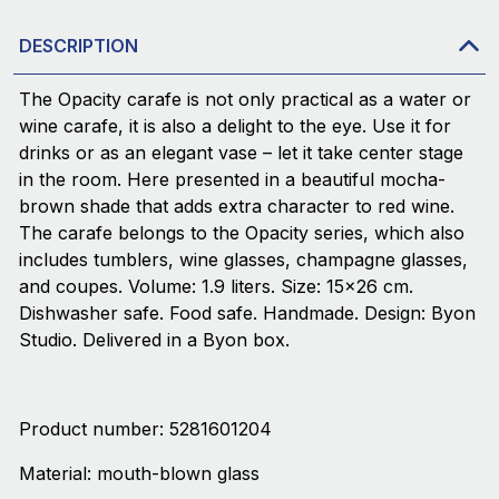
DESCRIPTION
The Opacity carafe is not only practical as a water or
wine carafe, it is also a delight to the eye. Use it for
drinks or as an elegant vase – let it take center stage
in the room. Here presented in a beautiful mocha-
brown shade that adds extra character to red wine.
The carafe belongs to the Opacity series, which also
includes tumblers, wine glasses, champagne glasses,
and coupes. Volume: 1.9 liters. Size: 15×26 cm.
Dishwasher safe. Food safe. Handmade. Design: Byon
Studio. Delivered in a Byon box.
Product number: 5281601204
Material: mouth-blown glass