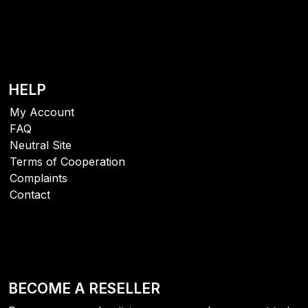
HELP
My Account
FAQ
Neutral Site
Terms of Cooperation
Complaints
Contact
BECOME A RESELLER