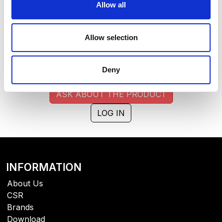
extended lead time. Quantities are approximate.
Allow all
BROWN (014)
COPY LINK
Allow selection
Size
Warehouse A
Warehouse B
0
484
Deny
ASK ABOUT THE PRODUCT
LOG IN
INFORMATION
About Us
CSR
Brands
Download