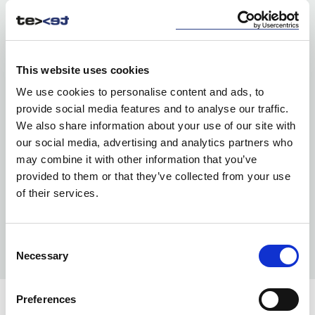
This website uses cookies
We use cookies to personalise content and ads, to
provide social media features and to analyse our traffic.
We also share information about your use of our site with
our social media, advertising and analytics partners who
may combine it with other information that you’ve
provided to them or that they’ve collected from your use
of their services.
Consent
Necessary
Selection
Preferences