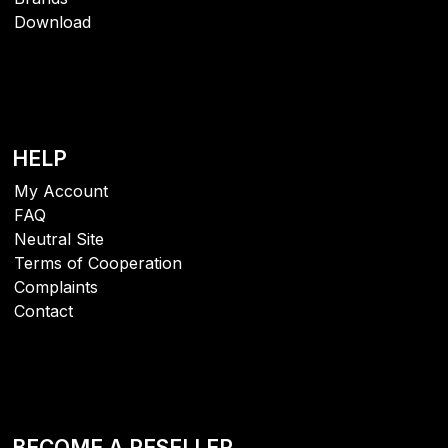
Download
HELP
My Account
FAQ
Neutral Site
Terms of Cooperation
Complaints
Contact
BECOME A RESELLER