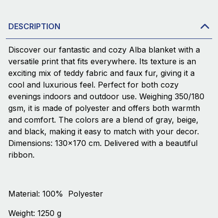
DESCRIPTION
Discover our fantastic and cozy Alba blanket with a
versatile print that fits everywhere. Its texture is an
exciting mix of teddy fabric and faux fur, giving it a
cool and luxurious feel. Perfect for both cozy
evenings indoors and outdoor use. Weighing 350/180
gsm, it is made of polyester and offers both warmth
and comfort. The colors are a blend of gray, beige,
and black, making it easy to match with your decor.
Dimensions: 130x170 cm. Delivered with a beautiful
ribbon.
Material: 100% Polyester
Weight: 1250 g