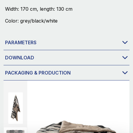
Width: 170 cm, length: 130 cm
Color: grey/black/white
PARAMETERS
DOWNLOAD
PACKAGING & PRODUCTION