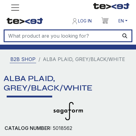
LOG IN
EN
B2B SHOP
ALBA PLAID, GREY/BLACK/WHITE
ALBA PLAID,
GREY/BLACK/WHITE
CATALOG NUMBER:
5018562