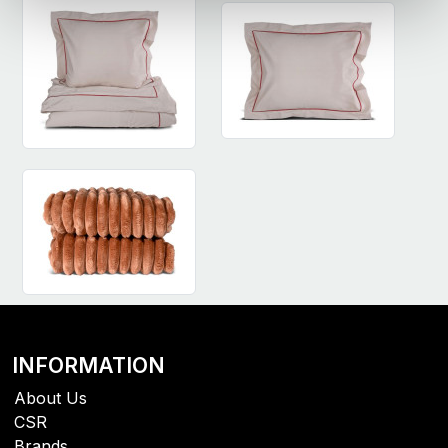
INFORMATION
About Us
CSR
Brands