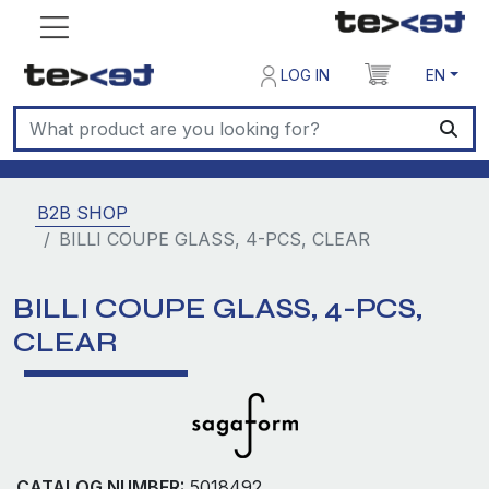
LOG IN
EN
B2B SHOP
BILLI COUPE GLASS, 4-PCS, CLEAR
BILLI COUPE GLASS, 4-PCS,
CLEAR
CATALOG NUMBER:
5018492