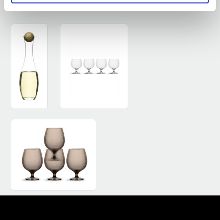
SEE SIMILAR PRODUCTS