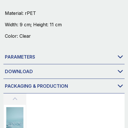
Material: rPET
Width: 9 cm; Height: 11 cm
Color: Clear
PARAMETERS
DOWNLOAD
PACKAGING & PRODUCTION