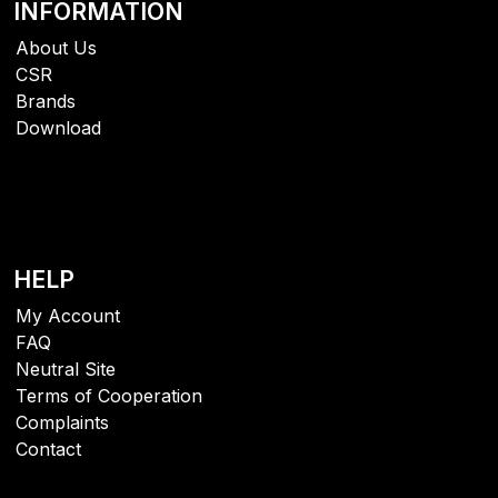
INFORMATION
About Us
CSR
Brands
Download
HELP
My Account
FAQ
Neutral Site
Terms of Cooperation
Complaints
Contact