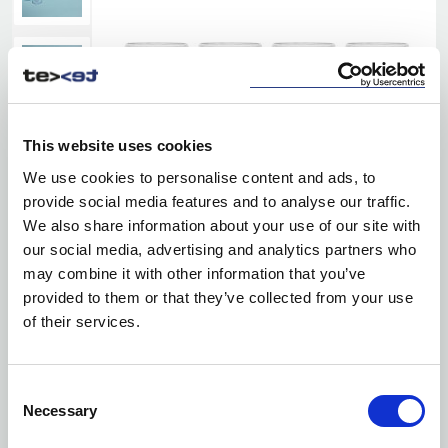
This website uses cookies
We use cookies to personalise content and ads, to
provide social media features and to analyse our traffic.
We also share information about your use of our site with
our social media, advertising and analytics partners who
may combine it with other information that you’ve
provided to them or that they’ve collected from your use
of their services.
Consent
Necessary
Selection