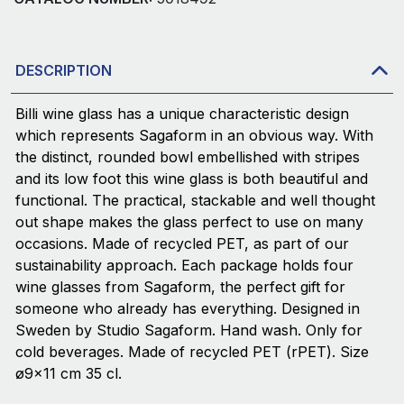
DESCRIPTION
Billi wine glass has a unique characteristic design
which represents Sagaform in an obvious way. With
the distinct, rounded bowl embellished with stripes
and its low foot this wine glass is both beautiful and
functional. The practical, stackable and well thought
out shape makes the glass perfect to use on many
occasions. Made of recycled PET, as part of our
sustainability approach. Each package holds four
wine glasses from Sagaform, the perfect gift for
someone who already has everything. Designed in
Sweden by Studio Sagaform. Hand wash. Only for
cold beverages. Made of recycled PET (rPET). Size
ø9x11 cm 35 cl.