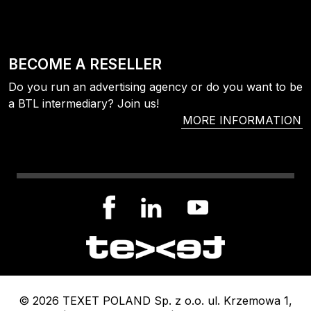
BECOME A RESELLER
Do you run an advertising agency or do you want to be
a BTL intermediary? Join us!
MORE INFORMATION
© 2026 TEXET POLAND Sp. z o.o. ul. Krzemowa 1,