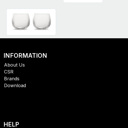
INFORMATION
About Us
CSR
Brands
Download
HELP