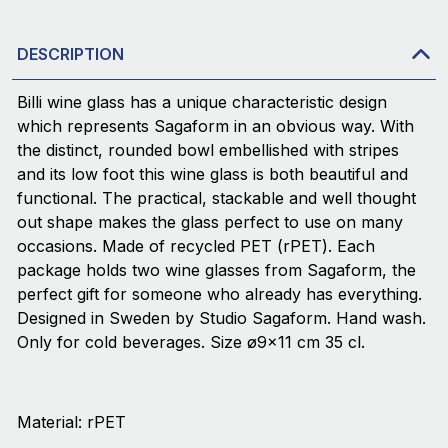
DESCRIPTION
Billi wine glass has a unique characteristic design
which represents Sagaform in an obvious way. With
the distinct, rounded bowl embellished with stripes
and its low foot this wine glass is both beautiful and
functional. The practical, stackable and well thought
out shape makes the glass perfect to use on many
occasions. Made of recycled PET (rPET). Each
package holds two wine glasses from Sagaform, the
perfect gift for someone who already has everything.
Designed in Sweden by Studio Sagaform. Hand wash.
Only for cold beverages. Size ø9x11 cm 35 cl.
Material: rPET