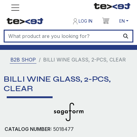
LOG IN
EN
B2B SHOP
BILLI WINE GLASS, 2-PCS, CLEAR
BILLI WINE GLASS, 2-PCS,
CLEAR
CATALOG NUMBER:
5018477