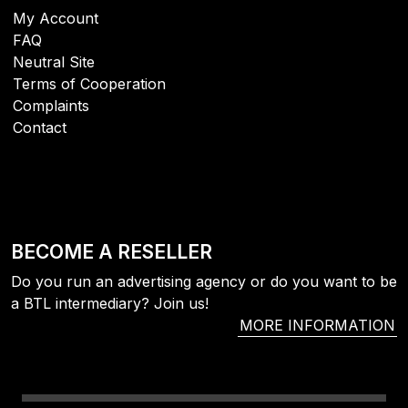
My Account
FAQ
Neutral Site
Terms of Cooperation
Complaints
Contact
BECOME A RESELLER
Do you run an advertising agency or do you want to be
a BTL intermediary? Join us!
MORE INFORMATION