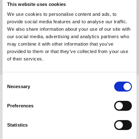
This website uses cookies
We use cookies to personalise content and ads, to
provide social media features and to analyse our traffic.
We also share information about your use of our site with
our social media, advertising and analytics partners who
may combine it with other information that you’ve
provided to them or that they’ve collected from your use
of their services.
Consent
Necessary
Selection
INFO:
Preferences
Poznań warehouse — local stock, immediate dispatch.
Central warehouse — supplier's central stock,
extended lead time. Quantities are approximate.
Statistics
CLEAR (017)
COPY LINK