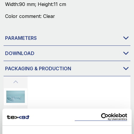
Width:90 mm; Height:11 cm
Color comment: Clear
PARAMETERS
DOWNLOAD
PACKAGING & PRODUCTION