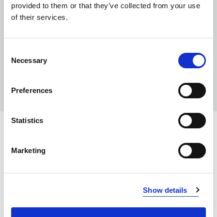
provided to them or that they’ve collected from your use
of their services.
Consent
Necessary
Selection
Preferences
Statistics
INFO:
Marketing
Poznań warehouse — local stock, immediate dispatch.
Central warehouse — supplier's central stock,
extended lead time. Quantities are approximate.
Show details
WHITE (043)
COPY LINK