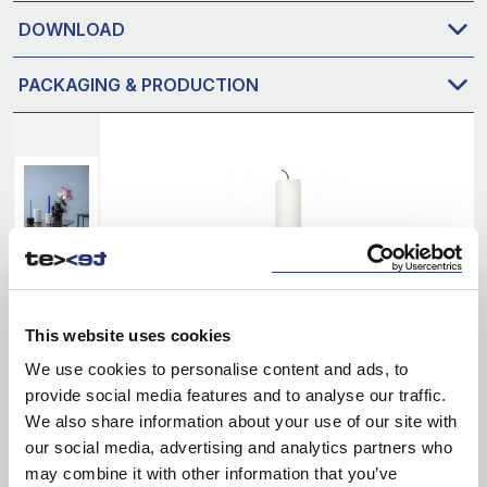
DOWNLOAD
PACKAGING & PRODUCTION
This website uses cookies
We use cookies to personalise content and ads, to
provide social media features and to analyse our traffic.
We also share information about your use of our site with
our social media, advertising and analytics partners who
may combine it with other information that you’ve