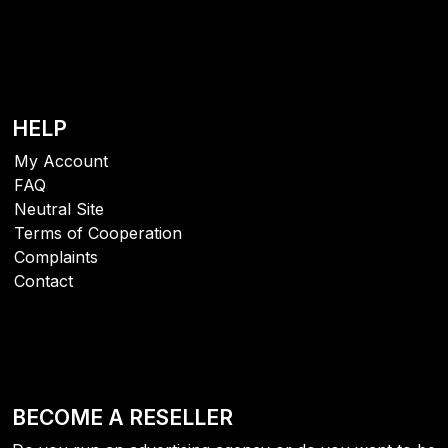
HELP
My Account
FAQ
Neutral Site
Terms of Cooperation
Complaints
Contact
BECOME A RESELLER