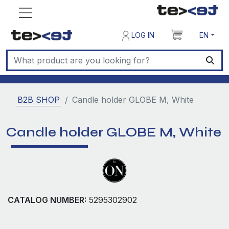
LOG IN
EN
B2B SHOP
Candle holder GLOBE M, White
Candle holder GLOBE M, White
CATALOG NUMBER:
5295302902