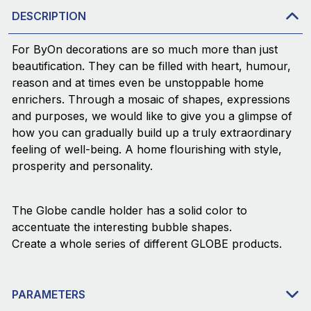
DESCRIPTION
For ByOn decorations are so much more than just
beautification. They can be filled with heart, humour,
reason and at times even be unstoppable home
enrichers. Through a mosaic of shapes, expressions
and purposes, we would like to give you a glimpse of
how you can gradually build up a truly extraordinary
feeling of well-being. A home flourishing with style,
prosperity and personality.
The Globe candle holder has a solid color to
accentuate the interesting bubble shapes.
Create a whole series of different GLOBE products.
PARAMETERS