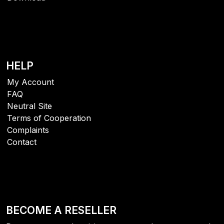
HELP
My Account
FAQ
Neutral Site
Terms of Cooperation
Complaints
Contact
BECOME A RESELLER