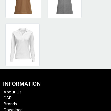
INFORMATION
About Us
CSR
Brands
Download