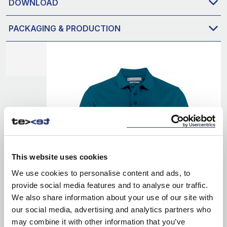
DOWNLOAD
PACKAGING & PRODUCTION
This website uses cookies
We use cookies to personalise content and ads, to
provide social media features and to analyse our traffic.
We also share information about your use of our site with
our social media, advertising and analytics partners who
may combine it with other information that you’ve