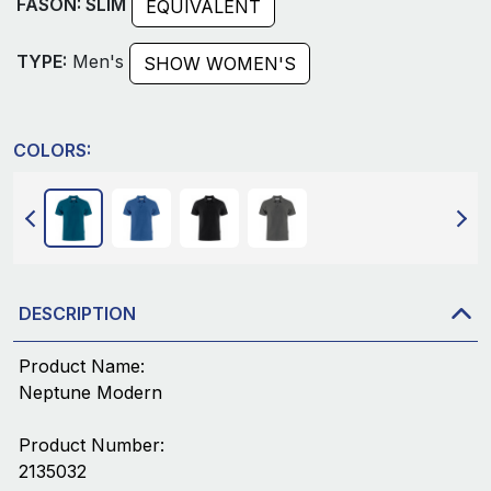
FASON: SLIM
EQUIVALENT
TYPE:
Men's
SHOW WOMEN'S
COLORS:
DESCRIPTION
Product Name:
Neptune Modern
Product Number:
2135032