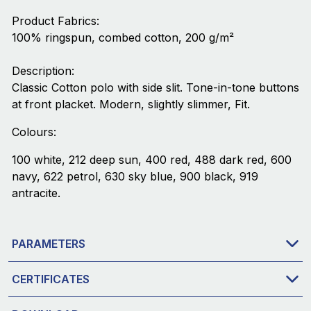
Product Fabrics:
100% ringspun, combed cotton, 200 g/m²
Description:
Classic Cotton polo with side slit. Tone-in-tone buttons
at front placket. Modern, slightly slimmer, Fit.
Colours:
100 white, 212 deep sun, 400 red, 488 dark red, 600
navy, 622 petrol, 630 sky blue, 900 black, 919
antracite.
PARAMETERS
CERTIFICATES