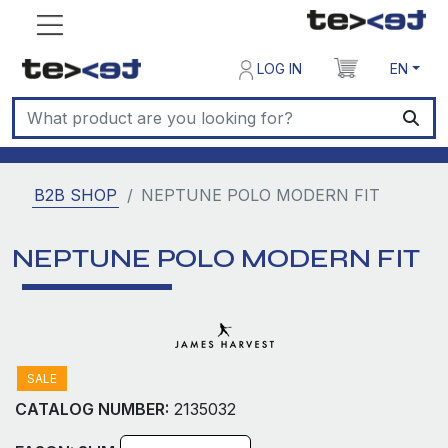
LOG IN
EN
B2B SHOP
NEPTUNE POLO MODERN FIT
NEPTUNE POLO MODERN FIT
SALE
CATALOG NUMBER:
2135032