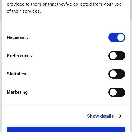
provided to them or that they’ve collected from your use
of their services.
Consent
COLORS:
Necessary
Selection
WHITE
100
Preferences
DEEP SUN
212
RED
400
Statistics
DARK RED
488
NAVY
Marketing
600
PETROL
622
BLUE HEAVEN
630
Show details
BLACK
900