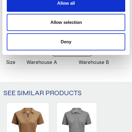
Allow all
ANTRACITE
919
INFO:
Allow selection
Poznań warehouse — local stock, immediate dispatch.
Central warehouse — supplier's central stock,
extended lead time. Quantities are approximate.
Deny
PETROL (622)
COPY LINK
Size
Warehouse A
Warehouse B
SEE SIMILAR PRODUCTS