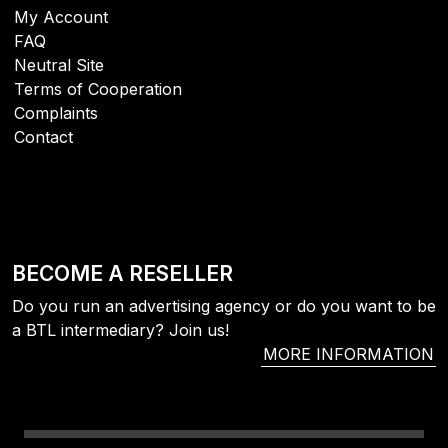
My Account
FAQ
Neutral Site
Terms of Cooperation
Complaints
Contact
BECOME A RESELLER
Do you run an advertising agency or do you want to be
a BTL intermediary? Join us!
MORE INFORMATION