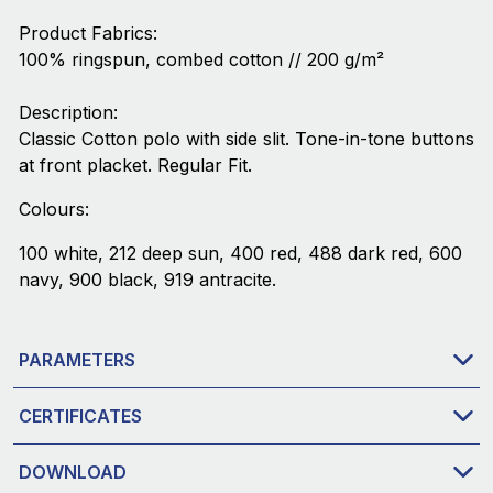
Product Fabrics:
100% ringspun, combed cotton // 200 g/m²
Description:
Classic Cotton polo with side slit. Tone-in-tone buttons
at front placket. Regular Fit.
Colours:
100 white, 212 deep sun, 400 red, 488 dark red, 600
navy, 900 black, 919 antracite.
PARAMETERS
CERTIFICATES
DOWNLOAD