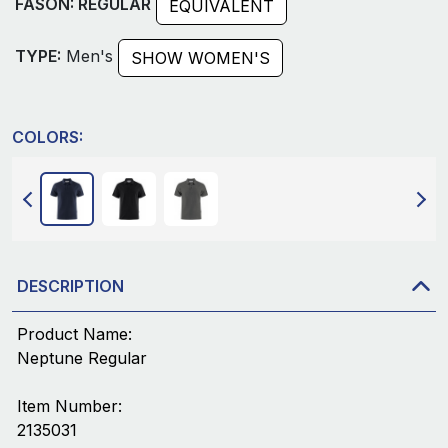
FASON: REGULAR
EQUIVALENT
TYPE:
Men's
SHOW WOMEN'S
COLORS:
DESCRIPTION
Product Name:
Neptune Regular
Item Number:
2135031