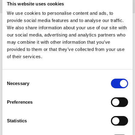
This website uses cookies
We use cookies to personalise content and ads, to
provide social media features and to analyse our traffic.
COLORS:
We also share information about your use of our site with
our social media, advertising and analytics partners who
WHITE
100
may combine it with other information that you’ve
provided to them or that they’ve collected from your use
DEEP SUN
212
of their services.
RED
400
DARK RED
488
Consent
Necessary
Selection
NAVY
600
BLACK
900
Preferences
ANTRACITE
919
Statistics
INFO: