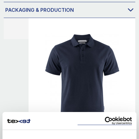
PACKAGING & PRODUCTION