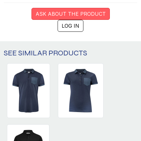
ASK ABOUT THE PRODUCT
LOG IN
SEE SIMILAR PRODUCTS