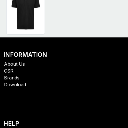
INFORMATION
About Us
CSR
Brands
Download
HELP