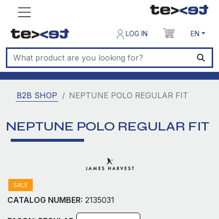
LOG IN
EN
B2B SHOP
NEPTUNE POLO REGULAR FIT
NEPTUNE POLO REGULAR FIT
SALE
CATALOG NUMBER:
2135031