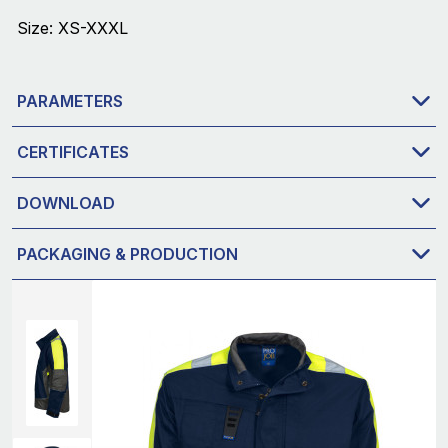
Size: XS-XXXL
PARAMETERS
CERTIFICATES
DOWNLOAD
PACKAGING & PRODUCTION