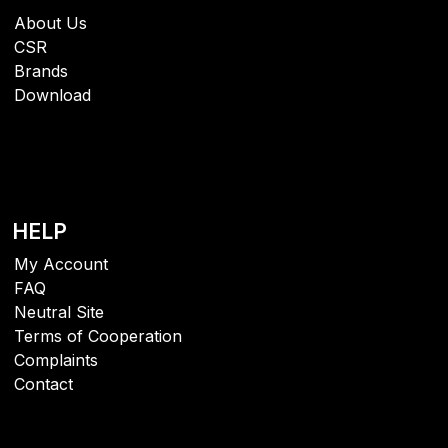
About Us
CSR
Brands
Download
HELP
My Account
FAQ
Neutral Site
Terms of Cooperation
Complaints
Contact