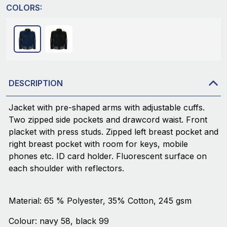
COLORS:
DESCRIPTION
Jacket with pre-shaped arms with adjustable cuffs.
Two zipped side pockets and drawcord waist. Front
placket with press studs. Zipped left breast pocket and
right breast pocket with room for keys, mobile
phones etc. ID card holder. Fluorescent surface on
each shoulder with reflectors.
Material: 65 % Polyester, 35% Cotton, 245 gsm
Colour: navy 58, black 99