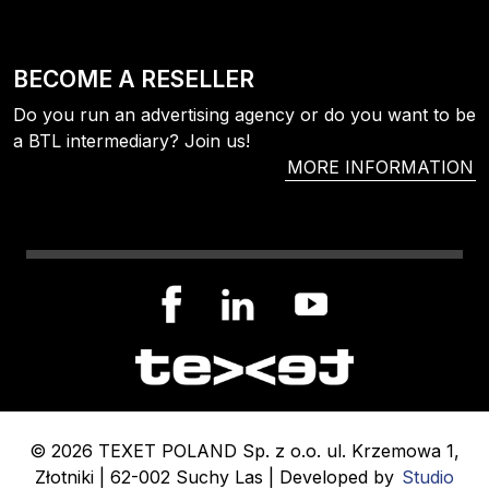
BECOME A RESELLER
Do you run an advertising agency or do you want to be
a BTL intermediary? Join us!
MORE INFORMATION
© 2026 TEXET POLAND Sp. z o.o. ul. Krzemowa 1,
Złotniki | 62-002 Suchy Las | Developed by
Studio