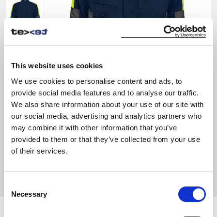
This website uses cookies
We use cookies to personalise content and ads, to
provide social media features and to analyse our traffic.
We also share information about your use of our site with
our social media, advertising and analytics partners who
may combine it with other information that you’ve
provided to them or that they’ve collected from your use
of their services.
Consent
Necessary
Selection