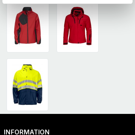
INFORMATION