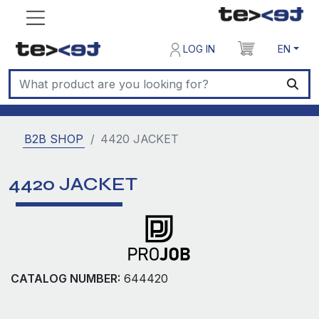
LOG IN
EN
B2B SHOP
4420 JACKET
4420 JACKET
CATALOG NUMBER:
644420