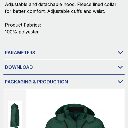
Adjustable and detachable hood. Fleece lined collar
for better comfort. Adjustable cuffs and waist.
Product Fabrics:
100% polyester
PARAMETERS
DOWNLOAD
PACKAGING & PRODUCTION