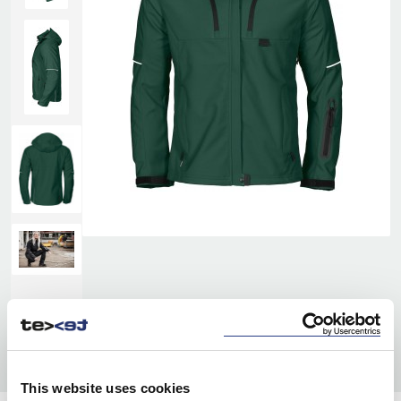
This website uses cookies