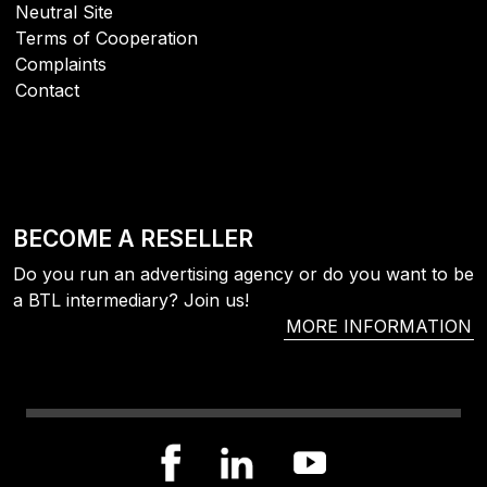
Neutral Site
Terms of Cooperation
Complaints
Contact
BECOME A RESELLER
Do you run an advertising agency or do you want to be
a BTL intermediary? Join us!
MORE INFORMATION