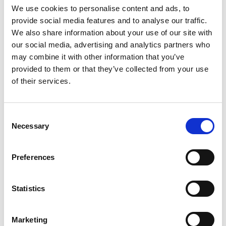
We use cookies to personalise content and ads, to
COLORS:
provide social media features and to analyse our traffic.
We also share information about your use of our site with
WHITE
00
our social media, advertising and analytics partners who
may combine it with other information that you’ve
RED
35
provided to them or that they’ve collected from your use
BLUE
53
of their services.
NAVY
58
Consent
GREEN
66
Necessary
Selection
GREY
98
Preferences
BLACK
99
INFO:
Statistics
Poznań warehouse — local stock, immediate dispatch.
Central warehouse — supplier's central stock,
Marketing