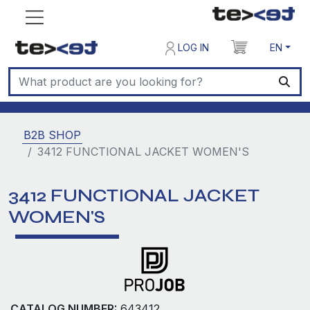
LOG IN
EN
B2B SHOP
3412 FUNCTIONAL JACKET WOMEN'S
3412 FUNCTIONAL JACKET
WOMEN'S
CATALOG NUMBER:
643412