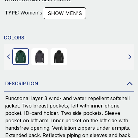
TYPE:
Women's
SHOW MEN'S
COLORS:
DESCRIPTION
Functional layer 3 wind- and water repellent softshell
jacket. Two breast pockets, left with inner phone
pocket. ID-card holder. Two side pockets. Sleeve
pocket on left arm. Inner pocket on the left side with
handsfree opening. Ventilation zippers under armpits.
Extended back. Reflective piping on sleeves and back.