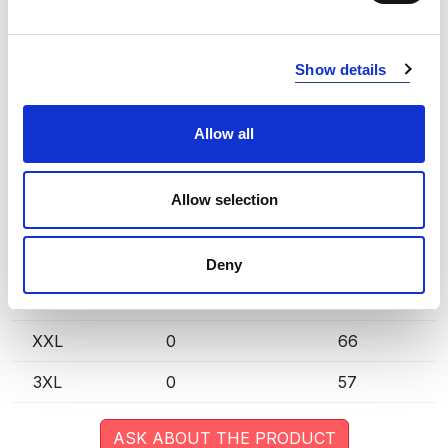
extended lead time. Quantities are approximate.
GREEN (66)
COPY LINK
Show details
Size
Warehouse A
Warehouse B
Allow all
XS
0
47
S
0
92
Allow selection
M
1
63
L
0
46
Deny
XL
0
83
XXL
0
66
3XL
0
57
ASK ABOUT THE PRODUCT