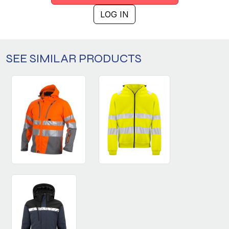
LOG IN
SEE SIMILAR PRODUCTS