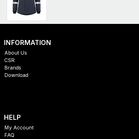
INFORMATION
About Us
CSR
Brands
Download
HELP
My Account
FAQ