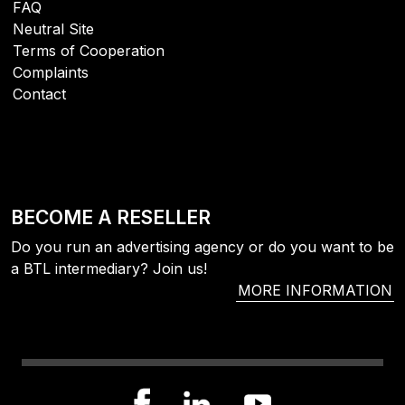
FAQ
Neutral Site
Terms of Cooperation
Complaints
Contact
BECOME A RESELLER
Do you run an advertising agency or do you want to be
a BTL intermediary? Join us!
MORE INFORMATION