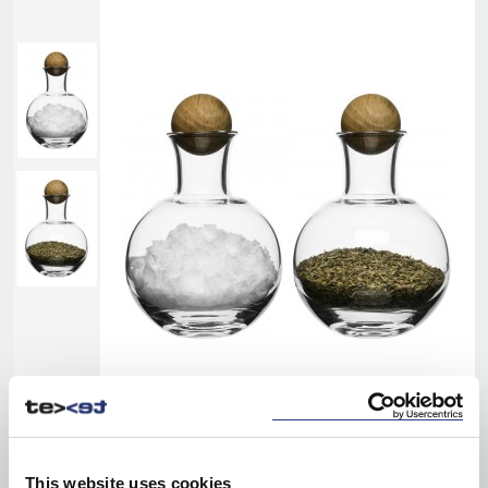
This website uses cookies