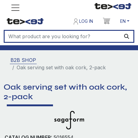
LOG IN
EN
B2B SHOP
Oak serving set with oak cork, 2-pack
Oak serving set with oak cork,
2-pack
CATALOG NUMBER:
5016554