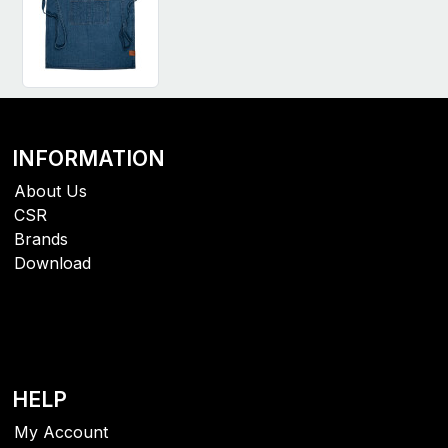
INFORMATION
About Us
CSR
Brands
Download
HELP
My Account