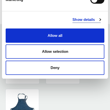
ASK ABOUT THE PRODUCT
LOG IN
Show details
SEE SIMILAR PRODUCTS
Allow all
Allow selection
Deny