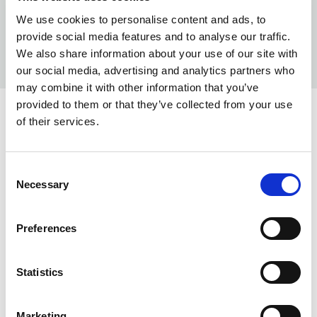
We use cookies to personalise content and ads, to
provide social media features and to analyse our traffic.
We also share information about your use of our site with
our social media, advertising and analytics partners who
may combine it with other information that you’ve
provided to them or that they’ve collected from your use
of their services.
INFO:
Poznań warehouse — local stock, immediate dispatch.
Consent
Central warehouse — supplier's central stock,
Necessary
Selection
extended lead time. Quantities are approximate.
CLEAR (017)
COPY LINK
Preferences
Warehouse A
Warehouse B
Statistics
0
1011
Marketing