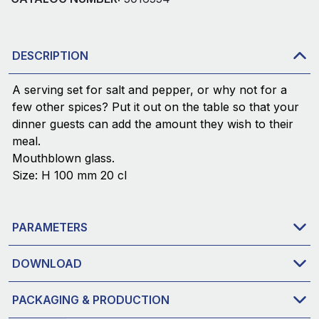
DESCRIPTION
A serving set for salt and pepper, or why not for a
few other spices? Put it out on the table so that your
dinner guests can add the amount they wish to their
meal.
Mouthblown glass.
Size: H 100 mm 20 cl
PARAMETERS
DOWNLOAD
PACKAGING & PRODUCTION