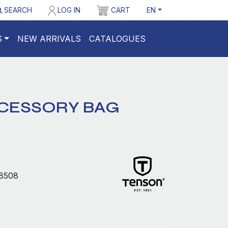
SEARCH
LOG IN
CART
EN
S
NEW ARRIVALS
CATALOGUES
CESSORY BAG
8508