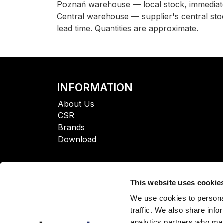
Poznań warehouse — local stock, immediate
Central warehouse — supplier's central sto
lead time. Quantities are approximate.
INFORMATION
About Us
CSR
Brands
Download
This website uses cookie
We use cookies to personal
traffic. We also share info
analytics partners who may