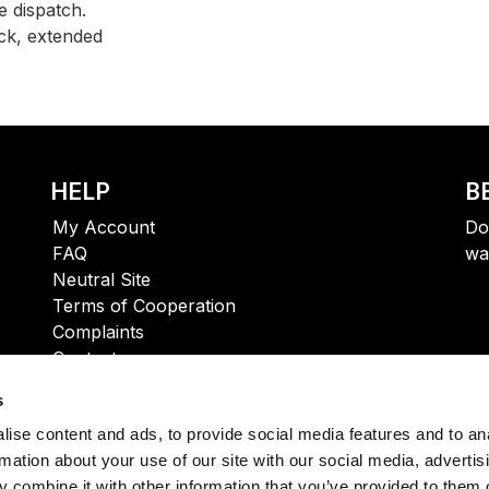
 dispatch.
ck, extended
HELP
B
My Account
Do
FAQ
wa
Neutral Site
Terms of Cooperation
Complaints
Contact
s
ise content and ads, to provide social media features and to an
rmation about your use of our site with our social media, advertis
 combine it with other information that you’ve provided to them o