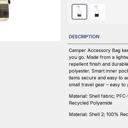
DESCRIPTION
Camper Accessory Bag kee
you go. Made from a lightwe
repellent finish and durab
polyester. Smart inner poc
items secure and easy to acc
small travel gear – easy to
Material: Shell fabric; PFC-
Recycled Polyamide
Material: Shell 2; 100% Re