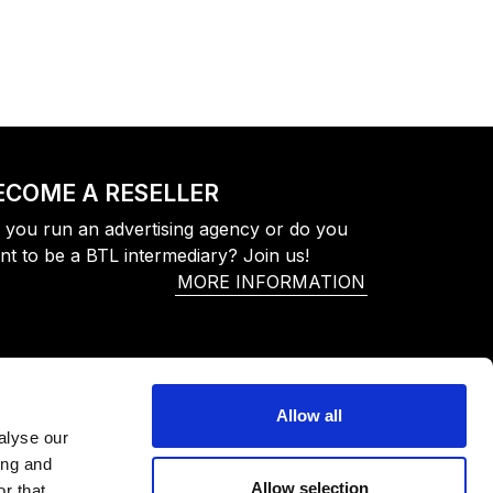
ECOME A RESELLER
 you run an advertising agency or do you
nt to be a BTL intermediary? Join us!
MORE INFORMATION
Allow all
alyse our
ing and
Allow selection
r that