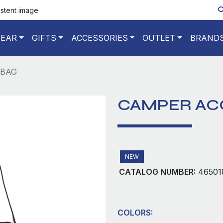
istent image
EAR
GIFTS
ACCESSORIES
OUTLET
BRAND
 BAG
CAMPER AC
NEW
CATALOG NUMBER:
46501
COLORS: