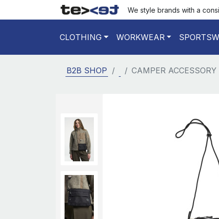
We style brands with a cons
CLOTHING
WORKWEAR
SPORTSW
B2B SHOP
CAMPER ACCESSORY