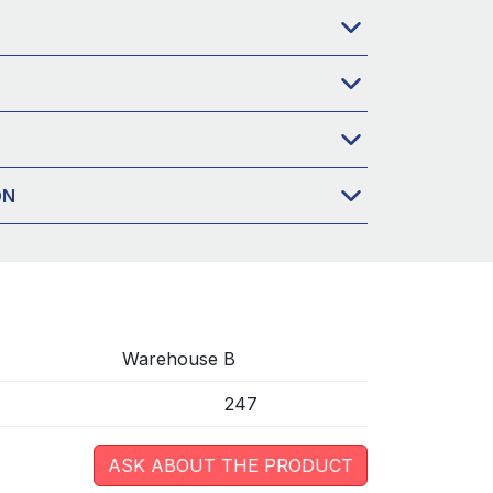
ON
Warehouse B
247
ASK ABOUT THE PRODUCT