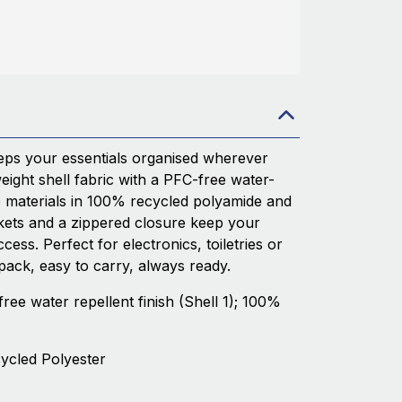
ps your essentials organised wherever
ight shell fabric with a PFC-free water-
le materials in 100% recycled polyamide and
kets and a zippered closure keep your
ess. Perfect for electronics, toiletries or
 pack, easy to carry, always ready.
free water repellent finish (Shell 1); 100%
cycled Polyester