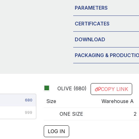
PARAMETERS
CERTIFICATES
DOWNLOAD
PACKAGING & PRODUCTI
OLIVE (680)
COPY LINK
680
Size
Warehouse A
999
ONE SIZE
2
LOG IN