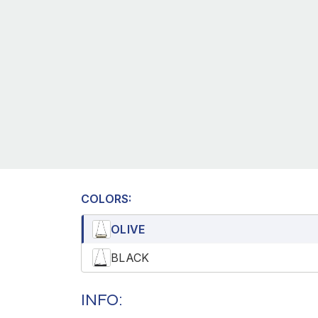
COLORS:
OLIVE
BLACK
INFO: