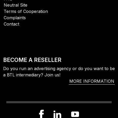
Neutral Site
Terms of Cooperation
Complaints
Contact
BECOME A RESELLER
Do you run an advertising agency or do you want to be
a BTL intermediary? Join us!
MORE INFORMATION