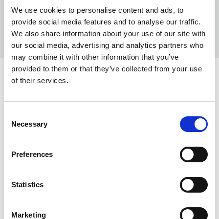
We use cookies to personalise content and ads, to
provide social media features and to analyse our traffic.
We also share information about your use of our site with
our social media, advertising and analytics partners who
may combine it with other information that you’ve
provided to them or that they’ve collected from your use
COLORS:
of their services.
TAUPE
240000
Consent
BLAZE
396000
Necessary
Selection
LAVA
970000
Preferences
BLACK
999000
INFO:
Statistics
Poznań warehouse — local stock, immediate dispatch.
Marketing
Central warehouse — supplier's central stock,