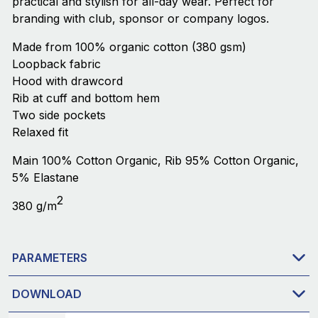
practical and stylish for all-day wear. Perfect for
branding with club, sponsor or company logos.
Made from 100% organic cotton (380 gsm)
Loopback fabric
Hood with drawcord
Rib at cuff and bottom hem
Two side pockets
Relaxed fit
Main 100% Cotton Organic, Rib 95% Cotton Organic,
5% Elastane
2
380 g/m
PARAMETERS
DOWNLOAD