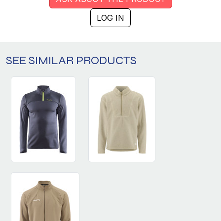
LOG IN
SEE SIMILAR PRODUCTS