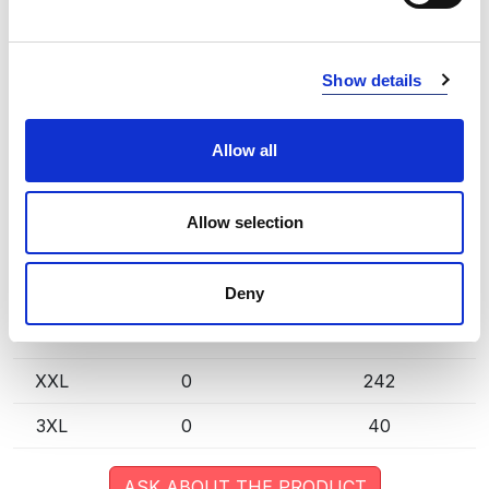
extended lead time. Quantities are approximate.
LAVA (970000)
COPY LINK
Show details
Size
Warehouse A
Warehouse B
Allow all
XS
0
8
S
0
287
Allow selection
M
0
955
L
0
1121
Deny
XL
0
623
XXL
0
242
3XL
0
40
ASK ABOUT THE PRODUCT