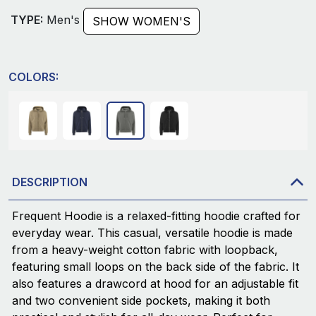
TYPE:
Men's
SHOW WOMEN'S
COLORS:
DESCRIPTION
Frequent Hoodie is a relaxed-fitting hoodie crafted for
everyday wear. This casual, versatile hoodie is made
from a heavy-weight cotton fabric with loopback,
featuring small loops on the back side of the fabric. It
also features a drawcord at hood for an adjustable fit
and two convenient side pockets, making it both