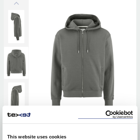
This website uses cookies