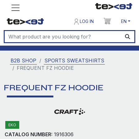
LOG IN
EN
B2B SHOP
SPORTS SWEATSHIRTS
FREQUENT FZ HOODIE
FREQUENT FZ HOODIE
EKO
CATALOG NUMBER:
1916306