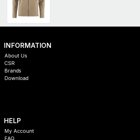
INFORMATION
About Us
CSR
Brands
Download
HELP
My Account
FAQ