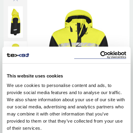
This website uses cookies
We use cookies to personalise content and ads, to
provide social media features and to analyse our traffic.
We also share information about your use of our site with
our social media, advertising and analytics partners who
may combine it with other information that you’ve
provided to them or that they’ve collected from your use
of their services.