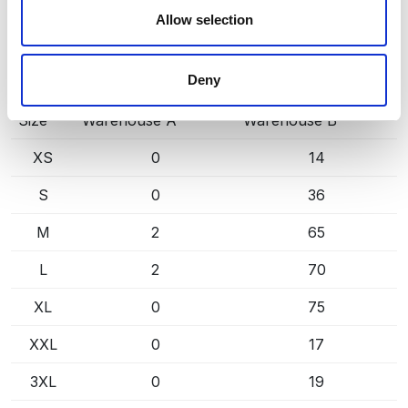
Central warehouse — supplier's central stock,
Allow selection
extended lead time. Quantities are approximate.
Deny
BLACK/ YELLOW (9910)
COPY LINK
Size
Warehouse A
Warehouse B
XS
0
14
S
0
36
M
2
65
L
2
70
XL
0
75
XXL
0
17
3XL
0
19