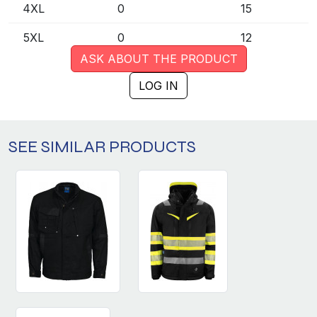
4XL
0
15
5XL
0
12
ASK ABOUT THE PRODUCT
LOG IN
SEE SIMILAR PRODUCTS