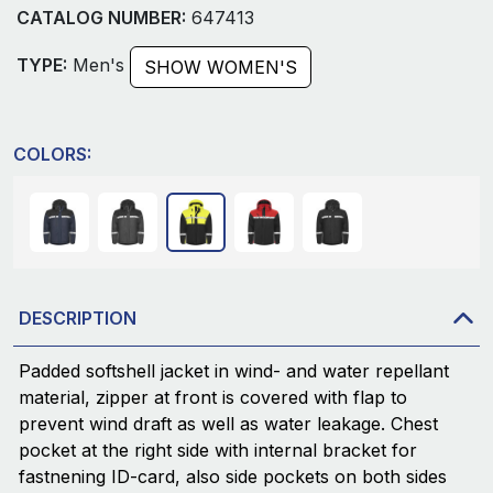
CATALOG NUMBER:
647413
TYPE:
Men's
SHOW WOMEN'S
COLORS:
DESCRIPTION
Padded softshell jacket in wind- and water repellant
material, zipper at front is covered with flap to
prevent wind draft as well as water leakage. Chest
pocket at the right side with internal bracket for
fastnening ID-card, also side pockets on both sides