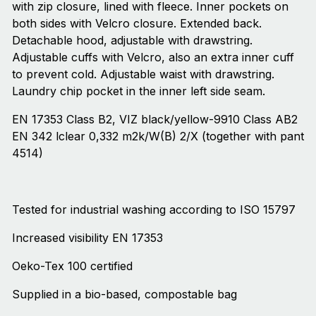
with zip closure, lined with fleece. Inner pockets on
both sides with Velcro closure. Extended back.
Detachable hood, adjustable with drawstring.
Adjustable cuffs with Velcro, also an extra inner cuff
to prevent cold. Adjustable waist with drawstring.
Laundry chip pocket in the inner left side seam.
EN 17353 Class B2, VIZ black/yellow-9910 Class AB2
EN 342 lclear 0,332 m2k/W(B) 2/X (together with pant
4514)
Tested for industrial washing according to ISO 15797
Increased visibility EN 17353
Oeko-Tex 100 certified
Supplied in a bio-based, compostable bag