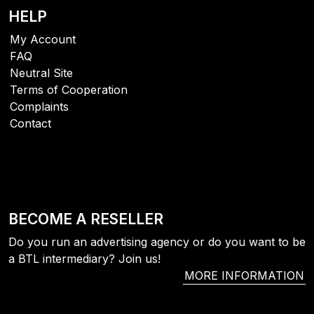
HELP
My Account
FAQ
Neutral Site
Terms of Cooperation
Complaints
Contact
BECOME A RESELLER
Do you run an advertising agency or do you want to be
a BTL intermediary? Join us!
MORE INFORMATION