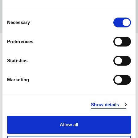
Consent
Necessary
Selection
Preferences
COLORS:
NAVY/ BLACK
5899
Statistics
GREY/ BLACK
9899
Marketing
BLACK/ YELLOW
9910
BLACK/ RED
9935
Show details
BLACK/ BLACK
9999
Allow all
INFO:
Poznań warehouse — local stock, immediate dispatch.