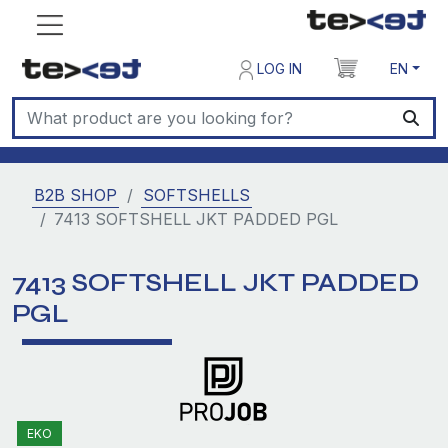
LOG IN
EN
B2B SHOP
SOFTSHELLS
7413 SOFTSHELL JKT PADDED PGL
7413 SOFTSHELL JKT PADDED
PGL
EKO