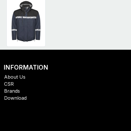
INFORMATION
About Us
CSR
Brands
Download