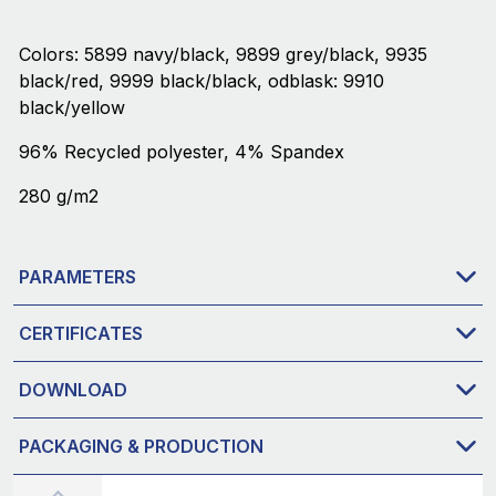
Colors: 5899 navy/black, 9899 grey/black, 9935
black/red, 9999 black/black, odblask: 9910
black/yellow
96% Recycled polyester, 4% Spandex
280 g/m2
PARAMETERS
CERTIFICATES
DOWNLOAD
PACKAGING & PRODUCTION