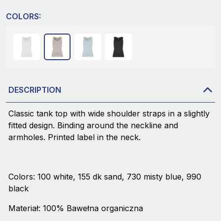
COLORS:
DESCRIPTION
Classic tank top with wide shoulder straps in a slightly
fitted design. Binding around the neckline and
armholes. Printed label in the neck.
Colors: 100 white, 155 dk sand, 730 misty blue, 990
black
Materiał: 100% Bawełna organiczna