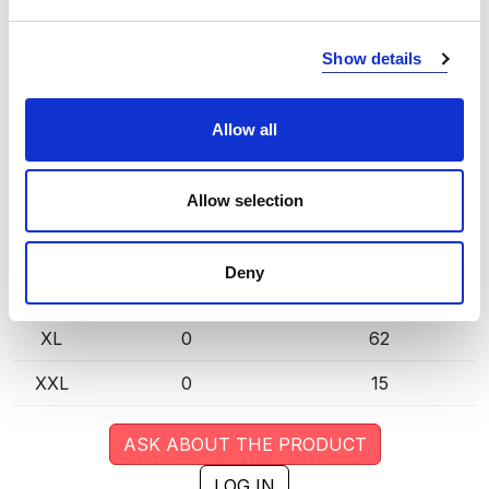
extended lead time. Quantities are approximate.
Show details
DK SAND (155)
COPY LINK
Size
Warehouse A
Warehouse B
Allow all
XS
0
18
Allow selection
S
0
41
M
0
116
Deny
L
0
107
XL
0
62
XXL
0
15
ASK ABOUT THE PRODUCT
LOG IN