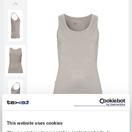
This website uses cookies