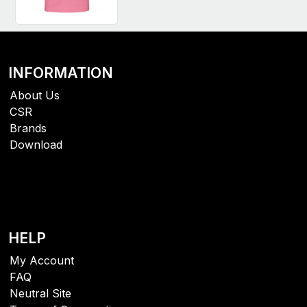
INFORMATION
About Us
CSR
Brands
Download
HELP
My Account
FAQ
Neutral Site