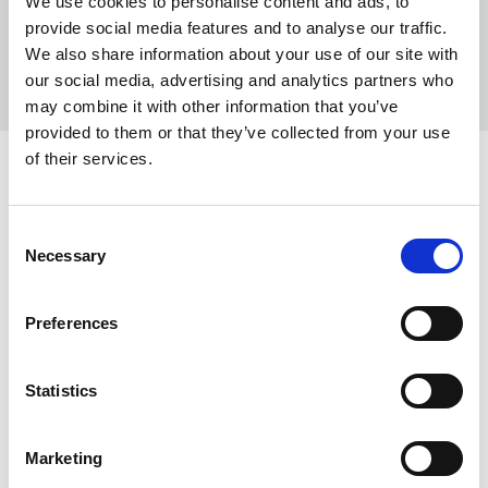
We use cookies to personalise content and ads, to
provide social media features and to analyse our traffic.
We also share information about your use of our site with
our social media, advertising and analytics partners who
may combine it with other information that you’ve
provided to them or that they’ve collected from your use
of their services.
COLORS:
WHITE
100
Consent
Necessary
Selection
DK SAND
155
MISTY BLUE
730
Preferences
BLACK
990
Statistics
INFO:
Poznań warehouse — local stock, immediate dispatch.
Marketing
Central warehouse — supplier's central stock,