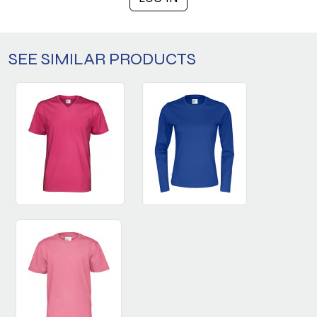
SEE SIMILAR PRODUCTS