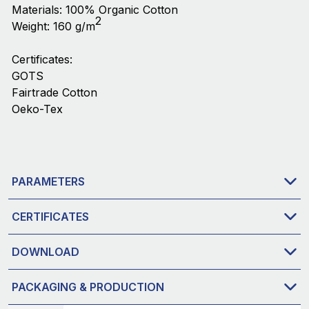
Materials: 100% Organic Cotton
2
Weight: 160 g/m
Certificates:
GOTS
Fairtrade Cotton
Oeko-Tex
PARAMETERS
CERTIFICATES
DOWNLOAD
PACKAGING & PRODUCTION