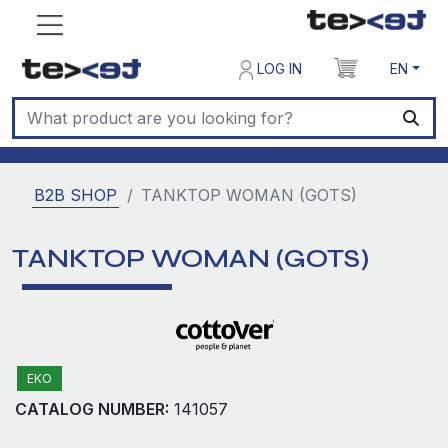
LOG IN
EN
B2B SHOP
TANKTOP WOMAN (GOTS)
TANKTOP WOMAN (GOTS)
EKO
CATALOG NUMBER:
141057