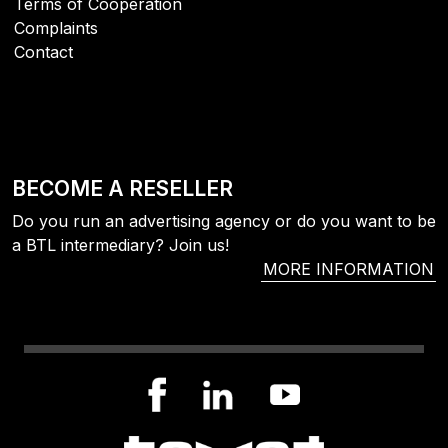
Terms of Cooperation
Complaints
Contact
BECOME A RESELLER
Do you run an advertising agency or do you want to be
a BTL intermediary? Join us!
MORE INFORMATION