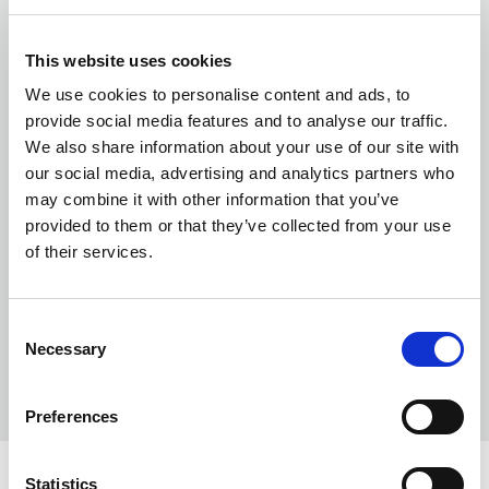
This website uses cookies
We use cookies to personalise content and ads, to
provide social media features and to analyse our traffic.
We also share information about your use of our site with
our social media, advertising and analytics partners who
may combine it with other information that you’ve
provided to them or that they’ve collected from your use
of their services.
Consent
Necessary
Selection
Preferences
Statistics
COLORS: