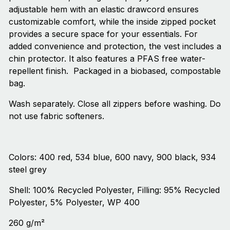
adjustable hem with an elastic drawcord ensures
customizable comfort, while the inside zipped pocket
provides a secure space for your essentials. For
added convenience and protection, the vest includes a
chin protector. It also features a PFAS free water-
repellent finish. Ҩ Packaged in a biobased, compostable
bag.
Wash separately. Close all zippers before washing. Do
not use fabric softeners.
Colors: 400 red, 534 blue, 600 navy, 900 black, 934
steel grey
Shell: 100% Recycled Polyester, Filling: 95% Recycled
Polyester, 5% Polyester, WP 400
260 g/m²