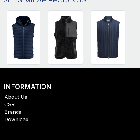
SEE SIMILAR PRODUCTS
INFORMATION
About Us
CSR
Brands
Download