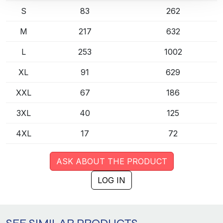
S
83
262
M
217
632
L
253
1002
XL
91
629
XXL
67
186
3XL
40
125
4XL
17
72
ASK ABOUT THE PRODUCT
LOG IN