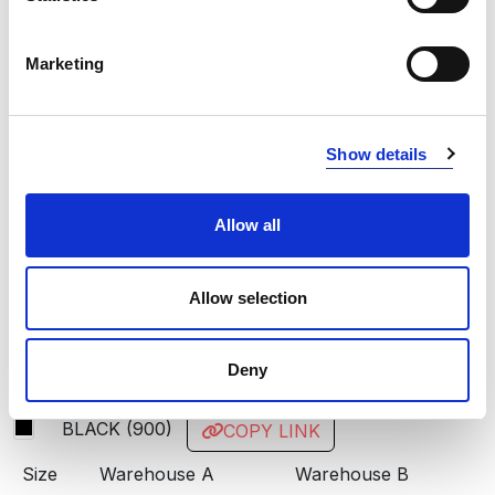
RED
400
Marketing
BLUE
534
NAVY
600
Show details
BLACK
900
STEEL GREY
934
Allow all
INFO:
Allow selection
Poznań warehouse — local stock, immediate dispatch.
Central warehouse — supplier's central stock,
Deny
extended lead time. Quantities are approximate.
BLACK (900)
COPY LINK
Size
Warehouse A
Warehouse B