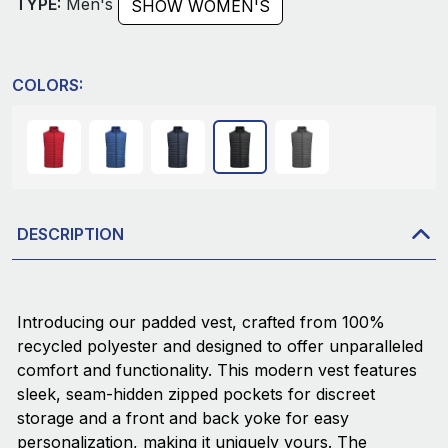
TYPE:
Men's
SHOW WOMEN'S
COLORS:
DESCRIPTION
Introducing our padded vest, crafted from 100%
recycled polyester and designed to offer unparalleled
comfort and functionality. This modern vest features
sleek, seam-hidden zipped pockets for discreet
storage and a front and back yoke for easy
personalization, making it uniquely yours. The