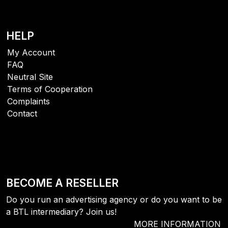
HELP
My Account
FAQ
Neutral Site
Terms of Cooperation
Complaints
Contact
BECOME A RESELLER
Do you run an advertising agency or do you want to be
a BTL intermediary? Join us!
MORE INFORMATION