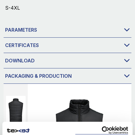
S-4XL
PARAMETERS
CERTIFICATES
DOWNLOAD
PACKAGING & PRODUCTION