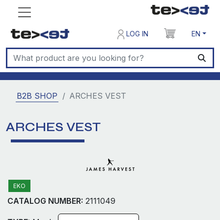
LOG IN
EN
B2B SHOP
ARCHES VEST
ARCHES VEST
EKO
CATALOG NUMBER:
2111049