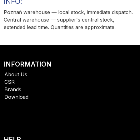
INFO:
Poznań warehouse — local stock, immediate dispatch.
Central warehouse — supplier's central stock,
extended lead time. Quantities are approximate.
INFORMATION
About Us
CSR
Brands
Download
HELP