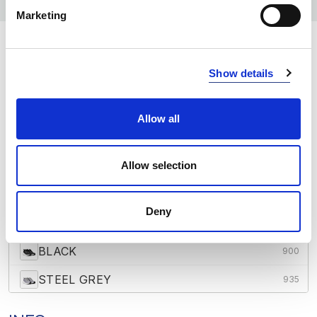
Marketing
COLORS:
Show details
WHITE
100
GREY MELANGE
120
Allow all
RED
400
Allow selection
NAVY
600
OCEAN BLUE
632
Deny
FRESH GREEN
728
BLACK
900
STEEL GREY
935