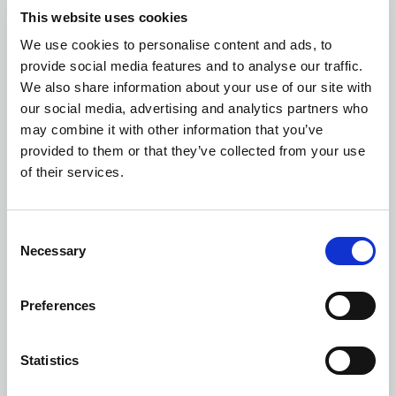
This website uses cookies
We use cookies to personalise content and ads, to
provide social media features and to analyse our traffic.
We also share information about your use of our site with
our social media, advertising and analytics partners who
may combine it with other information that you’ve
provided to them or that they’ve collected from your use
of their services.
Consent
Necessary
Selection
Preferences
Statistics