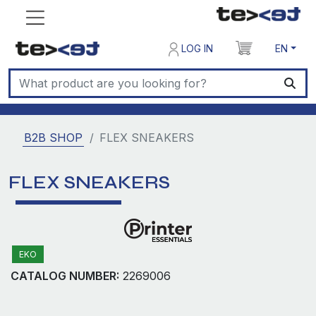
LOG IN
EN
B2B SHOP
FLEX SNEAKERS
FLEX SNEAKERS
EKO
CATALOG NUMBER:
2269006