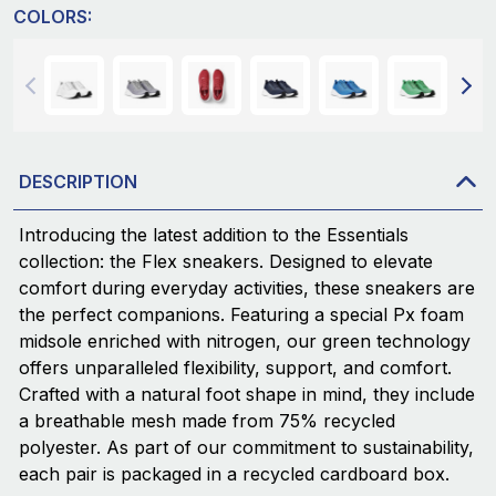
COLORS:
DESCRIPTION
Introducing the latest addition to the Essentials
collection: the Flex sneakers. Designed to elevate
comfort during everyday activities, these sneakers are
the perfect companions. Featuring a special Px foam
midsole enriched with nitrogen, our green technology
offers unparalleled flexibility, support, and comfort.
Crafted with a natural foot shape in mind, they include
a breathable mesh made from 75% recycled
polyester. As part of our commitment to sustainability,
each pair is packaged in a recycled cardboard box.