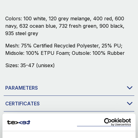
Colors: 100 white, 120 grey melange, 400 red, 600
navy, 632 ocean blue, 732 fresh green, 900 black,
935 steel grey
Mesh: 75% Certified Recycled Polyester, 25% PU;
Midsole: 100% ETPU Foam; Outsole: 100% Rubber
Sizes: 35-47 (unisex)
PARAMETERS
CERTIFICATES
DOWNLOAD
PACKAGING & PRODUCTION