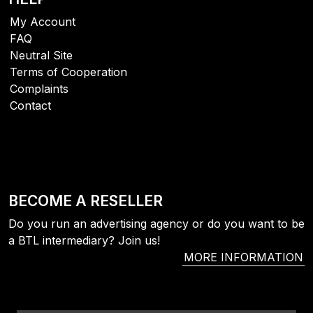
My Account
FAQ
Neutral Site
Terms of Cooperation
Complaints
Contact
BECOME A RESELLER
Do you run an advertising agency or do you want to be
a BTL intermediary? Join us!
MORE INFORMATION