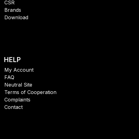
CSR
Brands
Download
HELP
My Account
FAQ
Neutral Site
Terms of Cooperation
Complaints
Contact