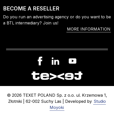
BECOME A RESELLER
Do you run an advertising agency or do you want to be
a BTL intermediary? Join us!
MORE INFORMATION
© 2026 TEXET POLAND Sp. z o.o. ul. Krzemowa 1,
Złotniki | 62-002 Suchy Las | Developed by
Studio
Moyoki