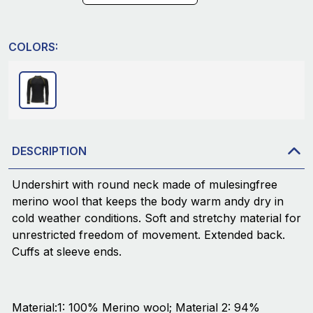
COLORS:
DESCRIPTION
Undershirt with round neck made of mulesingfree
merino wool that keeps the body warm andy dry in
cold weather conditions. Soft and stretchy material for
unrestricted freedom of movement. Extended back.
Cuffs at sleeve ends.
Material:1: 100% Merino wool; Material 2: 94%