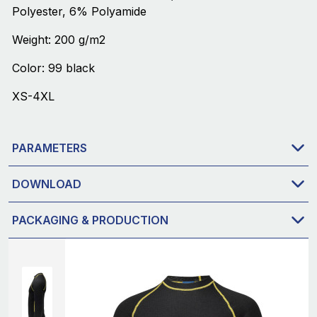
Polyester, 6% Polyamide
Weight: 200 g/m2
Color: 99 black
XS-4XL
PARAMETERS
DOWNLOAD
PACKAGING & PRODUCTION