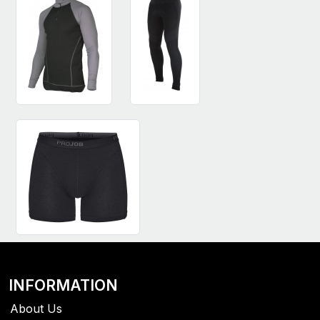
INFORMATION
About Us