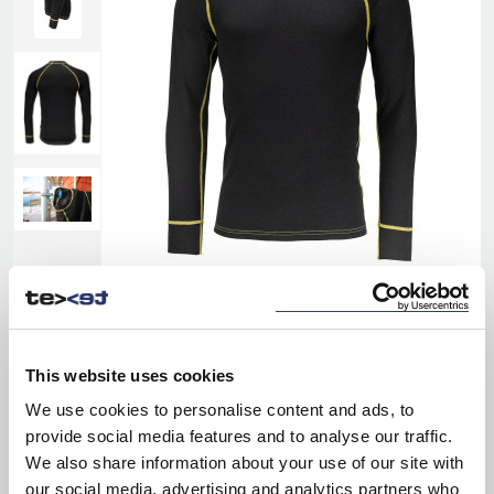
This website uses cookies
We use cookies to personalise content and ads, to
provide social media features and to analyse our traffic.
We also share information about your use of our site with
our social media, advertising and analytics partners who