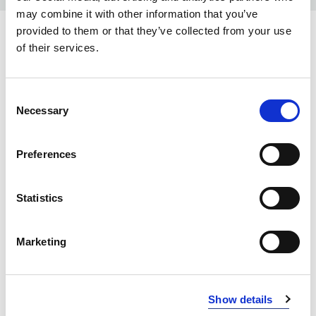
may combine it with other information that you’ve
provided to them or that they’ve collected from your use
COLORS:
of their services.
BLACK
99
Consent
INFO:
Necessary
Selection
Poznań warehouse — local stock, immediate dispatch.
Central warehouse — supplier's central stock,
Preferences
extended lead time. Quantities are approximate.
Statistics
BLACK (99)
COPY LINK
Size
Warehouse A
Warehouse B
Marketing
XS
0
49
S
0
138
Show details