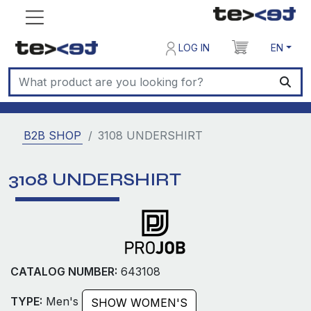
LOG IN
EN
B2B SHOP
3108 UNDERSHIRT
3108 UNDERSHIRT
CATALOG NUMBER:
643108
TYPE:
Men's
SHOW WOMEN'S