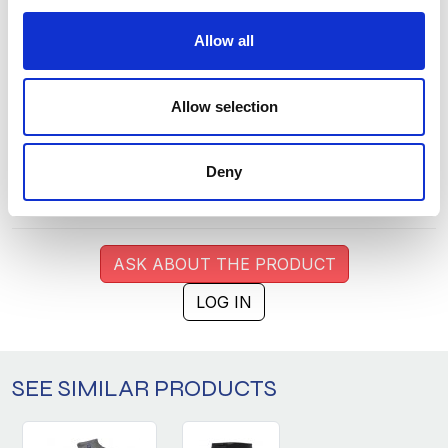
M
1
268
Allow all
L
1
294
XL
1
249
Allow selection
XXL
0
138
3XL
0
62
Deny
4XL
0
26
ASK ABOUT THE PRODUCT
LOG IN
SEE SIMILAR PRODUCTS