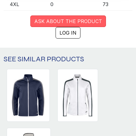
4XL
0
73
ASK ABOUT THE PRODUCT
LOG IN
SEE SIMILAR PRODUCTS