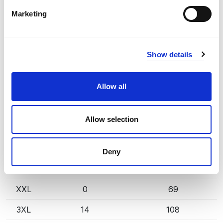
INFO:
Marketing
Poznań warehouse — local stock, immediate dispatch.
Central warehouse — supplier's central stock,
extended lead time. Quantities are approximate.
Show details
DARK NAVY (580)
COPY LINK
Allow all
Size
Warehouse A
Warehouse B
S
0
221
Allow selection
M
6
200
L
0
269
Deny
XL
4
98
XXL
0
69
3XL
14
108