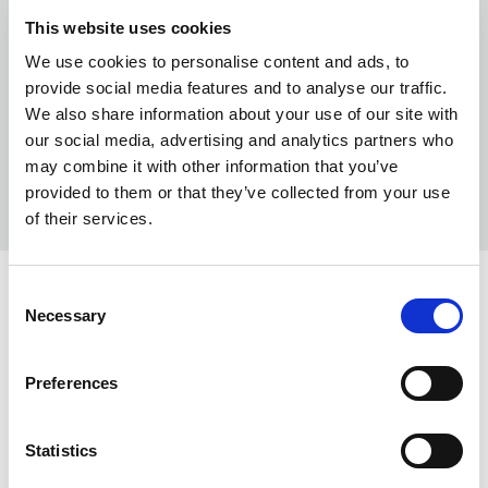
This website uses cookies
We use cookies to personalise content and ads, to
provide social media features and to analyse our traffic.
We also share information about your use of our site with
our social media, advertising and analytics partners who
may combine it with other information that you’ve
provided to them or that they’ve collected from your use
of their services.
Consent
COLORS:
Necessary
Selection
SHELL WHITE
03
Preferences
DARK NAVY
580
BLACK
99
Statistics