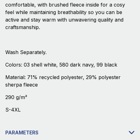
comfortable, with brushed fleece inside for a cosy
feel while maintaining breathability so you can be
active and stay warm with unwavering quality and
craftsmanship.
Wash Separately.
Colors: 03 shell white, 580 dark navy, 99 black
Material: 71% recycled polyester, 29% polyester
sherpa fleece
290 g/m²
S-4XL
PARAMETERS