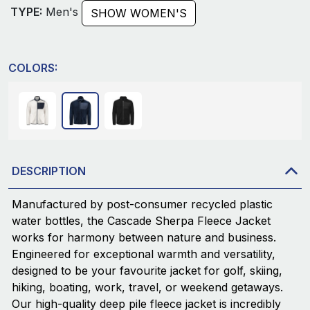
TYPE:
Men's
SHOW WOMEN'S
COLORS:
DESCRIPTION
Manufactured by post-consumer recycled plastic
water bottles, the Cascade Sherpa Fleece Jacket
works for harmony between nature and business.
Engineered for exceptional warmth and versatility,
designed to be your favourite jacket for golf, skiing,
hiking, boating, work, travel, or weekend getaways.
Our high-quality deep pile fleece jacket is incredibly