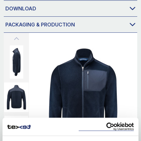
DOWNLOAD
PACKAGING & PRODUCTION