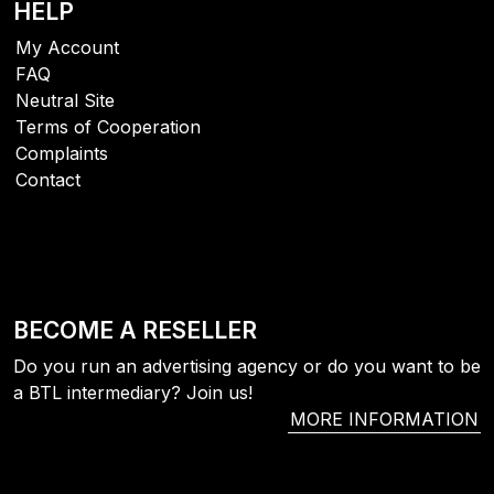
HELP
My Account
FAQ
Neutral Site
Terms of Cooperation
Complaints
Contact
BECOME A RESELLER
Do you run an advertising agency or do you want to be
a BTL intermediary? Join us!
MORE INFORMATION