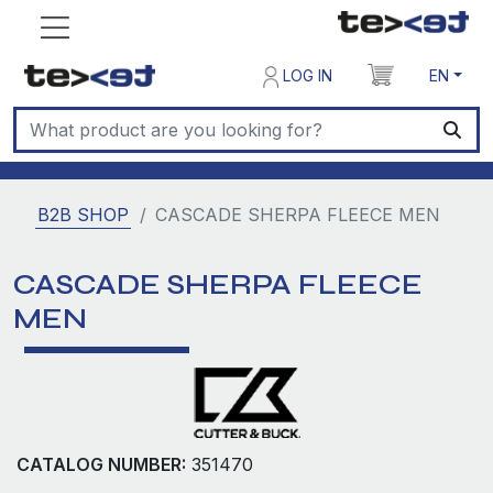
LOG IN
EN
B2B SHOP
CASCADE SHERPA FLEECE MEN
CASCADE SHERPA FLEECE
MEN
CATALOG NUMBER:
351470