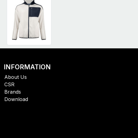
INFORMATION
About Us
CSR
Brands
Download