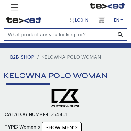
LOG IN
EN
B2B SHOP
KELOWNA POLO WOMAN
KELOWNA POLO WOMAN
CATALOG NUMBER:
354401
TYPE:
Women's
SHOW MEN'S