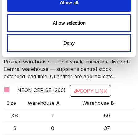
Allow all
RED
35
LIGHT BLUE
509
Allow selection
ROYAL BLUE
55
Deny
DARK NAVY
580
INFO:
GREEN
677
Poznań warehouse — local stock, immediate dispatch.
Central warehouse — supplier's central stock,
LIGHT GREY
93
extended lead time. Quantities are approximate.
BLACK
99
NEON CERISE (260)
COPY LINK
Size
Warehouse A
Warehouse B
XS
1
50
S
0
37