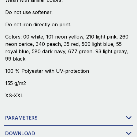
Wash with similar colors.
Do not use softener.
Do not iron directly on print.
Colors: 00 white, 101 neon yellow, 210 light pink, 260
neon cerice, 340 peach, 35 red, 509 light blue, 55
royal blue, 580 dark navy, 677 green, 93 light greay,
99 black
100 % Polyester with UV-protection
155 g/m2
XS-XXL
PARAMETERS
DOWNLOAD