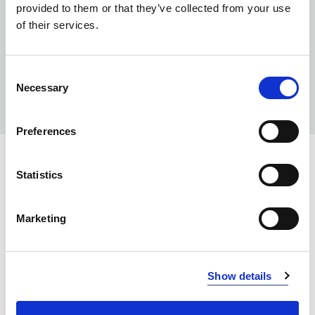
provided to them or that they’ve collected from your use
of their services.
Consent
Necessary
Selection
Preferences
COLORS:
Statistics
WHITE
00
Marketing
NEON YELLOW
101
LIGHT PINK
210
Show details
NEON CERISE
260
PEACH
340