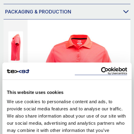
PACKAGING & PRODUCTION
This website uses cookies
We use cookies to personalise content and ads, to
provide social media features and to analyse our traffic.
We also share information about your use of our site with
our social media, advertising and analytics partners who
may combine it with other information that you’ve