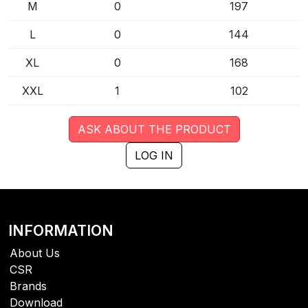
M
0
197
L
0
144
XL
0
168
XXL
1
102
ASK ABOUT THE PRODUCT
LOG IN
INFORMATION
About Us
CSR
Brands
Download