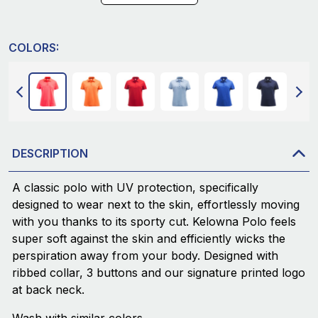
COLORS:
DESCRIPTION
A classic polo with UV protection, specifically
designed to wear next to the skin, effortlessly moving
with you thanks to its sporty cut. Kelowna Polo feels
super soft against the skin and efficiently wicks the
perspiration away from your body. Designed with
ribbed collar, 3 buttons and our signature printed logo
at back neck.