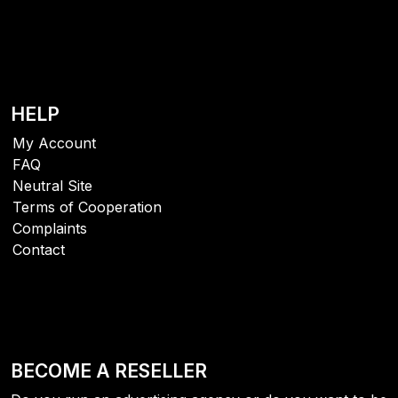
HELP
My Account
FAQ
Neutral Site
Terms of Cooperation
Complaints
Contact
BECOME A RESELLER