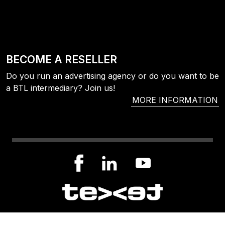
BECOME A RESELLER
Do you run an advertising agency or do you want to be
a BTL intermediary? Join us!
MORE INFORMATION