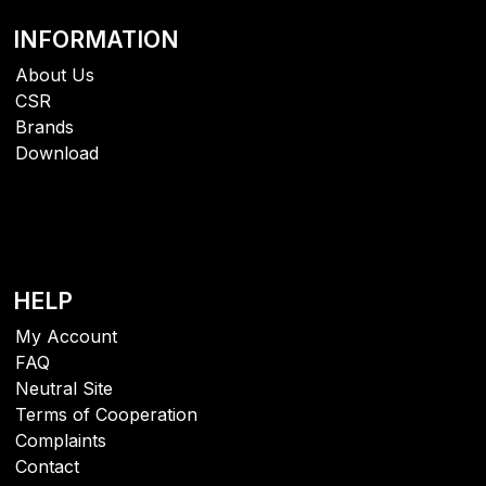
INFORMATION
About Us
CSR
Brands
Download
HELP
My Account
FAQ
Neutral Site
Terms of Cooperation
Complaints
Contact