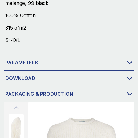
melange, 99 black
100% Cotton
315 g/m2
S-4XL
PARAMETERS
DOWNLOAD
PACKAGING & PRODUCTION