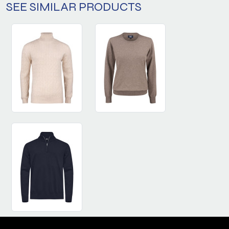
SEE SIMILAR PRODUCTS