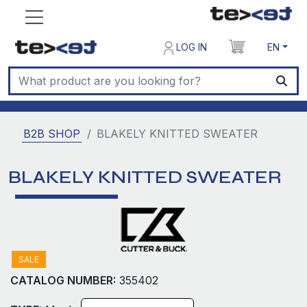
LOG IN
EN
B2B SHOP
BLAKELY KNITTED SWEATER
BLAKELY KNITTED SWEATER
SALE
CATALOG NUMBER:
355402