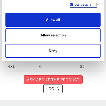
Show details
S
0
33
M
3
24
Allow all
L
0
16
Allow selection
XL
0
62
XXL
0
77
Deny
3XL
0
62
4XL
0
35
ASK ABOUT THE PRODUCT
LOG IN