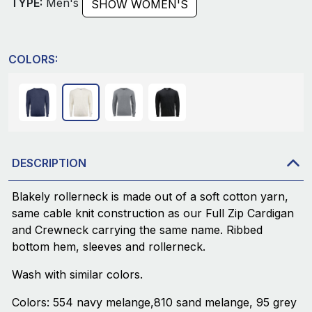
TYPE:
Men's
SHOW WOMEN'S
COLORS:
DESCRIPTION
Blakely rollerneck is made out of a soft cotton yarn,
same cable knit construction as our Full Zip Cardigan
and Crewneck carrying the same name. Ribbed
bottom hem, sleeves and rollerneck.
Wash with similar colors.
Colors: 554 navy melange,810 sand melange, 95 grey