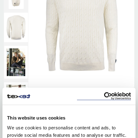
This website uses cookies
We use cookies to personalise content and ads, to
provide social media features and to analyse our traffic.