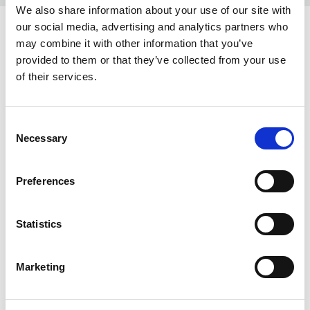
We also share information about your use of our site with
our social media, advertising and analytics partners who
COLORS:
may combine it with other information that you’ve
provided to them or that they’ve collected from your use
NAVY MELANGE
554
of their services.
SAND MELANGE
810
GREY MELANGE
95
Consent
Necessary
Selection
BLACK
99
Preferences
INFO:
Poznań warehouse — local stock, immediate dispatch.
Statistics
Central warehouse — supplier's central stock,
extended lead time. Quantities are approximate.
Marketing
SAND MELANGE (810)
COPY LINK
Size
Warehouse A
Warehouse B