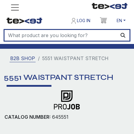
LOG IN
EN
B2B SHOP
5551 WAISTPANT STRETCH
5551 WAISTPANT STRETCH
CATALOG NUMBER:
645551