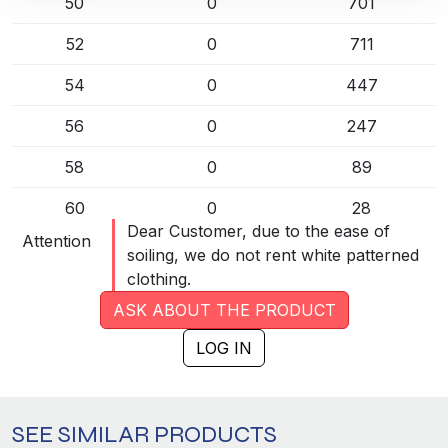
50
0
701
52
0
711
54
0
447
56
0
247
58
0
89
60
0
28
Dear Customer, due to the ease of
Attention
62
0
31
soiling, we do not rent white patterned
clothing.
84
0
50
ASK ABOUT THE PRODUCT
88
0
49
LOG IN
92
0
88
96
0
139
SEE SIMILAR PRODUCTS