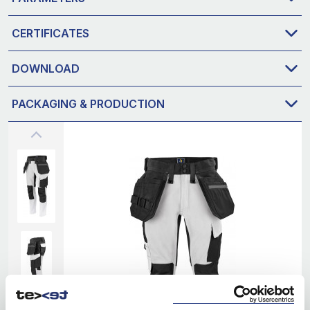
CERTIFICATES
DOWNLOAD
PACKAGING & PRODUCTION