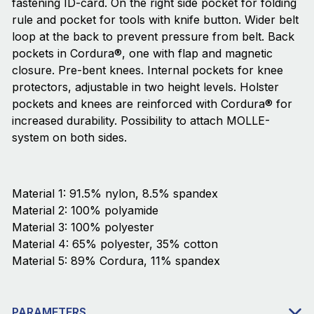
fastening ID-card. On the right side pocket for folding
rule and pocket for tools with knife button. Wider belt
loop at the back to prevent pressure from belt. Back
pockets in Cordura®, one with flap and magnetic
closure. Pre-bent knees. Internal pockets for knee
protectors, adjustable in two height levels. Holster
pockets and knees are reinforced with Cordura® for
increased durability. Possibility to attach MOLLE-
system on both sides.
Material 1: 91.5% nylon, 8.5% spandex
Material 2: 100% polyamide
Material 3: 100% polyester
Material 4: 65% polyester, 35% cotton
Material 5: 89% Cordura, 11% spandex
PARAMETERS