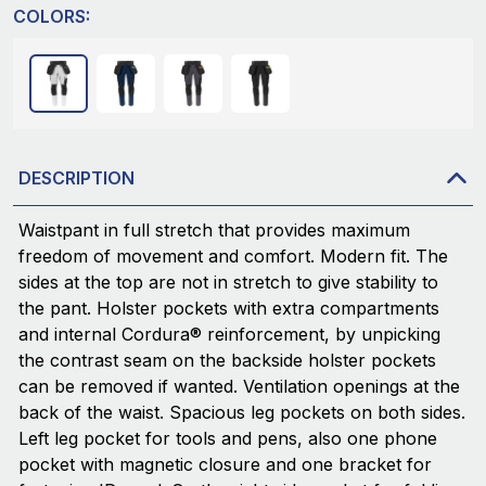
COLORS:
DESCRIPTION
Waistpant in full stretch that provides maximum
freedom of movement and comfort. Modern fit. The
sides at the top are not in stretch to give stability to
the pant. Holster pockets with extra compartments
and internal Cordura® reinforcement, by unpicking
the contrast seam on the backside holster pockets
can be removed if wanted. Ventilation openings at the
back of the waist. Spacious leg pockets on both sides.
Left leg pocket for tools and pens, also one phone
pocket with magnetic closure and one bracket for