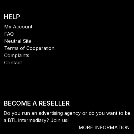
156
0
69
HELP
My Account
FAQ
Neutral Site
Terms of Cooperation
Complaints
Contact
BECOME A RESELLER
Do you run an advertising agency or do you want to be
a BTL intermediary? Join us!
MORE INFORMATION