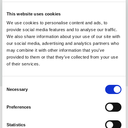
This website uses cookies
We use cookies to personalise content and ads, to
provide social media features and to analyse our traffic.
We also share information about your use of our site with
our social media, advertising and analytics partners who
may combine it with other information that you’ve
provided to them or that they’ve collected from your use
of their services.
Consent
Necessary
Selection
COLORS:
Preferences
WHITE
00
NAVY
58
Statistics