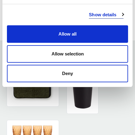
ASK ABOUT THE PRODUCT
Show details
LOG IN
Allow all
SEE SIMILAR PRODUCTS
Allow selection
Deny