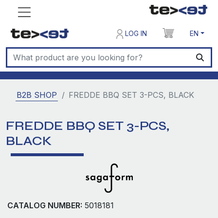
LOG IN
EN
B2B SHOP
FREDDE BBQ SET 3-PCS, BLACK
FREDDE BBQ SET 3-PCS,
BLACK
CATALOG NUMBER:
5018181