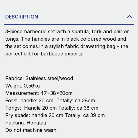
DESCRIPTION
3-piece barbecue set with a spatula, fork and pair or
tongs. The handles are in black coloured wood and
the set comes in a stylish fabric drawstring bag – the
perfect gift for barbecue experts!
Fabrics: Stainless steel/wood
Weight: 0,56kg
Measurement: 47x38x20cm
Fork: handle: 20 cm Totally: ca 38cm
Tongs: Handle 20 cm Totally: ca 38 cm
Fry spade: handle 20 cm Totally: ca 39 cm
Packing: Hangtag
Do not machine wash