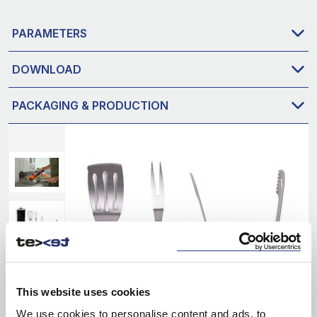
PARAMETERS
DOWNLOAD
PACKAGING & PRODUCTION
This website uses cookies
We use cookies to personalise content and ads, to