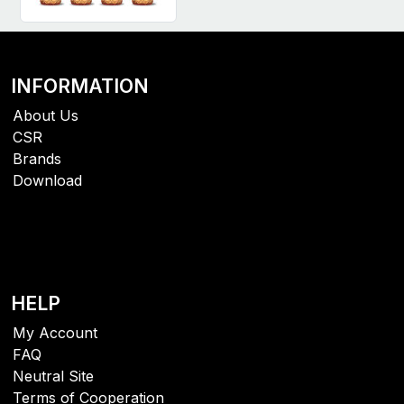
INFORMATION
About Us
CSR
Brands
Download
HELP
My Account
FAQ
Neutral Site
Terms of Cooperation