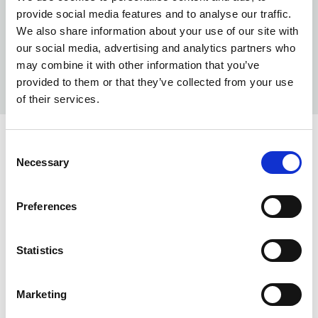
provide social media features and to analyse our traffic.
We also share information about your use of our site with
our social media, advertising and analytics partners who
may combine it with other information that you’ve
provided to them or that they’ve collected from your use
of their services.
Consent
INFO:
Necessary
Selection
Poznań warehouse — local stock, immediate dispatch.
Central warehouse — supplier's central stock,
Preferences
extended lead time. Quantities are approximate.
Statistics
BLACK (010)
COPY LINK
Warehouse A
Warehouse B
Marketing
0
1003