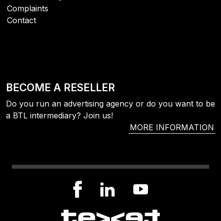
Complaints
Contact
BECOME A RESELLER
Do you run an advertising agency or do you want to be
a BTL intermediary? Join us!
MORE INFORMATION