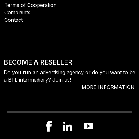
Terms of Cooperation
Complaints
Contact
BECOME A RESELLER
Do you run an advertising agency or do you want to be
a BTL intermediary? Join us!
MORE INFORMATION