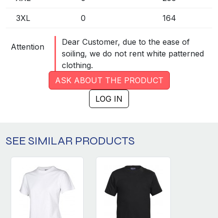
3XL
0
164
Dear Customer, due to the ease of
Attention
soiling, we do not rent white patterned
clothing.
ASK ABOUT THE PRODUCT
LOG IN
SEE SIMILAR PRODUCTS