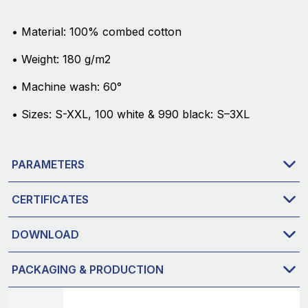
• Material: 100% combed cotton
• Weight: 180 g/m2
• Machine wash: 60°
• Sizes: S-XXL, 100 white & 990 black: S–3XL
PARAMETERS
CERTIFICATES
DOWNLOAD
PACKAGING & PRODUCTION