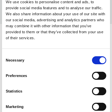
We use cookies to personalise content and ads, to
provide social media features and to analyse our traffic.
We also share information about your use of our site with
our social media, advertising and analytics partners who
may combine it with other information that you’ve
provided to them or that they’ve collected from your use
COLORS:
of their services.
WHITE
100
RED
Consent
450
Necessary
Selection
BROWN
550
LIME
630
Preferences
DARK OLIVE
655
Statistics
LIGHT BLUE
720
TURQUISE
740
Marketing