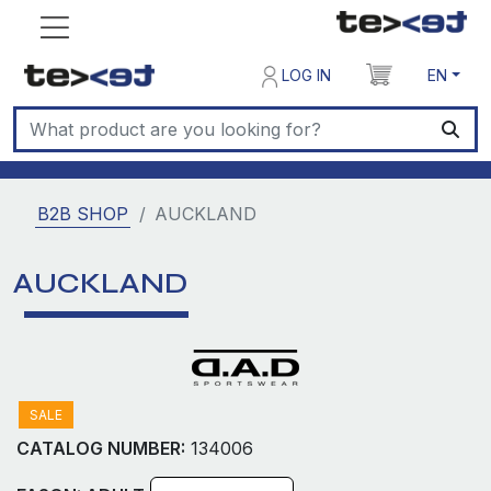
LOG IN
EN
B2B SHOP
AUCKLAND
AUCKLAND
SALE
CATALOG NUMBER:
134006