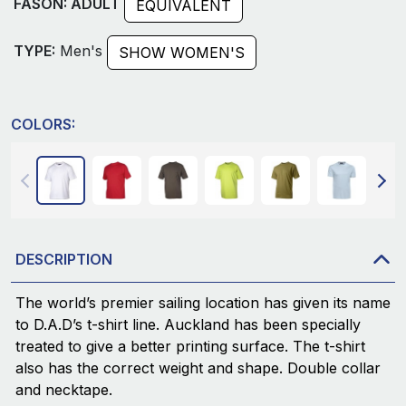
FASON: ADULT
EQUIVALENT
TYPE:
Men's
SHOW WOMEN'S
COLORS:
DESCRIPTION
The world’s premier sailing location has given its name
to D.A.D’s t-shirt line. Auckland has been specially
treated to give a better printing surface. The t-shirt
also has the correct weight and shape. Double collar
and necktape.