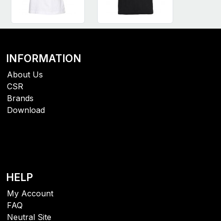
INFORMATION
About Us
CSR
Brands
Download
HELP
My Account
FAQ
Neutral Site