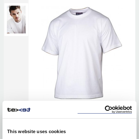
This website uses cookies