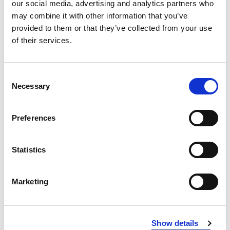
our social media, advertising and analytics partners who
RED
may combine it with other information that you’ve
400
provided to them or that they’ve collected from your use
BLUE
534
of their services.
NAVY
600
Consent
BLACK
900
Necessary
Selection
INFO:
Preferences
Poznań warehouse — local stock, immediate dispatch.
Central warehouse — supplier's central stock,
extended lead time. Quantities are approximate.
Statistics
GREY MELANGE (134)
COPY LINK
Marketing
Size
Warehouse A
Warehouse B
XS
21
29
Show details