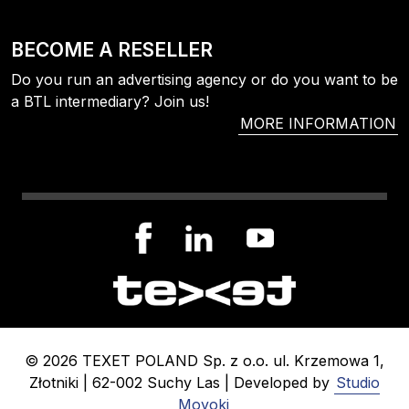
BECOME A RESELLER
Do you run an advertising agency or do you want to be
a BTL intermediary? Join us!
MORE INFORMATION
© 2026 TEXET POLAND Sp. z o.o. ul. Krzemowa 1,
Złotniki | 62-002 Suchy Las | Developed by
Studio
Moyoki