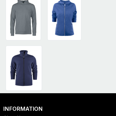
INFORMATION