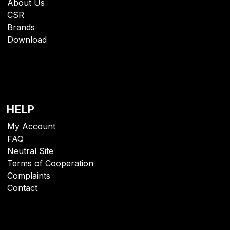
About Us
CSR
Brands
Download
HELP
My Account
FAQ
Neutral Site
Terms of Cooperation
Complaints
Contact