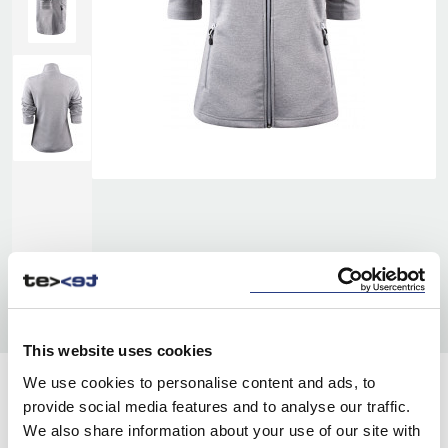
This website uses cookies
We use cookies to personalise content and ads, to
COLORS:
provide social media features and to analyse our traffic.
We also share information about your use of our site with
GREY MELANGE
134