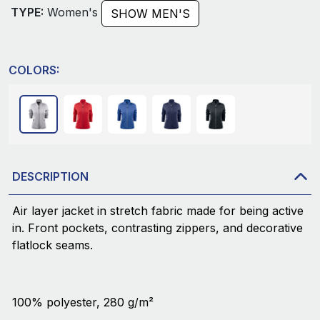
TYPE:
Women's
SHOW MEN'S
COLORS:
DESCRIPTION
Air layer jacket in stretch fabric made for being active
in. Front pockets, contrasting zippers, and decorative
flatlock seams.
100% polyester, 280 g/m²