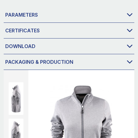
PARAMETERS
CERTIFICATES
DOWNLOAD
PACKAGING & PRODUCTION