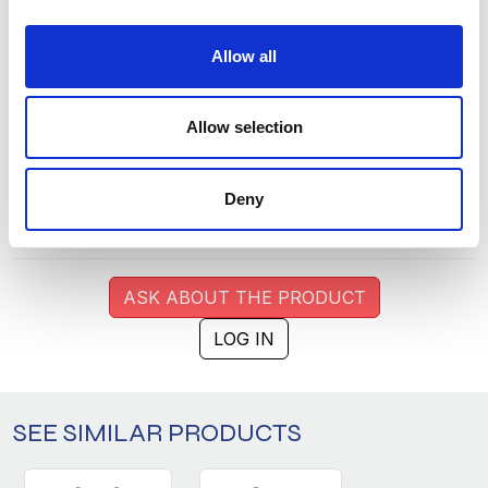
S
11
86
Allow all
M
7
222
L
3
215
Allow selection
XL
1
174
XXL
4
86
Deny
3XL
16
38
ASK ABOUT THE PRODUCT
LOG IN
SEE SIMILAR PRODUCTS