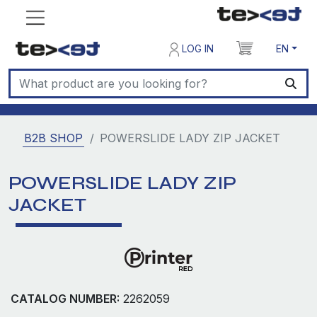
LOG IN
EN
B2B SHOP
POWERSLIDE LADY ZIP JACKET
POWERSLIDE LADY ZIP
JACKET
CATALOG NUMBER:
2262059