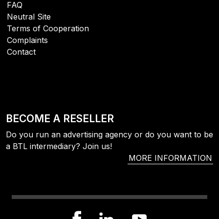
FAQ
Neutral Site
Terms of Cooperation
Complaints
Contact
BECOME A RESELLER
Do you run an advertising agency or do you want to be
a BTL intermediary? Join us!
MORE INFORMATION