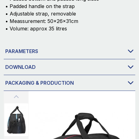
• Padded handle on the strap
• Adjustable strap, removable
• Meassurement: 50x26x31cm
• Volume: approx 35 litres
PARAMETERS
DOWNLOAD
PACKAGING & PRODUCTION