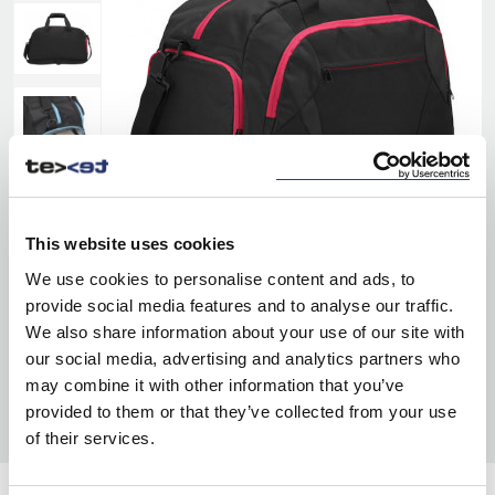
This website uses cookies
We use cookies to personalise content and ads, to
provide social media features and to analyse our traffic.
We also share information about your use of our site with
our social media, advertising and analytics partners who
may combine it with other information that you’ve
provided to them or that they’ve collected from your use
of their services.