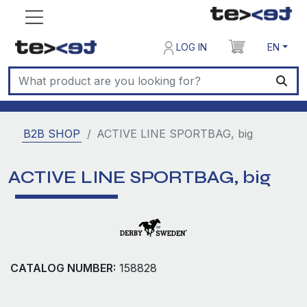
LOG IN
EN
B2B SHOP
ACTIVE LINE SPORTBAG, big
ACTIVE LINE SPORTBAG, big
CATALOG NUMBER:
158828