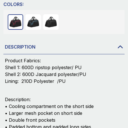
COLORS:
DESCRIPTION
Product Fabrics:
Shell 1: 600D ripstop polyester/ PU
Shell 2: 600D Jacquard polyester/PU
Lining: 210D Polyester /PU
Description:
• Cooling compartment on the short side
• Larger mesh pocket on short side
• Double front pockets
• Padded bottom and padded long sides