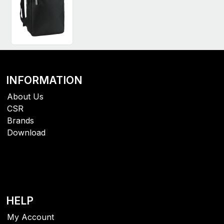
INFORMATION
About Us
CSR
Brands
Download
HELP
My Account