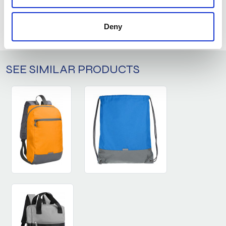
ASK ABOUT THE PRODUCT
LOG IN
Deny
SEE SIMILAR PRODUCTS