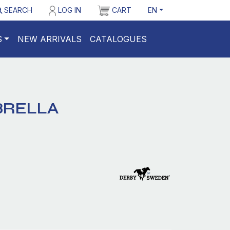
SEARCH
LOG IN
CART
EN
S
NEW ARRIVALS
CATALOGUES
BRELLA