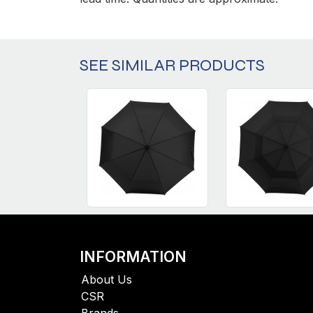
SEE SIMILAR PRODUCTS
INFORMATION
About Us
CSR