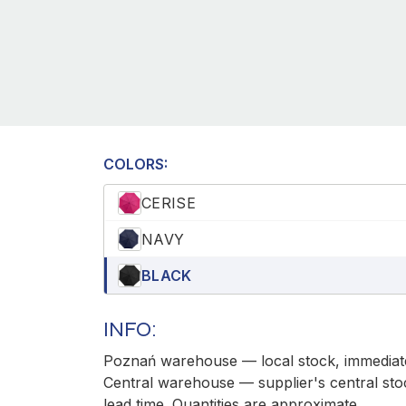
COLORS:
CERISE
NAVY
BLACK
INFO:
Poznań warehouse — local stock, immediate
Central warehouse — supplier's central sto
lead time. Quantities are approximate.