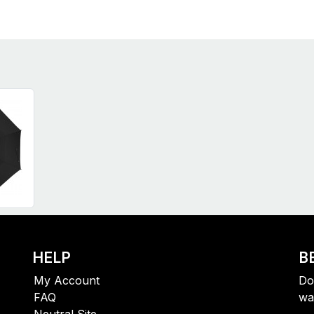
HELP
B
My Account
Do
FAQ
wa