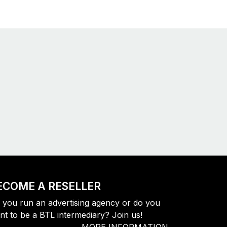
ECOME A RESELLER
 you run an advertising agency or do you
nt to be a BTL intermediary? Join us!