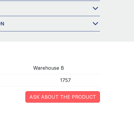
ON
Warehouse B
1757
ASK ABOUT THE PRODUCT