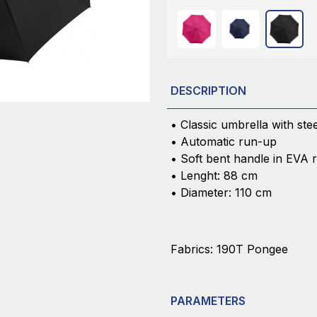
DESCRIPTION
• Classic umbrella with ste
• Automatic run-up
• Soft bent handle in EVA 
• Lenght: 88 cm
• Diameter: 110 cm
Fabrics: 190T Pongee
PARAMETERS