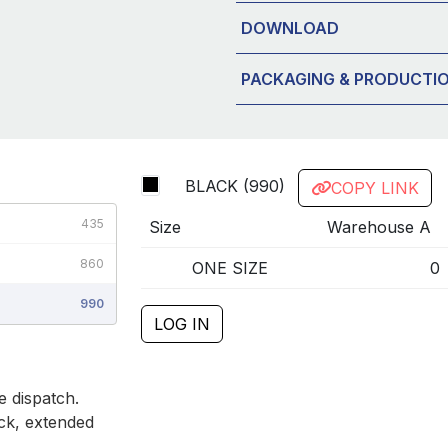
DOWNLOAD
PACKAGING & PRODUCTI
BLACK (990)
COPY LINK
435
Size
Warehouse A
860
ONE SIZE
0
990
LOG IN
 dispatch.
ck, extended