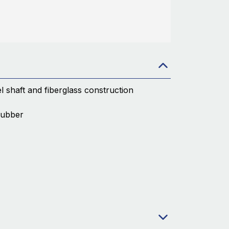
el shaft and fiberglass construction
rubber