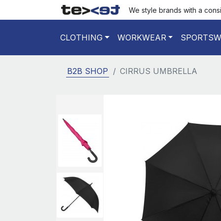
We style brands with a cons
CLOTHING
WORKWEAR
SPORTSW
B2B SHOP
CIRRUS UMBRELLA