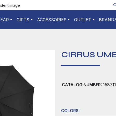
istent image
EAR
GIFTS
ACCESSORIES
OUTLET
BRAND
CIRRUS UM
CATALOG NUMBER:
158711
COLORS: