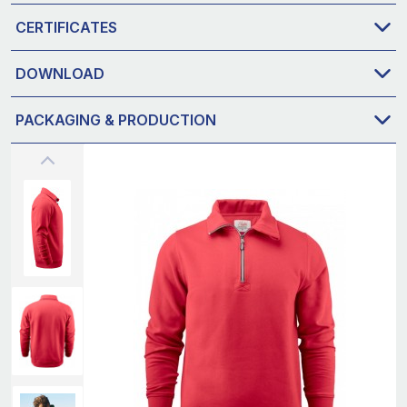
CERTIFICATES
DOWNLOAD
PACKAGING & PRODUCTION