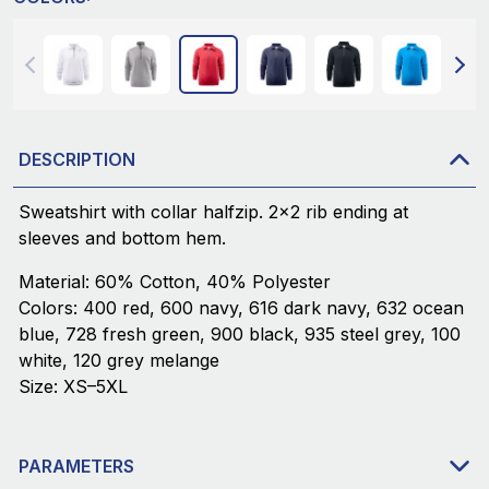
DESCRIPTION
Sweatshirt with collar halfzip. 2x2 rib ending at
sleeves and bottom hem.
Material: 60% Cotton, 40% Polyester
Colors: 400 red, 600 navy, 616 dark navy, 632 ocean
blue, 728 fresh green, 900 black, 935 steel grey, 100
white, 120 grey melange
Size: XS–5XL
PARAMETERS