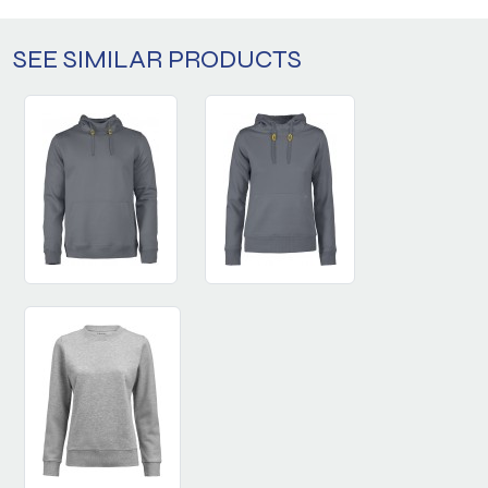
SEE SIMILAR PRODUCTS