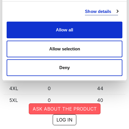
XS
0
118
Show details
S
1
207
M
0
579
Allow all
L
0
669
Allow selection
XL
0
582
XXL
1
293
Deny
3XL
0
63
4XL
0
44
5XL
0
40
ASK ABOUT THE PRODUCT
LOG IN