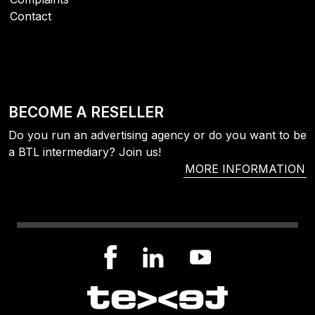
Contact
BECOME A RESELLER
Do you run an advertising agency or do you want to be
a BTL intermediary? Join us!
MORE INFORMATION