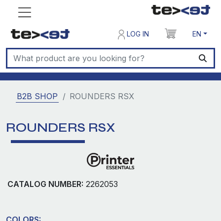
LOG IN
EN
B2B SHOP
ROUNDERS RSX
ROUNDERS RSX
CATALOG NUMBER:
2262053
COLORS: