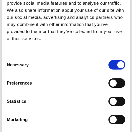
RED
400
provide social media features and to analyse our traffic.
We also share information about your use of our site with
NAVY
600
our social media, advertising and analytics partners who
DARK NAVY
616
may combine it with other information that you’ve
provided to them or that they’ve collected from your use
OCEAN BLUE
632
of their services.
FRESH GREEN
728
BLACK
Consent
900
Necessary
Selection
STEEL GREY
935
INFO:
Preferences
Poznań warehouse — local stock, immediate dispatch.
Central warehouse — supplier's central stock,
extended lead time. Quantities are approximate.
Statistics
RED (400)
COPY LINK
Marketing
Size
Warehouse A
Warehouse B