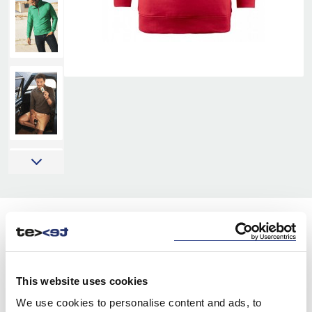
COLORS:
WHITE
100
This website uses cookies
GREY MELANGE
120
We use cookies to personalise content and ads, to