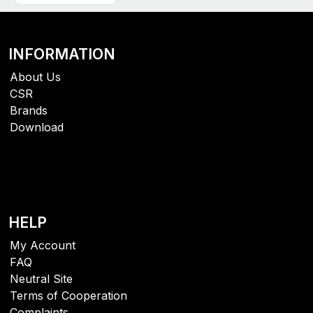
INFORMATION
About Us
CSR
Brands
Download
HELP
My Account
FAQ
Neutral Site
Terms of Cooperation
Complaints