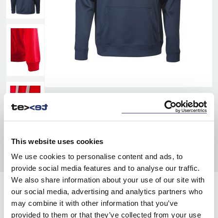
This website uses cookies
We use cookies to personalise content and ads, to
provide social media features and to analyse our traffic.
We also share information about your use of our site with
our social media, advertising and analytics partners who
COLORS:
may combine it with other information that you’ve
RED
400
provided to them or that they’ve collected from your use