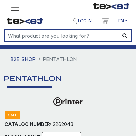
LOG IN
EN
B2B SHOP
PENTATHLON
PENTATHLON
SALE
CATALOG NUMBER:
2262043