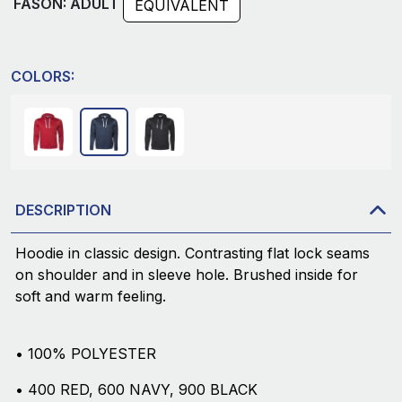
FASON: ADULT
EQUIVALENT
COLORS:
DESCRIPTION
Hoodie in classic design. Contrasting flat lock seams
on shoulder and in sleeve hole. Brushed inside for
soft and warm feeling.
• 100% POLYESTER
• 400 RED, 600 NAVY, 900 BLACK