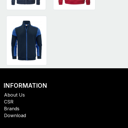
INFORMATION
About Us
CSR
Brands
Download