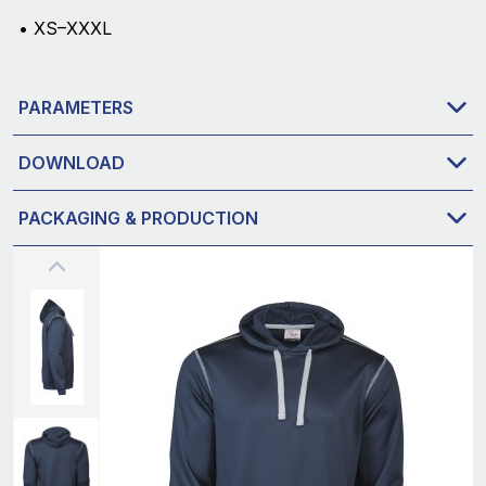
• XS–XXXL
PARAMETERS
DOWNLOAD
PACKAGING & PRODUCTION