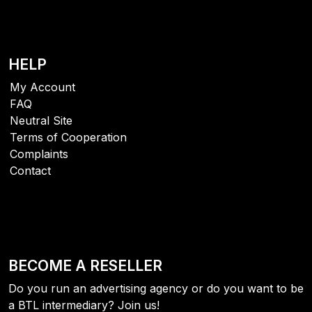
HELP
My Account
FAQ
Neutral Site
Terms of Cooperation
Complaints
Contact
BECOME A RESELLER
Do you run an advertising agency or do you want to be
a BTL intermediary? Join us!