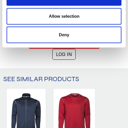
XL
0
1740
XXL
0
1046
Allow selection
3XL
0
346
Deny
ASK ABOUT THE PRODUCT
LOG IN
SEE SIMILAR PRODUCTS