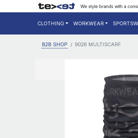
We style brands with a cons
CLOTHING
WORKWEAR
SPORTSW
B2B SHOP
9026 MULTISCARF