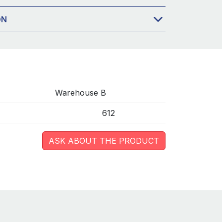
ON
Warehouse B
612
ASK ABOUT THE PRODUCT