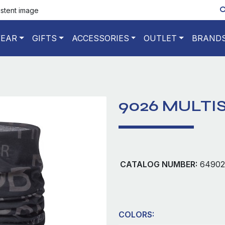
istent image
EAR
GIFTS
ACCESSORIES
OUTLET
BRAND
9026 MULTI
CATALOG NUMBER:
64902
COLORS: