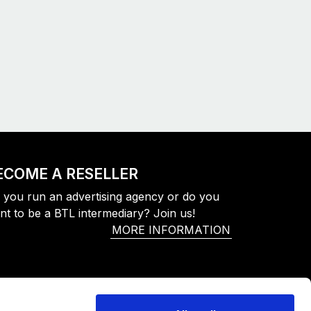
ECOME A RESELLER
 you run an advertising agency or do you
nt to be a BTL intermediary? Join us!
MORE INFORMATION