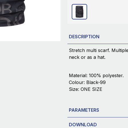
DESCRIPTION
Stretch multi scarf. Multip
neck or as a hat.
Material: 100% polyester.
Colour: Black-99
Size: ONE SIZE
PARAMETERS
DOWNLOAD