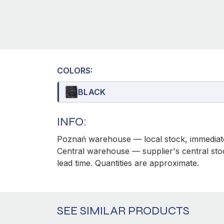
COLORS:
BLACK
INFO:
Poznań warehouse — local stock, immediate
Central warehouse — supplier's central sto
lead time. Quantities are approximate.
SEE SIMILAR PRODUCTS