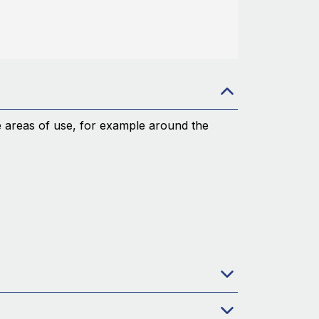
le areas of use, for example around the