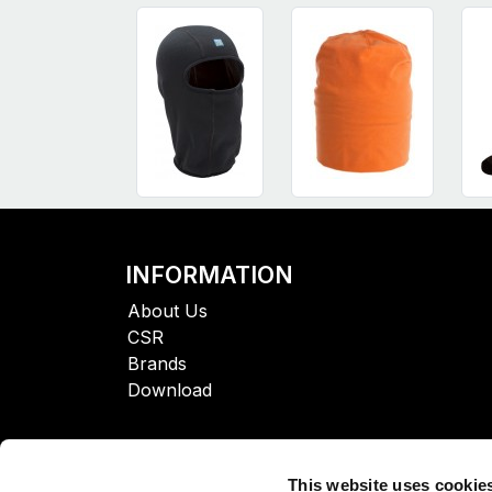
INFORMATION
About Us
CSR
Brands
Download
This website uses cookie