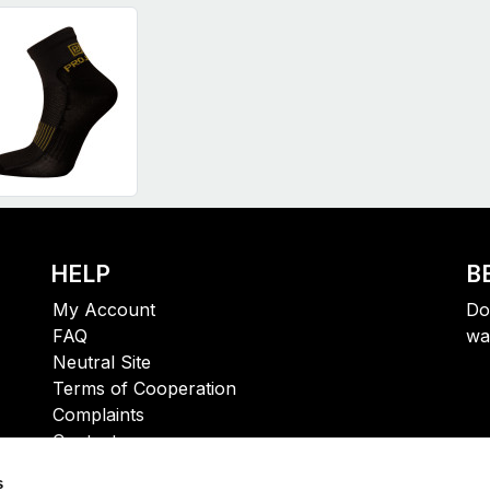
HELP
B
My Account
Do
FAQ
wa
Neutral Site
Terms of Cooperation
Complaints
Contact
s