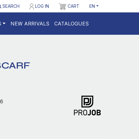
SEARCH
LOG IN
CART
EN
S
NEW ARRIVALS
CATALOGUES
SCARF
6