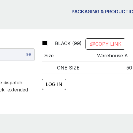
PACKAGING & PRODUCTI
BLACK (99)
COPY LINK
99
Size
Warehouse A
ONE SIZE
50
 dispatch.
LOG IN
ck, extended