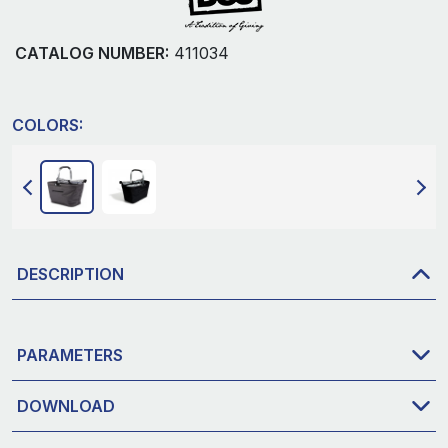
CATALOG NUMBER:
411034
COLORS:
DESCRIPTION
PARAMETERS
DOWNLOAD