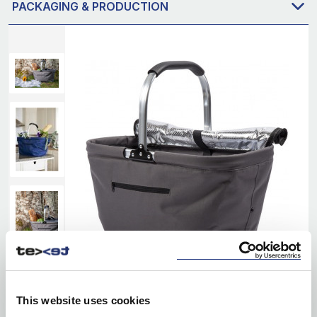
PACKAGING & PRODUCTION
This website uses cookies