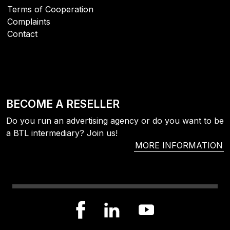
Terms of Cooperation
Complaints
Contact
BECOME A RESELLER
Do you run an advertising agency or do you want to be
a BTL intermediary? Join us!
MORE INFORMATION