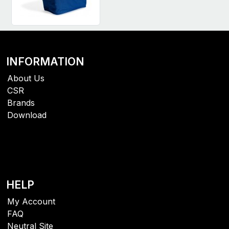
INFORMATION
About Us
CSR
Brands
Download
HELP
My Account
FAQ
Neutral Site