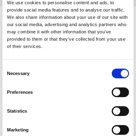
We use cookies to personalise content and ads, to
provide social media features and to analyse our traffic.
We also share information about your use of our site with
COLORS:
our social media, advertising and analytics partners who
may combine it with other information that you’ve
terracotta 36
36
provided to them or that they’ve collected from your use
jasnoniebieski 50
50
of their services.
granatowy 58
58
Consent
limonkowy 62
62
Necessary
Selection
szary 95
95
Preferences
czarny 99
99
INFO:
Statistics
Poznań warehouse — local stock, immediate dispatch.
Central warehouse — supplier's central stock,
Marketing