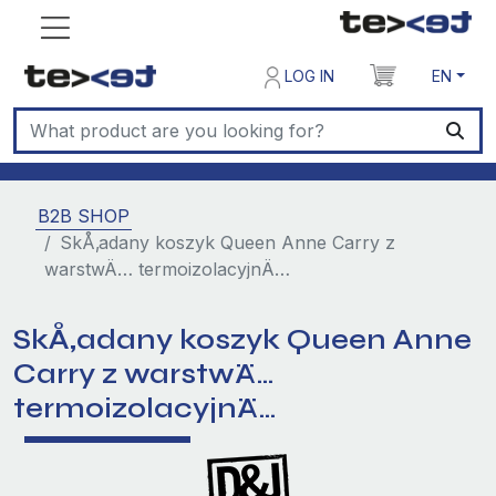
LOG IN
EN
B2B SHOP
SkÅ‚adany koszyk Queen Anne Carry z
warstwÄ… termoizolacyjnÄ…
SkÅ‚adany koszyk Queen Anne
Carry z warstwÄ…
termoizolacyjnÄ…