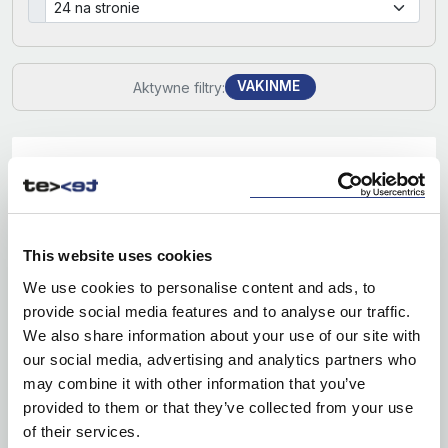
VAKINME
Aktywne filtry:
This website uses cookies
We use cookies to personalise content and ads, to
provide social media features and to analyse our traffic.
We also share information about your use of our site with
our social media, advertising and analytics partners who
may combine it with other information that you’ve
provided to them or that they’ve collected from your use
of their services.