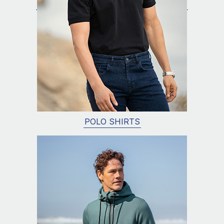
POLO SHIRTS