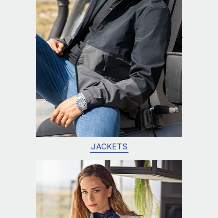
JACKETS