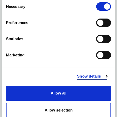
Consent
Necessary
Selection
Preferences
Statistics
Marketing
Show details
Allow all
SOFTSHELLS
Allow selection