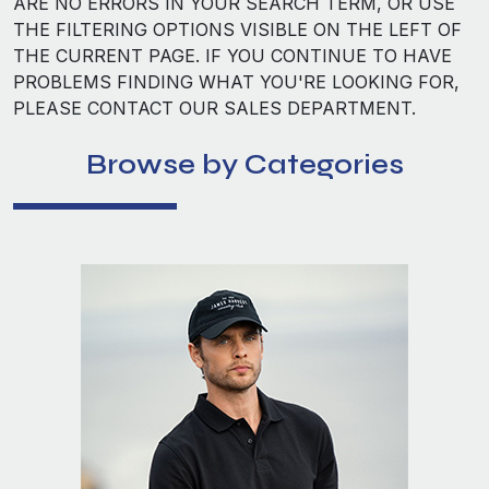
ARE NO ERRORS IN YOUR SEARCH TERM, OR USE
THE FILTERING OPTIONS VISIBLE ON THE LEFT OF
THE CURRENT PAGE. IF YOU CONTINUE TO HAVE
PROBLEMS FINDING WHAT YOU'RE LOOKING FOR,
PLEASE CONTACT OUR SALES DEPARTMENT.
Browse by Categories