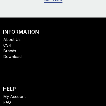
INFORMATION
About Us
CSR
Brands
Download
HELP
My Account
FAQ