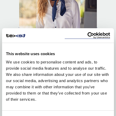
This website uses cookies
We use cookies to personalise content and ads, to
provide social media features and to analyse our traffic.
We also share information about your use of our site with
our social media, advertising and analytics partners who
SHIRTS
may combine it with other information that you’ve
provided to them or that they’ve collected from your use
of their services.