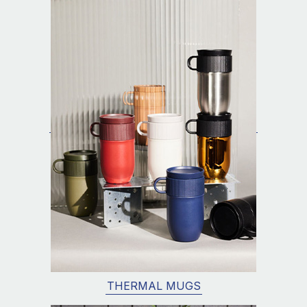
THERMAL MUGS