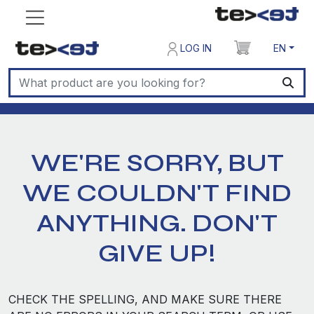
LOG IN
EN
WE'RE SORRY, BUT
WE COULDN'T FIND
ANYTHING. DON'T
GIVE UP!
CHECK THE SPELLING, AND MAKE SURE THERE