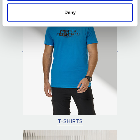
Deny
T-SHIRTS