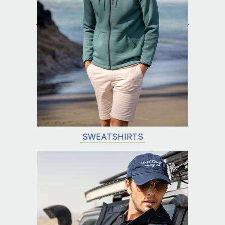
SWEATSHIRTS