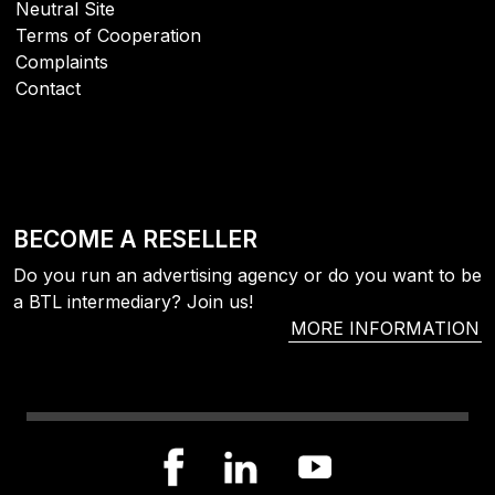
Neutral Site
Terms of Cooperation
Complaints
Contact
BECOME A RESELLER
Do you run an advertising agency or do you want to be
a BTL intermediary? Join us!
MORE INFORMATION