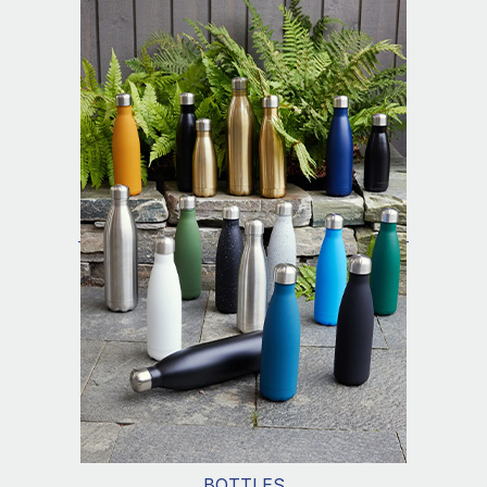
BOTTLES