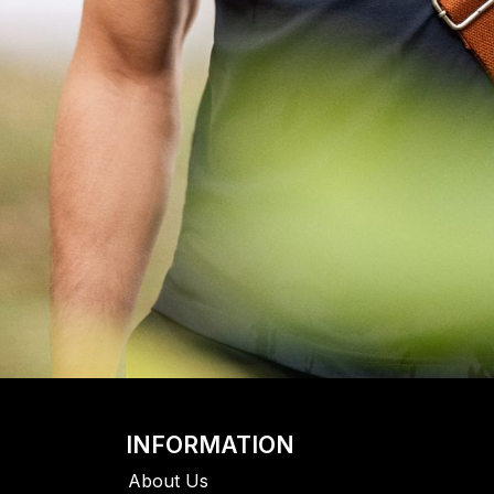
INFORMATION
About Us