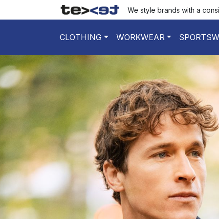
We style brands with a cons
CLOTHING
WORKWEAR
SPORTSW