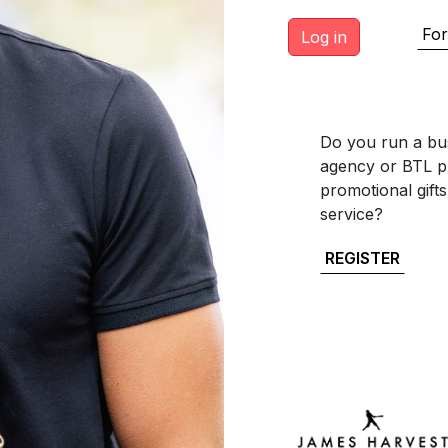
For
Do you run a bus
agency or BTL pr
promotional gift
service?
REGISTER