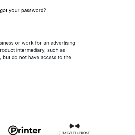
got your password?
iness or work for an advertising
oduct intermediary, such as
s, but do not have access to the