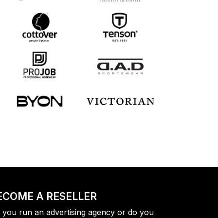
ECOME A RESELLER
 you run an advertising agency or do you