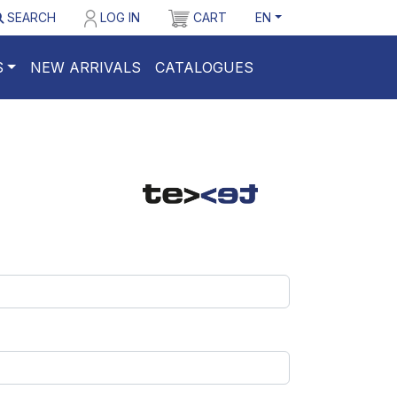
SEARCH
LOG IN
CART
EN
S
NEW ARRIVALS
CATALOGUES