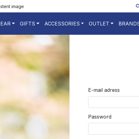
istent image
EAR
GIFTS
ACCESSORIES
OUTLET
BRAND
E-mail adress
Password