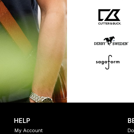
HELP
B
My Account
Do